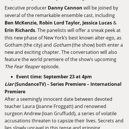
Executive producer
Danny Cannon
will be joined by
several of the remarkable ensemble cast, including
Ben McKenzie, Robin Lord Taylor,
Jessica Lucas
&
Erin Richards
. The panelists will offer a sneak peek at
this new phase of New York’s best known alter-ego, as
Gotham (the city) and
Gotham
(the show) both enter a
new and exciting chapter. The conversation will also
feature the world premiere of the show’s upcoming
The Fear Reaper
episode.
Event time: September 23 at 4pm
Liar
(SundanceTV
) –
Series Premiere
–
International
Premiere
After a seemingly innocent date between devoted
teacher Laura (Joanne Froggatt) and renowned
surgeon Andrew (Ioan Gruffudd), a series of volatile
accusations threaten to capsize their lives. Secrets and
lies slowly unravel in this tense and gripping