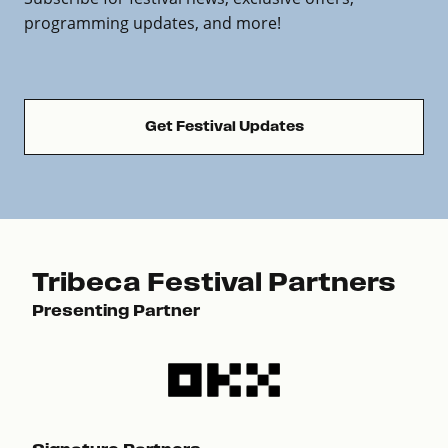
programming updates, and more!
Get Festival Updates
Tribeca Festival Partners
Presenting Partner
Pre