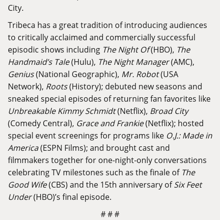
City.
Tribeca has a great tradition of introducing audiences
to critically acclaimed and commercially successful
episodic shows including
The Night Of
(HBO),
The
Handmaid’s Tale
(Hulu),
The Night Manager
(AMC),
Genius
(National Geographic),
Mr. Robot
(USA
Network),
Roots
(History); debuted new seasons and
sneaked special episodes of returning fan favorites like
Unbreakable Kimmy Schmidt
(Netflix),
Broad City
(Comedy Central),
Grace and Frankie
(Netflix); hosted
special event screenings for programs like
O.J.: Made in
America
(ESPN Films); and brought cast and
filmmakers together for one-night-only conversations
celebrating TV milestones such as the finale of
The
Good Wife
(CBS) and the 15th anniversary of
Six Feet
Under
(HBO)’s final episode.
# # #