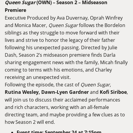
Queen Sugar
(OWN) – Season 2
–
Midseason
Premiere
Executive Produced by Ava Duvernay, Oprah Winfrey
and Monica Macer,
Queen Sugar
follows the Bordelon
siblings as they struggle to move forward with their
lives and strive to honor the legacy of their father
following his unexpected passing. Directed by Julie
Dash, Season 2’s midseason premiere finds Darla
sharing engagement news with the family, Micah finally
coming to terms with his emotions, and Charley
receiving an unexpected visit.
Following the episode, the cast of
Queen Sugar
,
Rutina Wesley, Dawn-Lyen Gardner
and
Kofi Siriboe
,
will join us to discuss their acclaimed performances
and rich characters, working with an all-female
directing team, and maybe providing a few clues as to
how Season 2 will end.
Event time: September 24 at 7:15pm