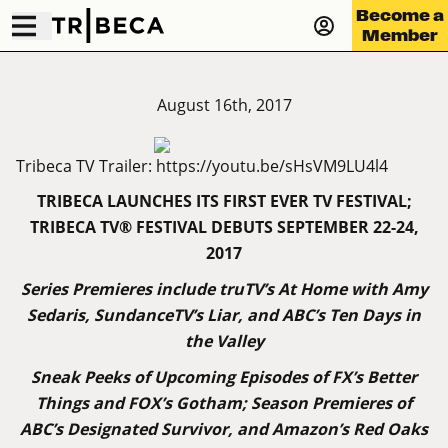
Become a
Member
August 16th, 2017
Tribeca TV Trailer:
https://youtu.be/sHsVM9LU4l4
TRIBECA LAUNCHES ITS FIRST EVER TV FESTIVAL;
TRIBECA
TV®
FESTIVAL
DEBUTS
SEPTEMBER
22-24,
2017
Series Premieres include truTV’s At Home with Amy
Sedaris, SundanceTV’s Liar, and ABC’s Ten Days in
the Valley
Sneak Peeks of Upcoming Episodes of FX’s Better
Things and FOX’s Gotham; Season Premieres of
ABC’s Designated Survivor, and Amazon’s Red Oaks