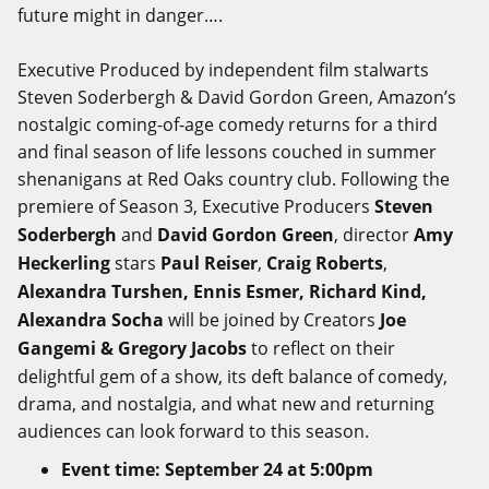
future might in danger….
Executive Produced by independent film stalwarts
Steven Soderbergh & David Gordon Green, Amazon’s
nostalgic coming-of-age comedy returns for a third
and final season of life lessons couched in summer
shenanigans at Red Oaks country club. Following the
premiere of Season 3, Executive Producers
Steven
Soderbergh
and
David Gordon Green
, director
Amy
Heckerling
stars
Paul Reiser
,
Craig Roberts
,
Alexandra Turshen, Ennis Esmer, Richard Kind,
Alexandra Socha
will be joined by Creators
Joe
Gangemi & Gregory Jacobs
to reflect on their
delightful gem of a show, its deft balance of comedy,
drama, and nostalgia, and what new and returning
audiences can look forward to this season.
Event
time
:
September 24 at 5:00pm