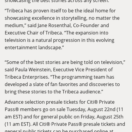
showcasing the best stories across any screen.
“Tribeca has proven itself to be the ideal home for
showcasing excellence in storytelling, no matter the
medium,” said Jane Rosenthal, Co-Founder and
Executive Chair of Tribeca. “The expansion into
television is a natural progression in this evolving
entertainment landscape.”
“Some of the best stories are being told on television,”
said Paula Weinstein, Executive Vice President of
Tribeca Enterprises. “The programming team has
developed a slate of fan favorites and discoveries to
bring these stories to the Tribeca audience.”
Advance selection presale tickets for Citi® Private
Pass® members go on sale Tuesday, August 22nd (11
am EST) and for general public on Friday, August 25th
(11 am EST). All Citi® Private Pass® presale tickets and
general public tickets can be purchased online at