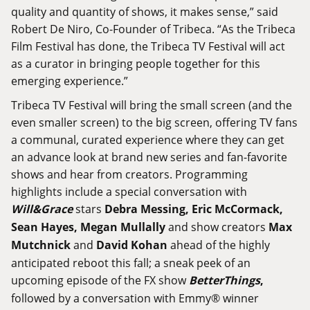
quality and quantity of shows, it makes sense,” said
Robert De Niro, Co-Founder of Tribeca. “As the Tribeca
Film Festival has done, the Tribeca TV Festival will act
as a curator in bringing people together for this
emerging experience.”
Tribeca TV Festival will bring the small screen (and the
even smaller screen) to the big screen, offering TV fans
a communal, curated experience where they can get
an advance look at brand new series and fan-favorite
shows and hear from creators. Programming
highlights include a special conversation with
Will
&
Grace
stars
Debra
Messing
,
Eric
McCormack
,
Sean
Hayes
,
Megan
Mullally
and show creators
Max
Mutchnick
and
David
Kohan
ahead of the highly
anticipated reboot this fall; a sneak peek of an
upcoming episode of the FX show
Better
Things
,
followed by a conversation with Emmy® winner