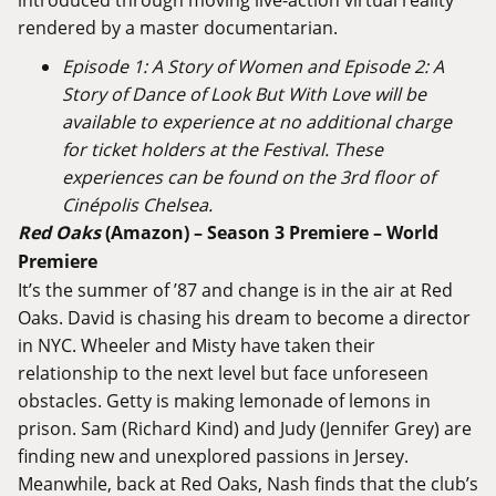
rendered by a master documentarian.
Episode 1: A Story of Women and Episode 2: A
Story of Dance of Look But With Love will be
available to experience at no additional charge
for ticket holders at the Festival. These
experiences can be found on the 3rd floor of
Cinépolis Chelsea.
Red
Oaks
(
Amazon
) –
Season
3
Premiere – World
Premiere
It’s the summer of ’87 and change is in the air at Red
Oaks. David is chasing his dream to become a director
in NYC. Wheeler and Misty have taken their
relationship to the next level but face unforeseen
obstacles. Getty is making lemonade of lemons in
prison. Sam (Richard Kind) and Judy (Jennifer Grey) are
finding new and unexplored passions in Jersey.
Meanwhile, back at Red Oaks, Nash finds that the club’s