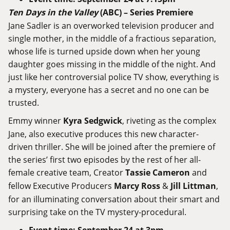
Ten
Days
in
the
Valley
(
ABC
) –
Series
Premiere
Jane Sadler is an overworked television producer and
single mother, in the middle of a fractious separation,
whose life is turned upside down when her young
daughter goes missing in the middle of the night. And
just like her controversial police TV show, everything is
a mystery, everyone has a secret and no one can be
trusted.
Emmy winner
Kyra Sedgwick
, riveting as the complex
Jane, also executive produces this new character-
driven thriller. She will be joined after the premiere of
the series’ first two episodes by the rest of her all-
female creative team, Creator
Tassie Cameron
and
fellow Executive Producers
Marcy Ross
&
Jill Littman
,
for an illuminating conversation about their smart and
surprising take on the TV mystery-procedural.