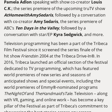
Pamela
Adlon
speaking with show co-creator
Louis
C
.
K
.; the series premiere of the upcoming truTV show
At
Home
with
Amy
Sedaris
, followed by a conversation
with co-creator
Amy
Sedaris
, the series premiere of
ABC’s
Ten Days in the Valley
, followed by a
conversation with star/EP
Kyra Sedgwick
, and more.
Television programming has been a part of the Tribeca
Film Festival since it screened the series finale of the
hit show
Friends
in 2004 at the Tribeca Drive-In®. In
2016, Tribeca launched an official section of the festival
dedicated to TV programming, which has featured
world premieres of new series and seasons of
anticipated shows and special events, including the
world premieres of Emmy®-nominated programs
The
Night
Of
and
The
Handmaid
’
s
Tale
. Television – along
with VR, gaming, and online work – has become a key
pillar of the Festival as part of Tribeca’s commitment to