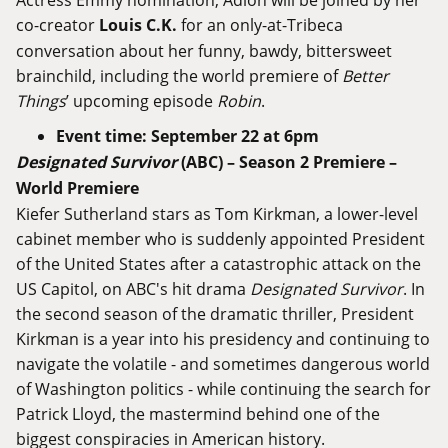
co-creator
Louis C.K.
for an only-at-Tribeca
conversation about her funny, bawdy, bittersweet
brainchild, including the world premiere of
Better
Things
’ upcoming episode
Robin
.
Event time: September 22 at 6pm
Designated Survivor
(ABC) – Season 2 Premiere –
World Premiere
Kiefer Sutherland stars as Tom Kirkman, a lower-level
cabinet member who is suddenly appointed President
of the United States after a catastrophic attack on the
US Capitol, on ABC's hit drama
Designated Survivor
. In
the second season of the dramatic thriller, President
Kirkman is a year into his presidency and continuing to
navigate the volatile - and sometimes dangerous world
of Washington politics - while continuing the search for
Patrick Lloyd, the mastermind behind one of the
biggest conspiracies in American history.