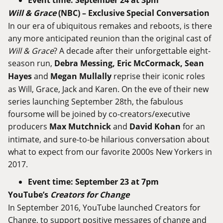
Event time: September 24 at 3pm
Will
&
Grace
(
NBC
) – Exclusive Special
Conversation
In our era of ubiquitous remakes and reboots, is there
any more anticipated reunion than the original cast of
Will & Grace
? A decade after their unforgettable eight-
season run,
Debra Messing, Eric McCormack, Sean
Hayes
and
Megan Mullally
reprise their iconic roles
as Will, Grace, Jack and Karen. On the eve of their new
series launching September 28th, the fabulous
foursome will be joined by co-creators/executive
producers
Max Mutchnick
and
David Kohan
for an
intimate, and sure-to-be hilarious conversation about
what to expect from our favorite 2000s New Yorkers in
2017.
Event time: September 23 at 7pm
YouTube’s
Creators
for
Change
In September 2016, YouTube launched Creators for
Change, to support positive messages of change and