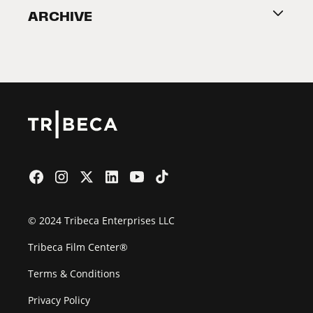
ARCHIVE
2026 Partners
Film Festival
© 2024 Tribeca Enterprises LLC
Tribeca Film Center®
Terms & Conditions
Privacy Policy