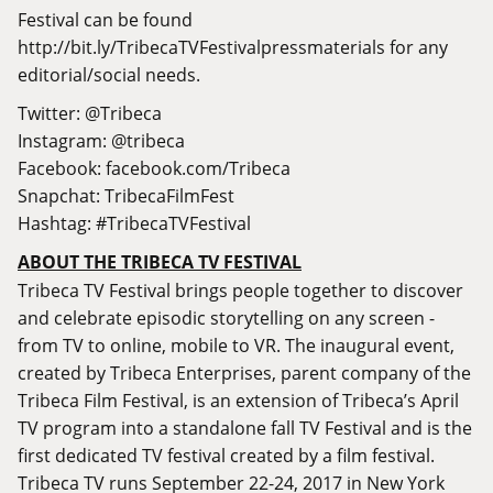
Festival can be found
http://bit.ly/TribecaTVFestivalpressmaterials
for any
editorial/social needs.
Twitter: @Tribeca
Instagram: @tribeca
Facebook:
facebook.com/Tribeca
Snapchat: TribecaFilmFest
Hashtag: #TribecaTVFestival
ABOUT THE TRIBECA TV FESTIVAL
Tribeca TV Festival brings people together to discover
and celebrate episodic storytelling on any screen -
from TV to online, mobile to VR. The inaugural event,
created by Tribeca Enterprises, parent company of the
Tribeca Film Festival, is an extension of Tribeca’s April
TV program into a standalone fall TV Festival and is the
first dedicated TV festival created by a film festival.
Tribeca TV runs September 22-24, 2017 in New York