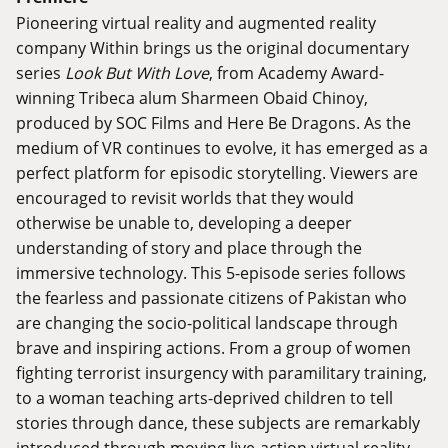
Pioneering virtual reality and augmented reality
company Within brings us the original documentary
series
Look But With Love
, from Academy Award-
winning Tribeca alum Sharmeen Obaid Chinoy,
produced by SOC Films and Here Be Dragons. As the
medium of VR continues to evolve, it has emerged as a
perfect platform for episodic storytelling. Viewers are
encouraged to revisit worlds that they would
otherwise be unable to, developing a deeper
understanding of story and place through the
immersive technology. This 5-episode series follows
the fearless and passionate citizens of Pakistan who
are changing the socio-political landscape through
brave and inspiring actions. From a group of women
fighting terrorist insurgency with paramilitary training,
to a woman teaching arts-deprived children to tell
stories through dance, these subjects are remarkably
introduced through moving live-action virtual reality