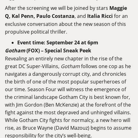
After the screening we will be joined by stars
Maggie
Q, Kal Penn, Paulo Costanza
, and
Italia Ricci
for an
exclusive conversation about the new season of this
propulsive political thriller.
Event time: September 24 at 6pm
Gotham
(FOX
) – Special
Sneak Peek
Revealing an entirely new chapter in the rise of the
great DC Super-Villains,
Gotham
follows one cop as he
navigates a dangerously corrupt city, and chronicles
the birth of one of the most popular superheroes of
our time. Season Four will witness the emergence of
the criminal landscape Gotham City is best known for,
with Jim Gordon (Ben McKenzie) at the forefront of the
fight against the most depraved and unhinged villains.
While Gotham City fights for normalcy, a new hero will
rise, as Bruce Wayne (David Mazouz) begins to assume
responsibility for the city’s well-being.