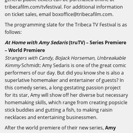
tribecafilm.com/tvfestival
. For additional information
on ticket sales, email boxoffice@
tribecafilm.com
.
The programming slate for the Tribeca TV Festival is as
follows:
At Home with Amy Sedaris
(truTV) – Series Premiere
– World Premiere
Strangers with Candy, BoJack Horseman, Unbreakable
Kimmy
Schmidt: Amy Sedaris is one of the great comic
performers of our day. But did you know she is also a
superlative homemaker and entertainer of guests? In
this comedy series, a long-gestating passion project
for its star, Amy will show off her diverse but necessary
homemaking skills, which range from creating popsicle
stick buddies and gutting a fish, to making raisin
necklaces and entertaining businessmen.
After the world premiere of their new series,
Amy