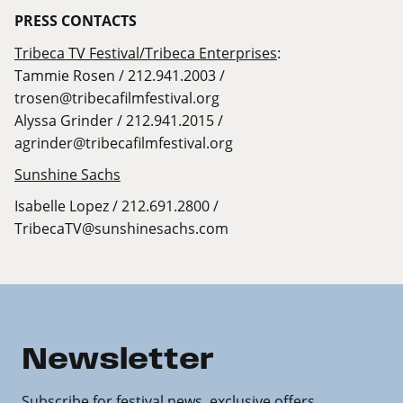
PRESS
CONTACTS
Tribeca TV Festival/Tribeca Enterprises
:
Tammie Rosen / 212.941.2003 /
trosen@tribecafilmfestival.org
Alyssa Grinder / 212.941.2015 /
agrinder@tribecafilmfestival.org
Sunshine Sachs
Isabelle Lopez / 212.691.2800 /
TribecaTV@sunshinesachs.com
Newsletter
Subscribe for festival news, exclusive offers,