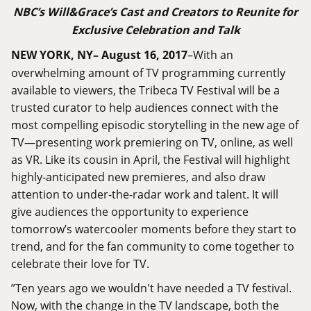
NBC’s Will
&
Grace’s Cast and Creators to Reunite for
Exclusive Celebration and Talk
NEW YORK, NY– August 16, 2017
–With an
overwhelming amount of TV programming currently
available to viewers, the Tribeca TV Festival will be a
trusted curator to help audiences connect with the
most compelling episodic storytelling in the new age of
TV—presenting work premiering on TV, online, as well
as VR. Like its cousin in April, the Festival will highlight
highly-anticipated new premieres, and also draw
attention to under-the-radar work and talent. It will
give audiences the opportunity to experience
tomorrow’s watercooler moments before they start to
trend, and for the fan community to come together to
celebrate their love for TV.
‎”Ten years ago we wouldn't have needed a TV festival.
Now, with the change in the TV landscape, both the