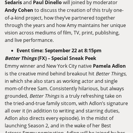
Sedaris
and
Paul Dinello
will joined by moderator
Andy Cohen
to discuss the creation of this truly one-
of-a-kind project, how they’ve partnered together
through the years and how Amy maintains her unique
vision across mediums of film, TV, print, publishing,
and live performance.
Event time: September 22 at 8:15pm
Better Things
(FX) – Special
Sneak Peek
Emmy winner and New York City native
Pamela Adlon
is the creative mind behind breakout hit
Better Things
,
in which she also stars as
working actor and single
mom-of-three Sam. Consistently hilarious, but always
grounded,
Better Things
is a truly refreshing take on
the tried-and-true family sitcom, with Adlon’s signature
all over it (in addition to writing and starring duties,
Adlon also directs every episode). In the midst of
launching Season 2, and in the wake of her Best
Actress Emmy nomination, Adlon will be joined by her