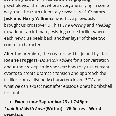
psychological thriller, where everyone is lying in some
way until the truth ultimately reveals itself. Creators
Jack and Harry Williams
, who have previously
brought us crossover UK hits
The Missing
and
Fleabag
,
now debut an intimate, twisting crime thriller where
each new clue peels back another layer of these two
complex characters.
After the premiere, the creators will be joined by star
Joanne Froggatt
(
Downton Abbey
) for a conversation
about their six-episode shocker: how they use current
events to create dramatic tension and approach the
thriller from a distinctly character-driven POV and
what we can expect next after episode one’s bombshell
first date.
Event time
: September 23 at 7:45pm
Look But With Love
(Within) – VR Series – World
Premiere