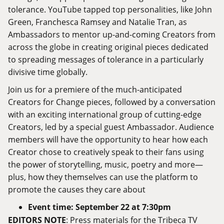
tolerance. YouTube tapped top personalities, like John
Green, Franchesca Ramsey and Natalie Tran, as
Ambassadors to mentor up-and-coming Creators from
across the globe in creating original pieces dedicated
to spreading messages of tolerance in a particularly
divisive time globally.
Join us for a premiere of the much-anticipated
Creators for Change pieces, followed by a conversation
with an exciting international group of cutting-edge
Creators, led by a special guest Ambassador. Audience
members will have the opportunity to hear how each
Creator chose to creatively speak to their fans using
the power of storytelling, music, poetry and more—
plus, how they themselves can use the platform to
promote the causes they care about
Event time: September 22 at 7:30pm
EDITORS NOTE
: Press materials for the Tribeca TV