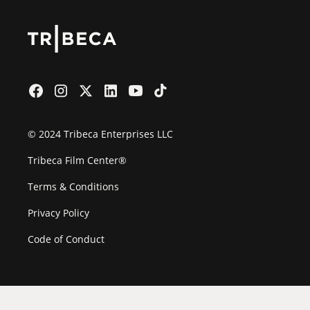
© 2024 Tribeca Enterprises LLC
Tribeca Film Center®
Terms & Conditions
Privacy Policy
Code of Conduct