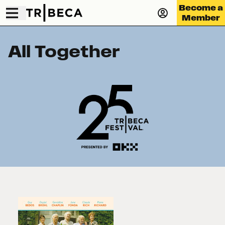
Become a
Member
All Together