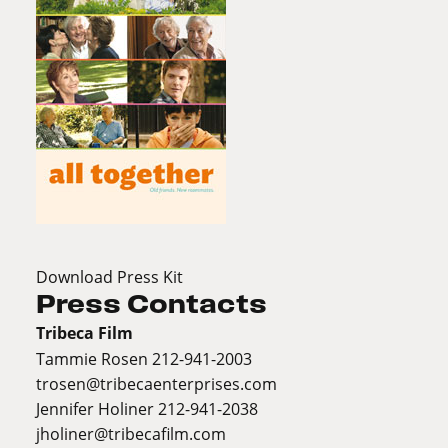
Download Press Kit
Press Contacts
Tribeca Film
Tammie Rosen 212-941-2003
trosen@tribecaenterprises.com
Jennifer Holiner 212-941-2038
jholiner@tribecafilm.com