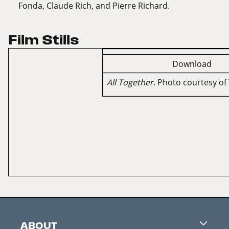
Fonda, Claude Rich, and Pierre Richard.
Film Stills
Download
All Together
. Photo courtesy of 
ABOUT