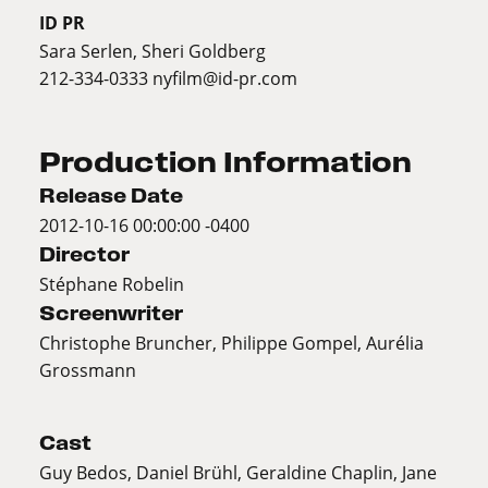
ID PR
Sara Serlen, Sheri Goldberg
212-334-0333
nyfilm@id-pr.com
Production Information
Release Date
2012-10-16 00:00:00 -0400
Director
Stéphane Robelin
Screenwriter
Christophe Bruncher, Philippe Gompel, Aurélia
Grossmann
Cast
Guy Bedos, Daniel Brühl, Geraldine Chaplin, Jane