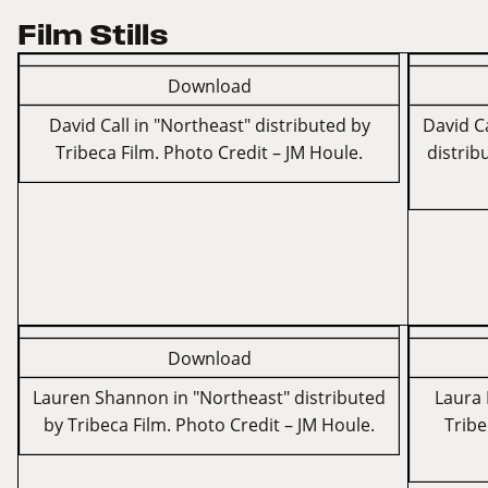
Film Stills
Download
David Call in "Northeast" distributed by
David Ca
Tribeca Film. Photo Credit – JM Houle.
distrib
Download
Lauren Shannon in "Northeast" distributed
Laura 
by Tribeca Film. Photo Credit – JM Houle.
Tribe