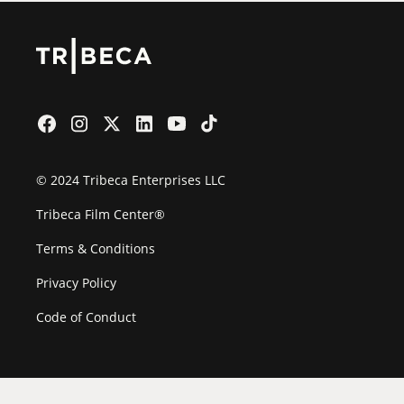
© 2024 Tribeca Enterprises LLC
Tribeca Film Center®
Terms & Conditions
Privacy Policy
Code of Conduct