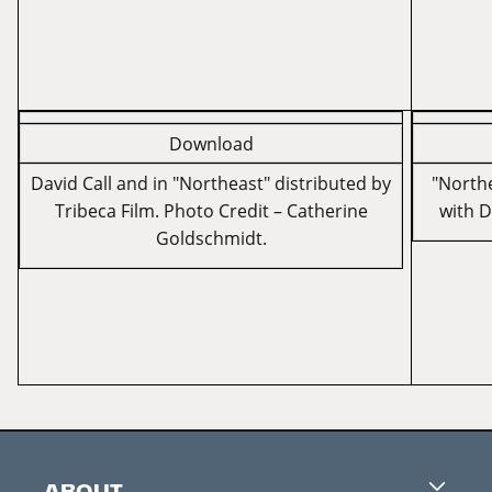
Download
David Call and ­in "Northeast" distributed by
"Northe
Tribeca Film. Photo Credit – Catherine
with D
Goldschmidt.
ABOUT