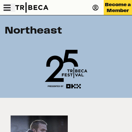
Become a
Member
Northeast