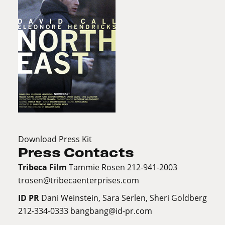
Download Press Kit
Press Contacts
Tribeca Film
Tammie Rosen 212-941-2003
trosen@tribecaenterprises.com
ID PR
Dani Weinstein, Sara Serlen, Sheri Goldberg
212-334-0333
bangbang@id-pr.com