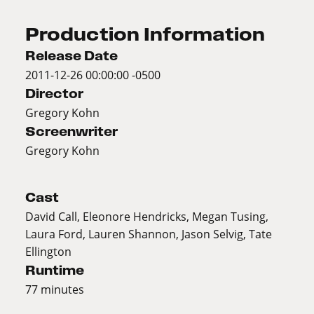
Production Information
Release Date
2011-12-26 00:00:00 -0500
Director
Gregory Kohn
Screenwriter
Gregory Kohn
Cast
David Call, Eleonore Hendricks, Megan Tusing,
Laura Ford, Lauren Shannon, Jason Selvig, Tate
Ellington
Runtime
77 minutes