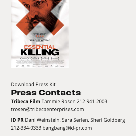
Download Press Kit
Press Contacts
Tribeca Film
Tammie Rosen 212-941-2003
trosen@tribecaenterprises.com
ID PR
Dani Weinstein, Sara Serlen, Sheri Goldberg
212-334-0333
bangbang@id-pr.com