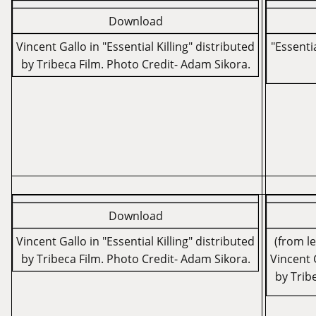
Download
Vincent Gallo in "Essential Killing" distributed
"Essentia
by Tribeca Film. Photo Credit- Adam Sikora.
Download
Vincent Gallo in "Essential Killing" distributed
(from l
by Tribeca Film. Photo Credit- Adam Sikora.
Vincent G
by Trib