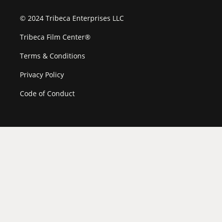
© 2024 Tribeca Enterprises LLC
Tribeca Film Center®
Terms & Conditions
Privacy Policy
Code of Conduct