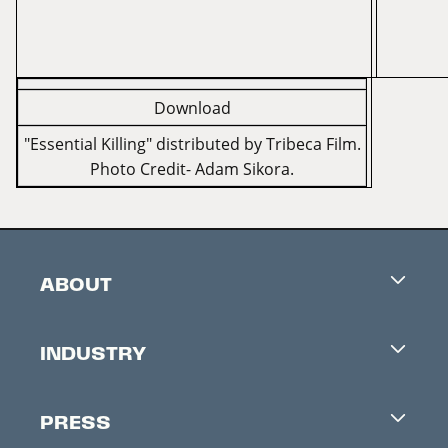
Download
"Essential Killing" distributed by Tribeca Film.
Photo Credit- Adam Sikora.
ABOUT
Careers
INDUSTRY
Contacts
Industry Office
Newsletter
PRESS
Accreditation
Festival News