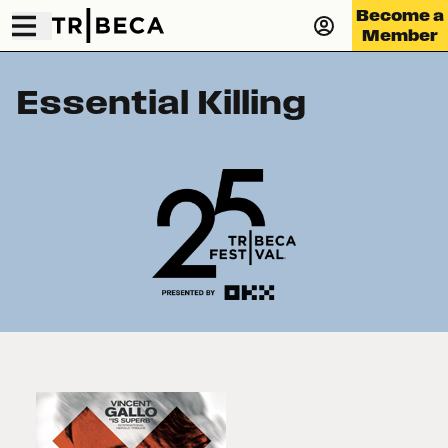
Become a
Member
Essential Killing