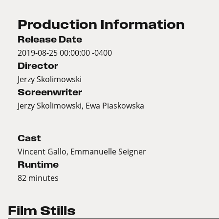
Production Information
Release Date
2019-08-25 00:00:00 -0400
Director
Jerzy Skolimowski
Screenwriter
Jerzy Skolimowski, Ewa Piaskowska
Cast
Vincent Gallo, Emmanuelle Seigner
Runtime
82 minutes
Film Stills