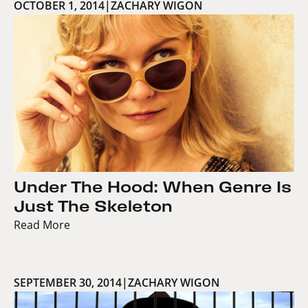
OCTOBER 1, 2014
|
ZACHARY WIGON
Under The Hood: When Genre Is
Just The Skeleton
Read More
SEPTEMBER 30, 2014
|
ZACHARY WIGON