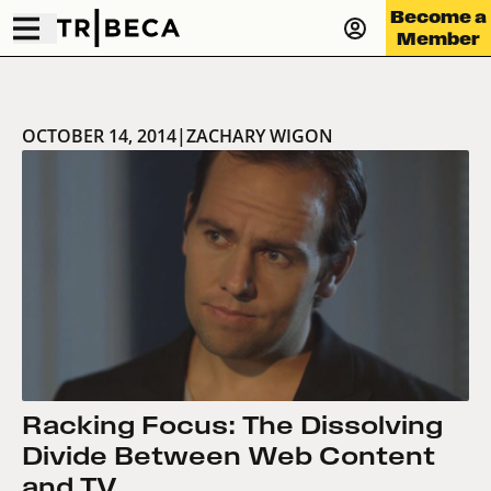
Become a
Member
OCTOBER 14, 2014
|
ZACHARY WIGON
Racking Focus: The Dissolving
Divide Between Web Content
and TV