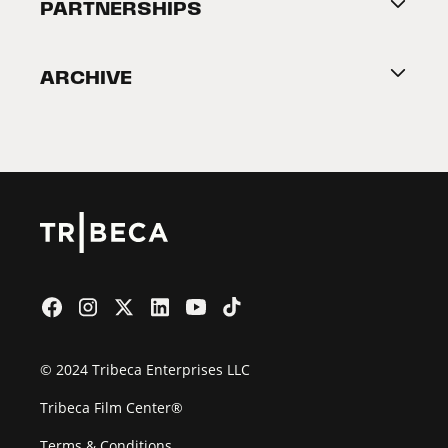
About Tribeca
PARTNERSHIPS
Become a Partner
ARCHIVE
2026 Partners
Film Festival
© 2024 Tribeca Enterprises LLC
Tribeca Film Center®
Terms & Conditions