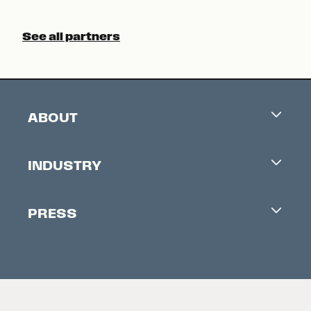
See all partners
ABOUT
Careers
INDUSTRY
Contacts
Industry Office
Newsletter
PRESS
Accreditation
Festival News
Press Information
Creators Market
FAQ
Press Releases
Festival Accessibility