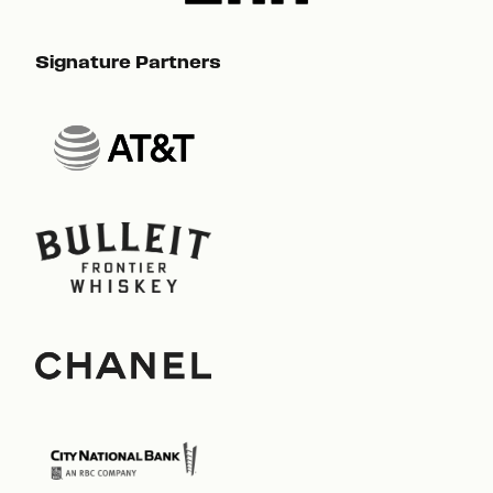
Signature Partners
Sig