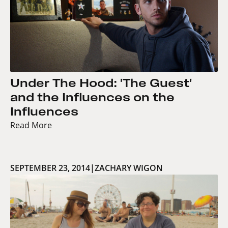
Under The Hood: 'The Guest'
and the Influences on the
Influences
Read More
SEPTEMBER 23, 2014
|
ZACHARY WIGON