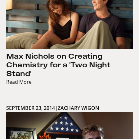
Max Nichols on Creating
Chemistry for a 'Two Night
Stand'
Read More
SEPTEMBER 23, 2014
|
ZACHARY WIGON