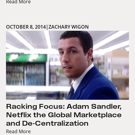
Read More
OCTOBER 8, 2014
|
ZACHARY WIGON
Racking Focus: Adam Sandler,
Netflix the Global Marketplace
and De-Centralization
Read More