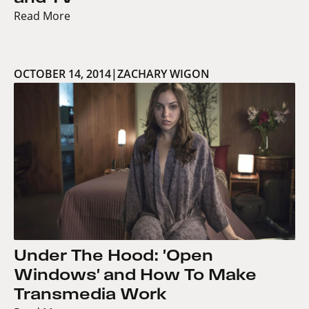
Read More
OCTOBER 14, 2014
|
ZACHARY WIGON
Under The Hood: 'Open
Windows' and How To Make
Transmedia Work