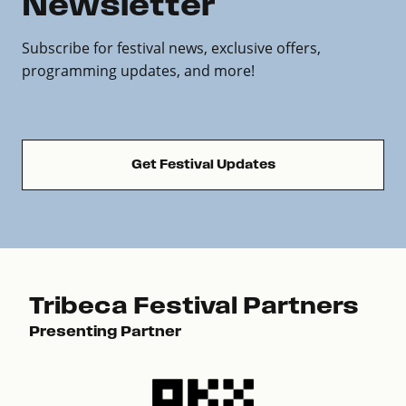
Newsletter
Subscribe for festival news, exclusive offers,
programming updates, and more!
Get Festival Updates
Tribeca Festival Partners
Presenting Partner
Pre