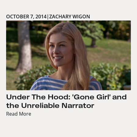
OCTOBER 7, 2014
|
ZACHARY WIGON
Under The Hood: 'Gone Girl' and
the Unreliable Narrator
Read More