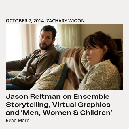
OCTOBER 7, 2014
|
ZACHARY WIGON
Jason Reitman on Ensemble
Storytelling, Virtual Graphics
and 'Men, Women & Children'
Read More