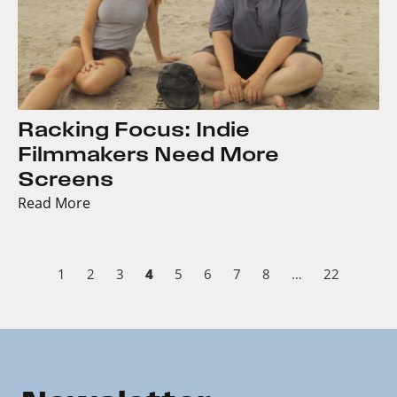
Racking Focus: Indie
Filmmakers Need More
Screens
Read More
4
1
2
3
5
6
7
8
…
22