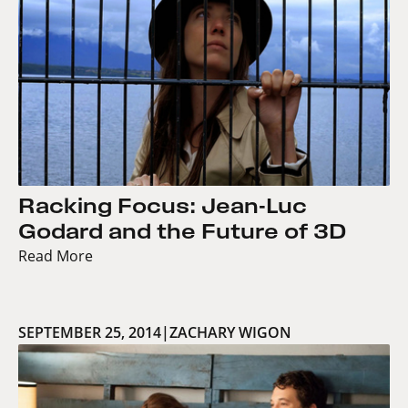
Racking Focus: Jean-Luc
Godard and the Future of 3D
Read More
SEPTEMBER 25, 2014
|
ZACHARY WIGON