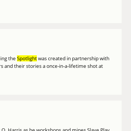
ving the
Spotlight
was created in partnership with
nd their stories a once-in-a-lifetime shot at
my O. Harris as he workshops and mines Slave Play,