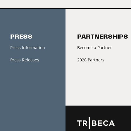
PRESS
PARTNERSHIPS
Press Information
Become a Partner
Press Releases
2026 Partners