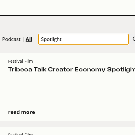
All
|
Podcast
|
Festival Film
Tribeca Talk Creator Economy Spotligh
read more
Festival Film