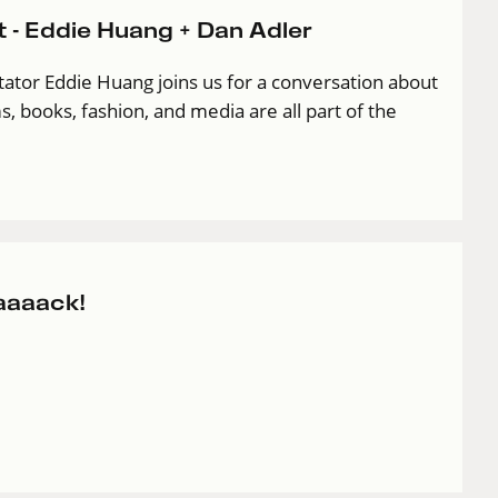
 - Eddie Huang + Dan Adler
ator Eddie Huang joins us for a conversation about
s, books, fashion, and media are all part of the
aaaack!