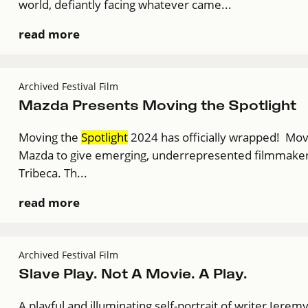
world, defiantly facing whatever came...
read more
Archived Festival Film
Mazda Presents Moving the Spotlight
Moving the
Spotlight
2024 has officially wrapped! Mo
Mazda to give emerging, underrepresented filmmakers a
Tribeca. Th...
read more
Archived Festival Film
Slave Play. Not A Movie. A Play.
A playful and illuminating self-portrait of writer Jere