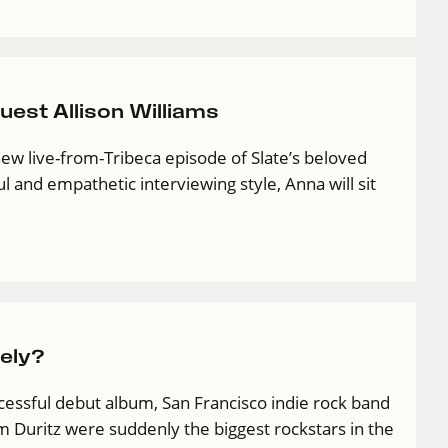
est Allison Williams
new live-from-Tribeca episode of Slate’s beloved
 and empathetic interviewing style, Anna will sit
ely?
cessful debut album, San Francisco indie rock band
 Duritz were suddenly the biggest rockstars in the