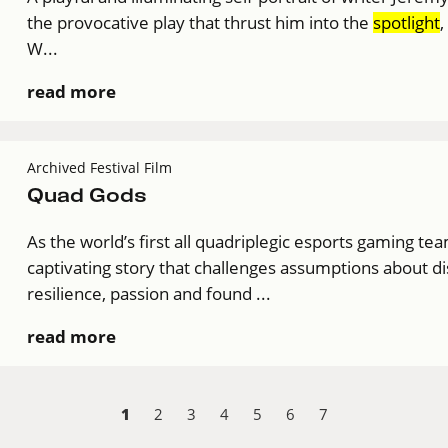
the provocative play that thrust him into the
spotlight
,
W...
read more
Archived Festival Film
Quad Gods
As the world’s first all quadriplegic esports gaming te
captivating story that challenges assumptions about di
resilience, passion and found ...
read more
1
2
3
4
5
6
7