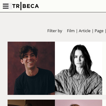
Filter by
Film
|
Article
|
Page