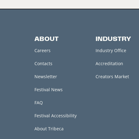
ABOUT
INDUSTRY
Careers
Industry Office
Contacts
Accreditation
Newsletter
Creators Market
Festival News
FAQ
Festival Accessibility
About Tribeca