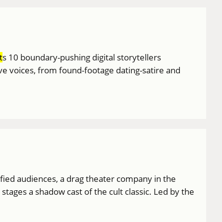
t
s 10 boundary-pushing digital storytellers
ive voices, from found-footage dating-satire and
ified audiences, a drag theater company in the
ages a shadow cast of the cult classic. Led by the