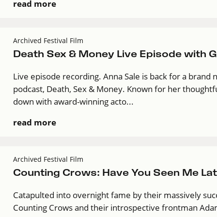
read more
Archived Festival Film
Death Sex & Money Live Episode with Gu
Live episode recording. Anna Sale is back for a brand 
podcast, Death, Sex & Money. Known for her thoughtful
down with award-winning acto...
read more
Archived Festival Film
Counting Crows: Have You Seen Me Lat
Catapulted into overnight fame by their massively suc
Counting Crows and their introspective frontman Adam