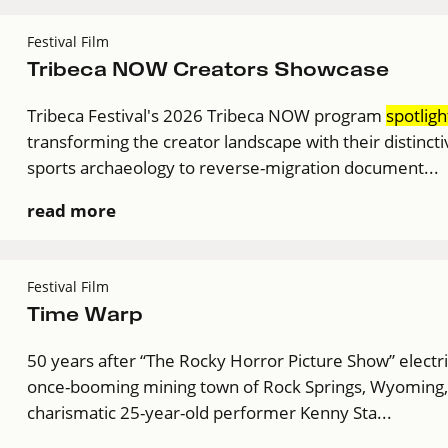
Festival Film
Tribeca NOW Creators Showcase
Tribeca Festival's 2026 Tribeca NOW program
spotligh
transforming the creator landscape with their distinct
sports archaeology to reverse-migration document...
read more
Festival Film
Time Warp
50 years after “The Rocky Horror Picture Show” electr
once-booming mining town of Rock Springs, Wyoming, st
charismatic 25-year-old performer Kenny Sta...