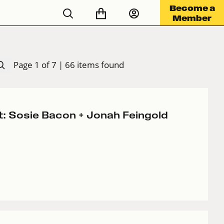
Become a
Member
Page 1 of 7 | 66 items found
t: Sosie Bacon + Jonah Feingold