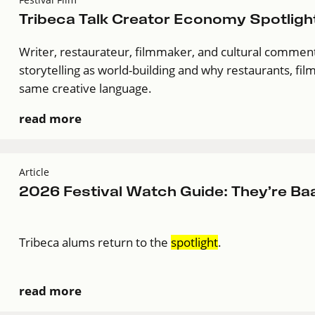
Tribeca Talk Creator Economy Spotlight
Writer, restaurateur, filmmaker, and cultural comment
storytelling as world-building and why restaurants, film
same creative language.
read more
Article
2026 Festival Watch Guide: They’re Ba
Tribeca alums return to the
spotlight
.
read more