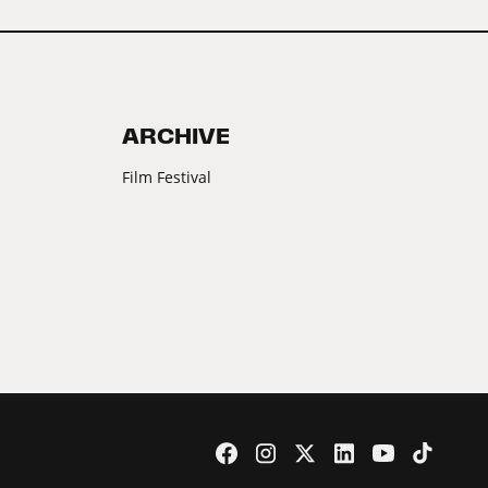
ARCHIVE
Film Festival