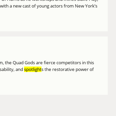
 with a new cast of young actors from New York’s
am, the Quad Gods are fierce competitors in this
sability, and
spotlight
s the restorative power of