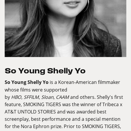
So Young Shelly Yo
So Young Shelly Yo
is a Korean-American filmmaker
whose films were supported
by
HBO
,
SFFILM
,
Sloan
,
CAAM
and others. Shelly's first
feature, SMOKING TIGERS was the winner of Tribeca x
AT&T UNTOLD STORIES and was awarded best
screenplay, best performance and a special mention
for the Nora Ephron prize. Prior to SMOKING TIGERS,