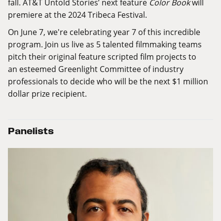
fall. AT&T Untold Stories’ next feature
Color Book
will
premiere at the 2024 Tribeca Festival.
On June 7, we're celebrating year 7 of this incredible
program. Join us live as 5 talented filmmaking teams
pitch their original feature scripted film projects to
an esteemed
Greenlight Committee
of industry
professionals to decide who will be the next $1 million
dollar prize recipient.
Panelists