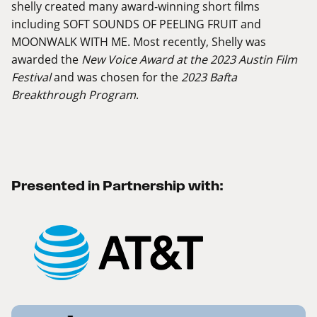
shelly created many award-winning short films
including SOFT SOUNDS OF PEELING FRUIT and
MOONWALK WITH ME. Most recently, Shelly was
awarded the
New Voice Award at the 2023 Austin Film
Festival
and was chosen for the
2023 Bafta
Breakthrough Program
.
Presented in Partnership with: