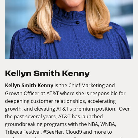
Kellyn Smith Kenny
Kellyn Smith Kenny
is the Chief Marketing and
Growth Officer at AT&T where she is responsible for
deepening customer relationships, accelerating
growth, and elevating AT&T’s premium position. Over
the past several years, AT&T has launched
groundbreaking programs with the NBA, WNBA,
Tribeca Festival, #SeeHer, Cloud9 and more to