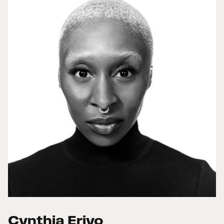
Cynthia Erivo