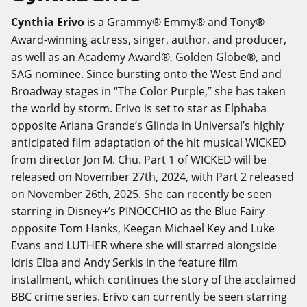
Cynthia Erivo
is a Grammy® Emmy® and Tony®
Award-winning actress, singer, author, and producer,
as well as an Academy Award®, Golden Globe®, and
SAG nominee. Since bursting onto the West End and
Broadway stages in “The Color Purple,” she has taken
the world by storm. Erivo is set to star as Elphaba
opposite Ariana Grande’s Glinda in Universal’s highly
anticipated film adaptation of the hit musical WICKED
from director Jon M. Chu. Part 1 of WICKED will be
released on November 27th, 2024, with Part 2 released
on November 26th, 2025. She can recently be seen
starring in Disney+’s PINOCCHIO as the Blue Fairy
opposite Tom Hanks, Keegan Michael Key and Luke
Evans and LUTHER where she will starred alongside
Idris Elba and Andy Serkis in the feature film
installment, which continues the story of the acclaimed
BBC crime series. Erivo can currently be seen starring