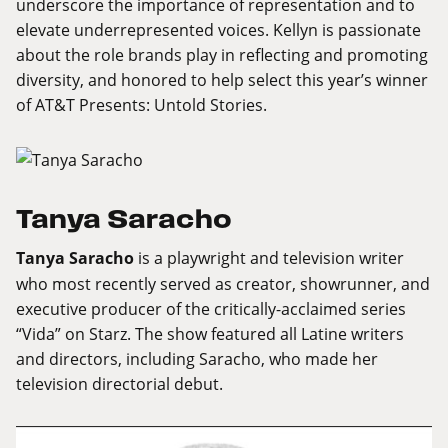
underscore the importance of representation and to
elevate underrepresented voices. Kellyn is passionate
about the role brands play in reflecting and promoting
diversity, and honored to help select this year’s winner
of AT&T Presents: Untold Stories.
Tanya Saracho
Tanya Saracho
is a playwright and television writer
who most recently served as creator, showrunner, and
executive producer of the critically-acclaimed series
“Vida” on Starz. The show featured all Latine writers
and directors, including Saracho, who made her
television directorial debut.