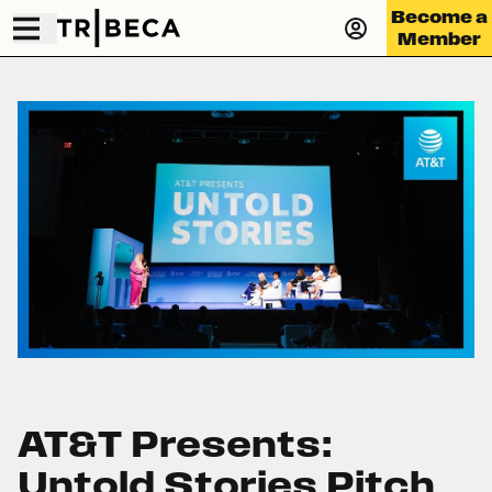
Become a
Member
AT&T Presents:
Untold Stories Pitch