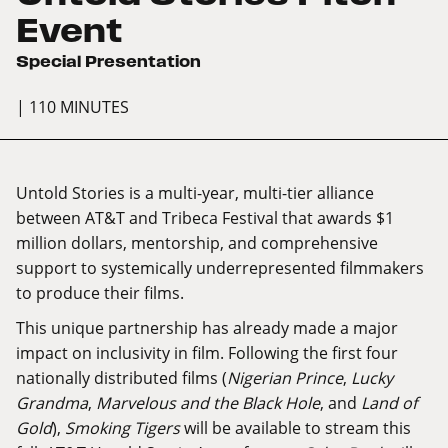
Event
Special Presentation
| 110 MINUTES
Untold Stories
is a multi-year, multi-tier alliance
between AT&T and Tribeca Festival that awards $1
million dollars, mentorship, and comprehensive
support to systemically underrepresented filmmakers
to produce their films.
This unique partnership has already made a major
impact on inclusivity in film. Following the first four
nationally distributed films (
Nigerian Prince
,
Lucky
Grandma
,
Marvelous and the Black Hole
, and
Land of
Gold
),
Smoking Tigers
will be available to stream this