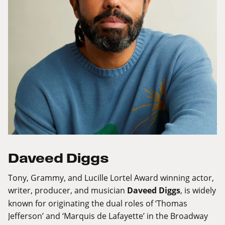
Daveed Diggs
Tony, Grammy, and Lucille Lortel Award winning actor,
writer, producer, and musician
Daveed Diggs
, is widely
known for originating the dual roles of ‘Thomas
Jefferson’ and ‘Marquis de Lafayette’ in the Broadway