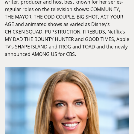
writer, producer and host best known for her series-
regular roles on the television shows: COMMUNITY,
THE MAYOR, THE ODD COUPLE, BIG SHOT, ACT YOUR
AGE and animated shows as varied as Disney’s
CHICKEN SQUAD, PUPSTRUCTION, FIREBUDS, Netflix’s
MY DAD THE BOUNTY HUNTER and GOOD TIMES, Apple
TV’s SHAPE ISLAND and FROG and TOAD and the newly
announced AMONG US for CBS.