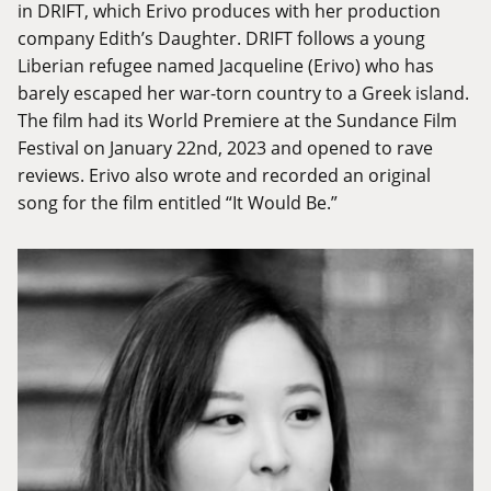
in DRIFT, which Erivo produces with her production
company Edith’s Daughter. DRIFT follows a young
Liberian refugee named Jacqueline (Erivo) who has
barely escaped her war-torn country to a Greek island.
The film had its World Premiere at the Sundance Film
Festival on January 22nd, 2023 and opened to rave
reviews. Erivo also wrote and recorded an original
song for the film entitled “It Would Be.”