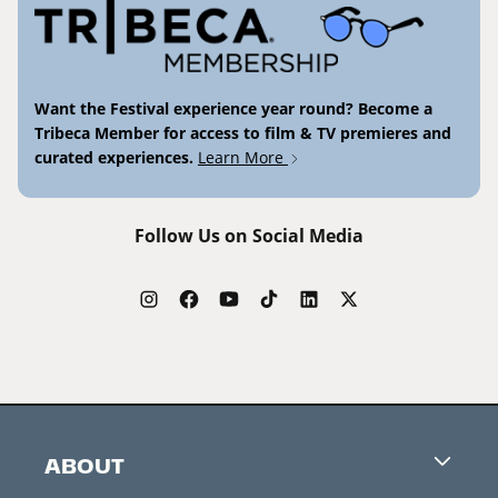
Want the Festival experience year round? Become a
Tribeca Member for access to film & TV premieres and
curated experiences.
Learn More
Follow Us on Social Media
ABOUT