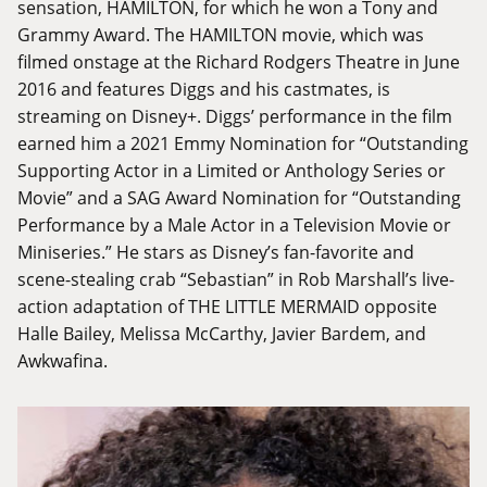
sensation, HAMILTON, for which he won a Tony and
Grammy Award. The HAMILTON movie, which was
filmed onstage at the Richard Rodgers Theatre in June
2016 and features Diggs and his castmates, is
streaming on Disney+. Diggs’ performance in the film
earned him a 2021 Emmy Nomination for “Outstanding
Supporting Actor in a Limited or Anthology Series or
Movie” and a SAG Award Nomination for “Outstanding
Performance by a Male Actor in a Television Movie or
Miniseries.” He stars as Disney’s fan-favorite and
scene-stealing crab “Sebastian” in Rob Marshall’s live-
action adaptation of THE LITTLE MERMAID opposite
Halle Bailey, Melissa McCarthy, Javier Bardem, and
Awkwafina.