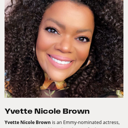
Yvette Nicole Brown
Yvette Nicole Brown
is an Emmy-nominated actress,