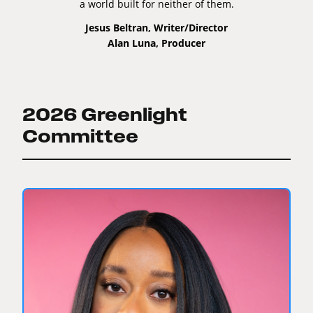
a world built for neither of them.
Jesus Beltran, Writer/Director
Alan Luna, Producer
2026 Greenlight
Committee