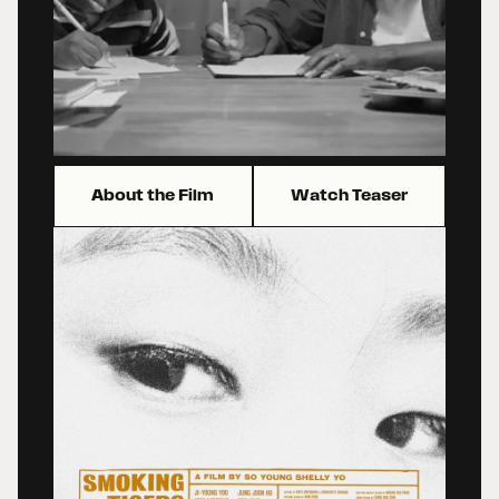
About the Film
Watch Teaser