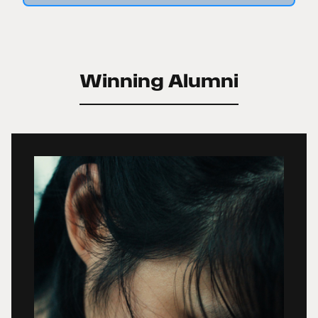
Winning Alumni