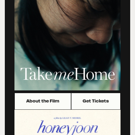
About the Film
Get Tickets