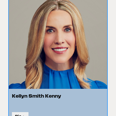
Kellyn Smith Kenny