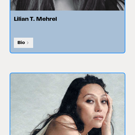
Lilian T. Mehrel
Bio