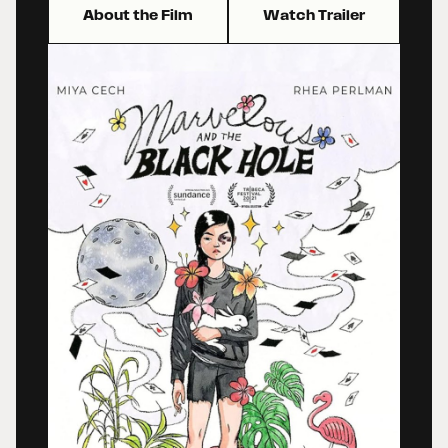
About the Film
Watch Trailer