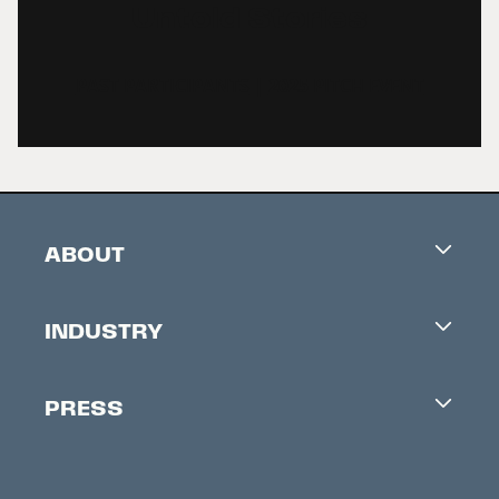
Untold Stories
PAST PARTICIPANTS
|
2025 PITCH EVENT
ABOUT
Careers
INDUSTRY
Contacts
Industry Office
Newsletter
PRESS
Accreditation
Festival News
Press Information
Creators Market
FAQ
Press Releases