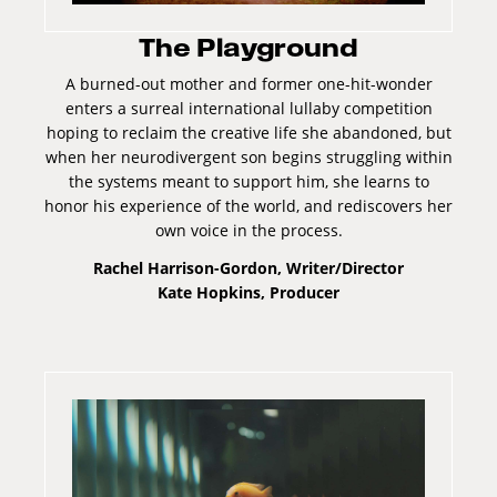
The Playground
A burned-out mother and former one-hit-wonder
enters a surreal international lullaby competition
hoping to reclaim the creative life she abandoned, but
when her neurodivergent son begins struggling within
the systems meant to support him, she learns to
honor his experience of the world, and rediscovers her
own voice in the process.
Rachel Harrison-Gordon, Writer/Director
Kate Hopkins, Producer