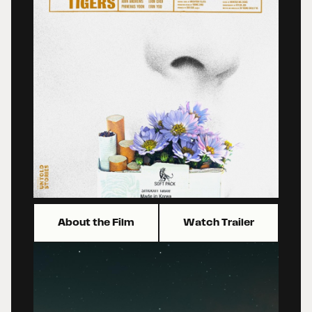
About the Film
Watch Trailer