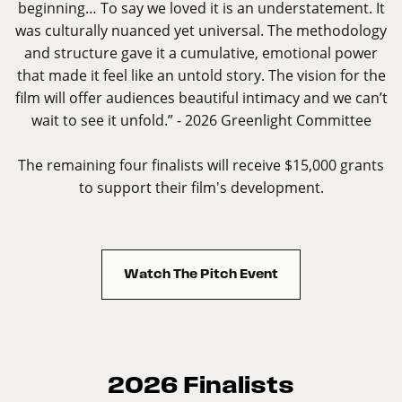
beginning… To say we loved it is an understatement. It
was culturally nuanced yet universal. The methodology
and structure gave it a cumulative, emotional power
that made it feel like an untold story. The vision for the
film will offer audiences beautiful intimacy and we can’t
wait to see it unfold.” - 2026 Greenlight Committee
The remaining four finalists will receive $15,000 grants
to support their film's development.
Watch The Pitch Event
2026 Finalists