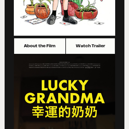
About the Film
Watch Trailer