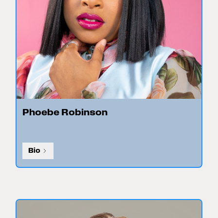
Phoebe Robinson
Bio