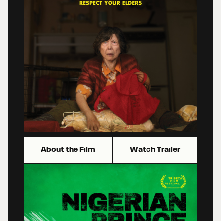
About the Film
Watch Trailer