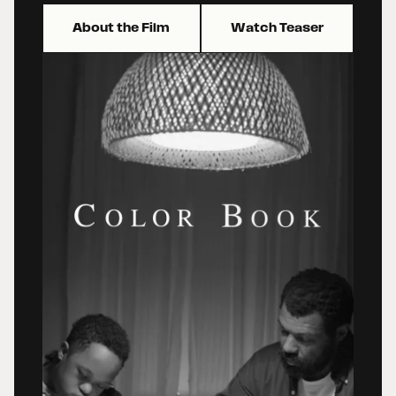
About the Film
Watch Teaser