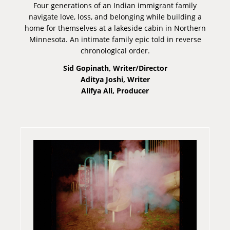
Four generations of an Indian immigrant family
navigate love, loss, and belonging while building a
home for themselves at a lakeside cabin in Northern
Minnesota. An intimate family epic told in reverse
chronological order.
Sid Gopinath, Writer/Director
Aditya Joshi, Writer
Alifya Ali, Producer