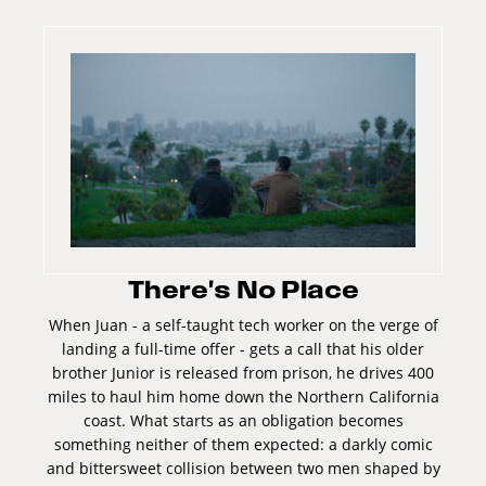
There's No Place
When Juan - a self-taught tech worker on the verge of
landing a full-time offer - gets a call that his older
brother Junior is released from prison, he drives 400
miles to haul him home down the Northern California
coast. What starts as an obligation becomes
something neither of them expected: a darkly comic
and bittersweet collision between two men shaped by