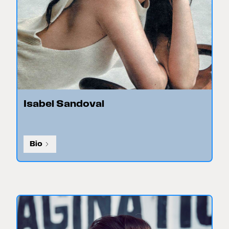
Isabel Sandoval
Bio