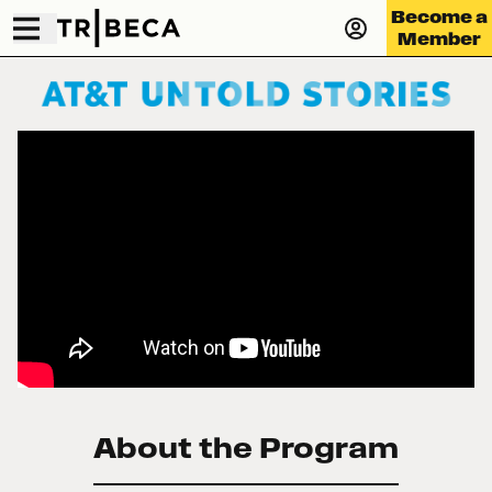
Become a
Member
About the Program