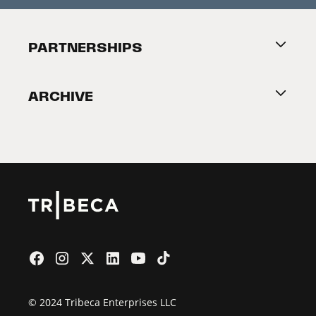
Festival Accessibility
About Tribeca
PARTNERSHIPS
Become a Partner
ARCHIVE
2026 Partners
Film Festival
© 2024 Tribeca Enterprises LLC