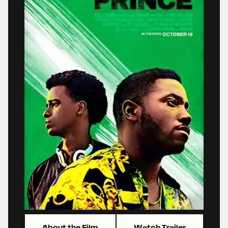
About the Film
Watch Trailer