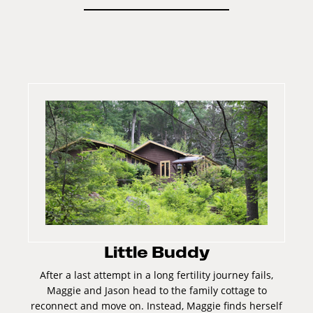
Little Buddy
After a last attempt in a long fertility journey fails,
Maggie and Jason head to the family cottage to
reconnect and move on. Instead, Maggie finds herself