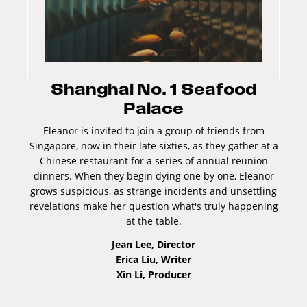
Shanghai No. 1 Seafood
Palace
Eleanor is invited to join a group of friends from
Singapore, now in their late sixties, as they gather at a
Chinese restaurant for a series of annual reunion
dinners. When they begin dying one by one, Eleanor
grows suspicious, as strange incidents and unsettling
revelations make her question what's truly happening
at the table.
Jean Lee, Director
Erica Liu, Writer
Xin Li, Producer