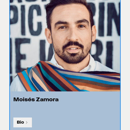
Moisés Zamora
Bio