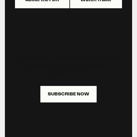
Stay Connected
Sign up to the Tribeca Newsletter to keep up
with industry news and new creator
opportunities.
SUBSCRIBE NOW
Learn More About AT&T