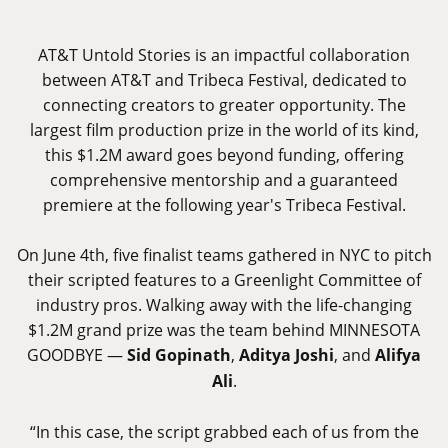
AT&T Untold Stories is an impactful collaboration
between AT&T and Tribeca Festival, dedicated to
connecting creators to greater opportunity. The
largest film production prize in the world of its kind,
this $1.2M award goes beyond funding, offering
comprehensive mentorship and a guaranteed
premiere at the following year's Tribeca Festival.
On June 4th, five finalist teams gathered in NYC to pitch
their scripted features to a Greenlight Committee of
industry pros. Walking away with the life-changing
$1.2M grand prize was the team behind MINNESOTA
GOODBYE —
Sid Gopinath
,
Aditya Joshi
, and
Alifya
Ali
.
“In this case, the script grabbed each of us from the