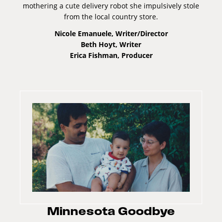
mothering a cute delivery robot she impulsively stole
from the local country store.
Nicole Emanuele, Writer/Director
Beth Hoyt, Writer
Erica Fishman, Producer
Minnesota Goodbye