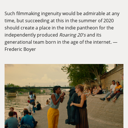
Such filmmaking ingenuity would be admirable at any
time, but succeeding at this in the summer of 2020
should create a place in the indie pantheon for the
independently produced
Roaring 20's
and its
generational team born in the age of the internet. —
Frederic Boyer