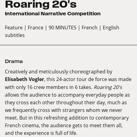
Roaring 20's
International Narrative Competition
Feature
| France
| 90 MINUTES
| French
| English
subtitles
Drama
Creatively and meticulously choreographed by
Elisabeth Vogler
, this 24-actor tour de force was made
with only 16 crew members in 6 takes.
Roaring 20's
allows the audience to accompany everyday people as
they cross each other throughout their day, much as
we frequently cross with strangers whom we never
meet. But in this refreshing addition to contemporary
French cinema, the audience gets to meet them all,
and the experience is full of life.