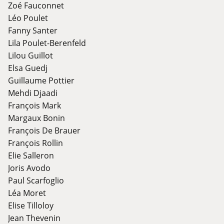
Zoé Fauconnet
Léo Poulet
Fanny Santer
Lila Poulet-Berenfeld
Lilou Guillot
Elsa Guedj
Guillaume Pottier
Mehdi Djaadi
François Mark
Margaux Bonin
François De Brauer
François Rollin
Elie Salleron
Joris Avodo
Paul Scarfoglio
Léa Moret
Elise Tilloloy
Jean Thevenin