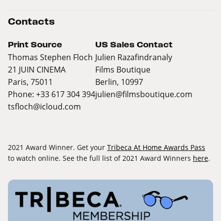
Contacts
Print Source
US Sales Contact
Thomas Stephen Floch
Julien Razafindranaly
21 JUIN CINEMA
Films Boutique
Paris, 75011
Berlin, 10997
Phone: +33 617 304 394
julien@filmsboutique.com
tsfloch@icloud.com
2021 Award Winner. Get your
Tribeca At Home Awards Pass
to watch online. See the full list of 2021 Award Winners
here
.