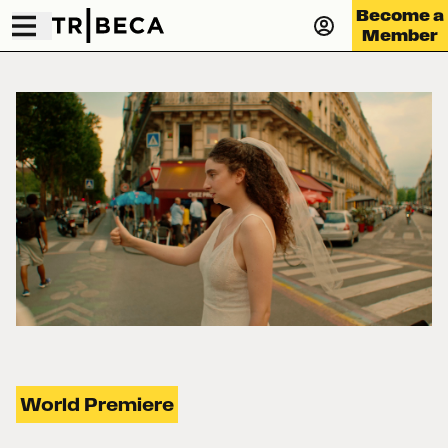
Become a
Member
World Premiere