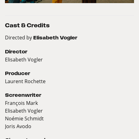
Cast & Credits
Directed by
Elisabeth Vogler
Director
Elisabeth Vogler
Producer
Laurent Rochette
Screenwriter
François Mark
Elisabeth Vogler
Noémie Schmidt
Joris Avodo