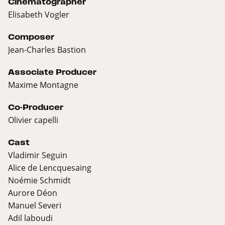
Cinematographer
Elisabeth Vogler
Composer
Jean-Charles Bastion
Associate Producer
Maxime Montagne
Co-Producer
Olivier capelli
Cast
Vladimir Seguin
Alice de Lencquesaing
Noémie Schmidt
Aurore Déon
Manuel Severi
Adil laboudi