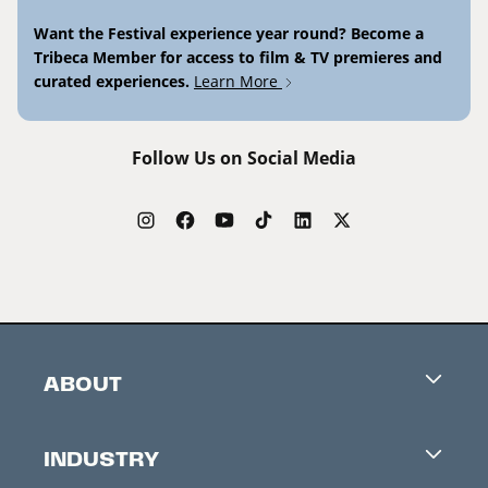
Want the Festival experience year round? Become a
Tribeca Member for access to film & TV premieres and
curated experiences.
Learn More
Follow Us on Social Media
ABOUT
Careers
INDUSTRY
Contacts