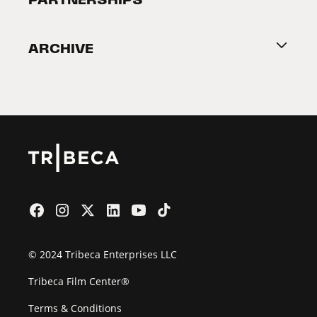
Become a Partner
ARCHIVE
2026 Partners
Film Festival
© 2024 Tribeca Enterprises LLC
Tribeca Film Center®
Terms & Conditions