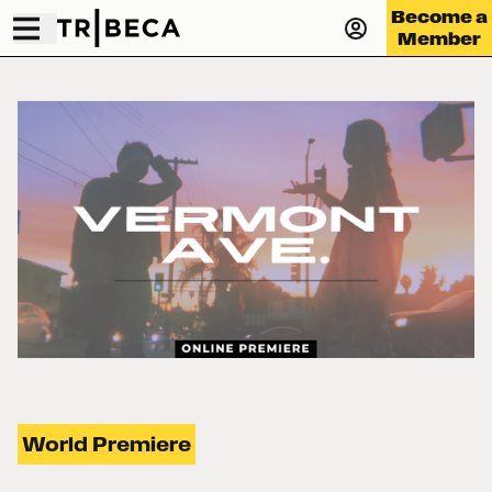
Become a
Member
World Premiere