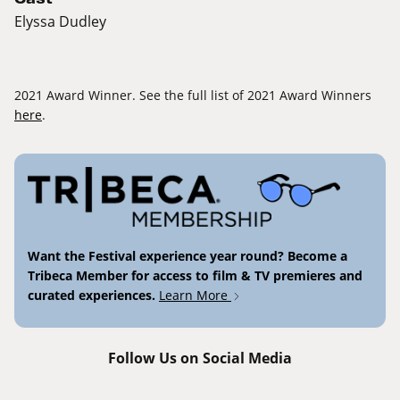
Elyssa Dudley
2021 Award Winner. See the full list of 2021 Award Winners
here
.
Want the Festival experience year round? Become a
Tribeca Member for access to film & TV premieres and
curated experiences.
Learn More
Follow Us on Social Media