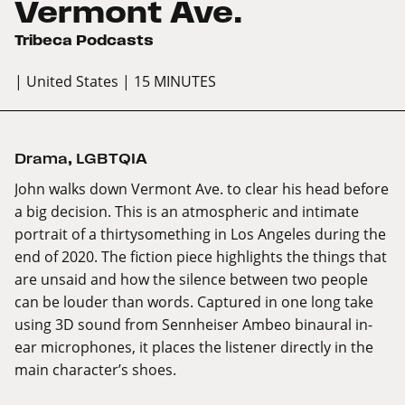
Vermont Ave.
Tribeca Podcasts
| United States
| 15 MINUTES
Drama
,
LGBTQIA
John walks down Vermont Ave. to clear his head before
a big decision. This is an atmospheric and intimate
portrait of a thirtysomething in Los Angeles during the
end of 2020. The fiction piece highlights the things that
are unsaid and how the silence between two people
can be louder than words. Captured in one long take
using 3D sound from Sennheiser Ambeo binaural in-
ear microphones, it places the listener directly in the
main character’s shoes.