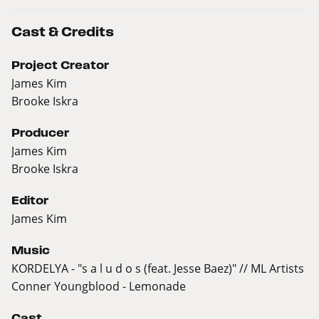
Cast & Credits
Project Creator
James Kim
Brooke Iskra
Producer
James Kim
Brooke Iskra
Editor
James Kim
Music
KORDELYA - "s a l u d o s (feat. Jesse Baez)" // ML Artists
Conner Youngblood - Lemonade
Cast