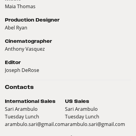
Maia Thomas
Production Designer
Abel Ryan
Cinematographer
Anthony Vasquez
Editor
Joseph DeRose
Contacts
International Sales
US Sales
Sari Arambulo
Sari Arambulo
Tuesday Lunch
Tuesday Lunch
arambulo.sari@gmail.com
arambulo.sari@gmail.com