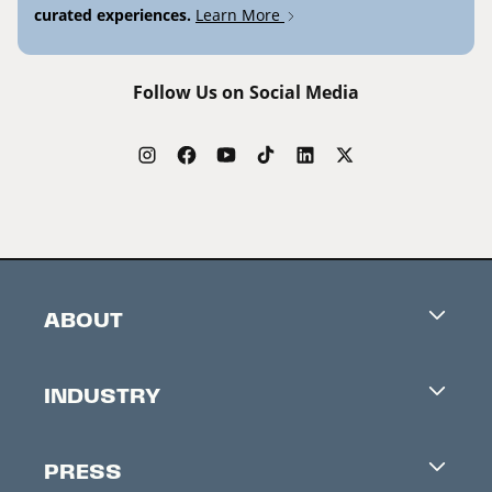
curated experiences.
Learn More
Follow Us on Social Media
ABOUT
Careers
INDUSTRY
Contacts
Industry Office
Newsletter
PRESS
Accreditation