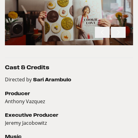
Cast & Credits
Directed by
Sari Arambulo
Producer
Anthony Vazquez
Executive Producer
Jeremy Jacobowitz
Music