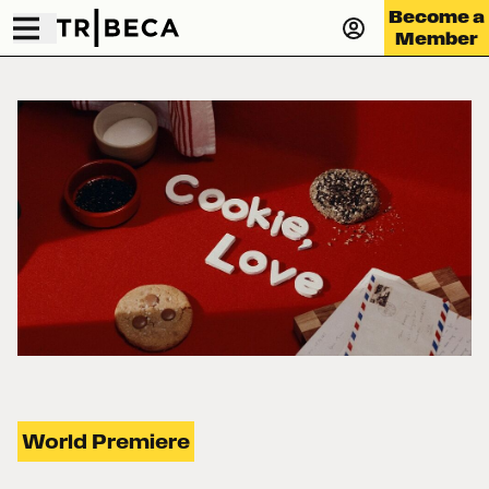
Become a
Member
World Premiere