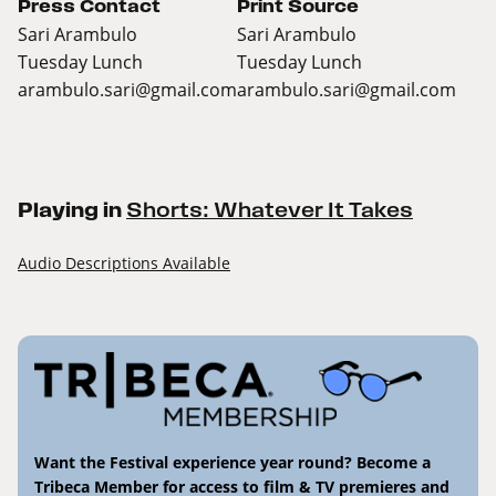
Press Contact
Print Source
Sari Arambulo
Sari Arambulo
Tuesday Lunch
Tuesday Lunch
arambulo.sari@gmail.com
arambulo.sari@gmail.com
Playing in
Shorts: Whatever It Takes
Audio Descriptions Available
Want the Festival experience year round? Become a
Tribeca Member for access to film & TV premieres and