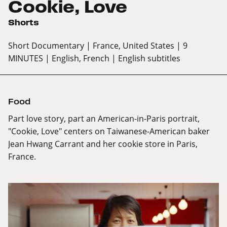
Cookie, Love
Shorts
Short Documentary
| France, United States
| 9
MINUTES
| English, French
| English subtitles
Food
Part love story, part an American-in-Paris portrait,
"Cookie, Love" centers on Taiwanese-American baker
Jean Hwang Carrant and her cookie store in Paris,
France.