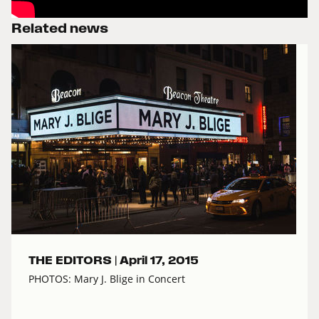
Related news
THE EDITORS |
April 17, 2015
PHOTOS: Mary J. Blige in Concert