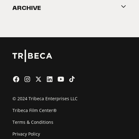
ARCHIVE
2026 Partners
Film Festival
© 2024 Tribeca Enterprises LLC
Tribeca Film Center®
Terms & Conditions
Privacy Policy