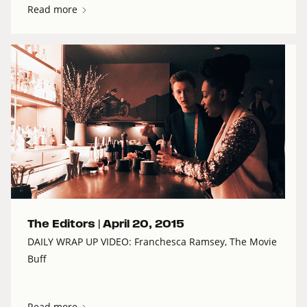
Read more
The Editors |
April 20, 2015
DAILY WRAP UP VIDEO: Franchesca Ramsey, The Movie
Buff
Read more