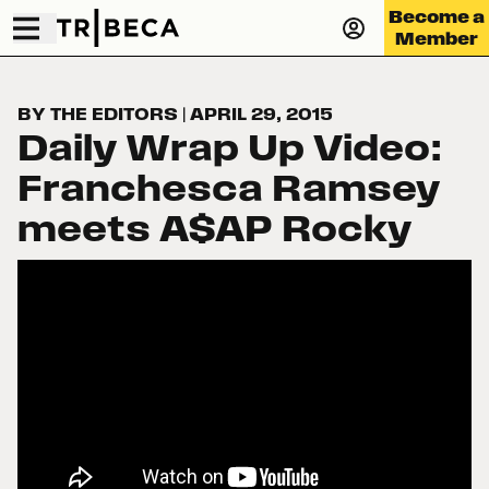
Become a
Member
BY THE EDITORS
|
APRIL 29, 2015
Daily Wrap Up Video:
Franchesca Ramsey
meets A$AP Rocky