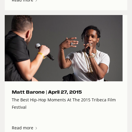
Matt Barone |
April 27, 2015
The Best Hip-Hop Moments At The 2015 Tribeca Film
Festival
Read more