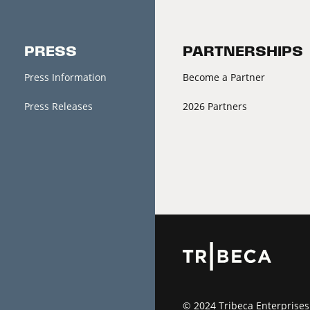
PRESS
PARTNERSHIPS
Press Information
Become a Partner
Press Releases
2026 Partners
© 2024 Tribeca Enterprises