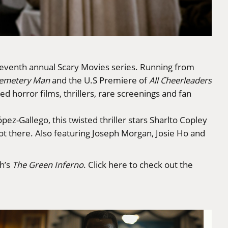
s seventh annual Scary Movies series. Running from
emetery Man
and the U.S Premiere of
All Cheerleaders
ed horror films, thrillers, rare screenings and fan
ez-Gallego, this twisted thriller stars Sharlto Copley
ot there. Also featuring Joseph Morgan, Josie Ho and
h’s
The Green Inferno
.
Click here to check out the