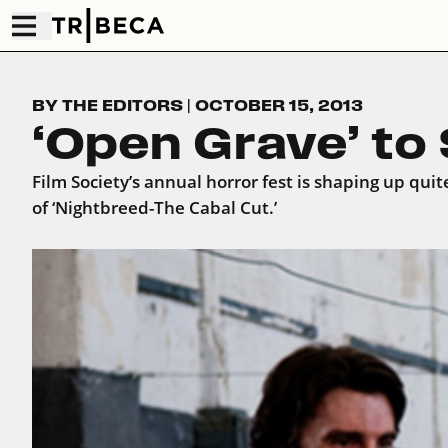
BY THE EDITORS
|
OCTOBER 15, 2013
‘Open Grave’ to
Film Society’s annual horror fest is shaping up quit
of ‘Nightbreed-The Cabal Cut.’