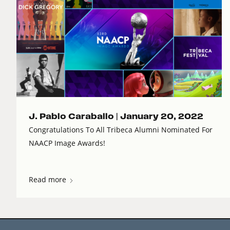
J. Pablo Caraballo |
January 20, 2022
Congratulations To All Tribeca Alumni Nominated For
NAACP Image Awards!
Read more