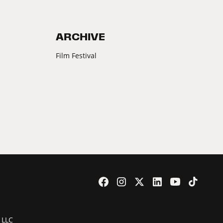
ARCHIVE
Film Festival
 LLC