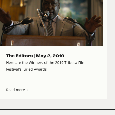
The Editors |
May 2, 2019
Here are the Winners of the 2019 Tribeca Film
Festival's Juried Awards
Read more