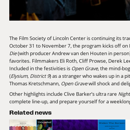
The
Film Society of Lincoln Center
is continuing its t
October 31 to November 7, the program kicks off on H
Die
(with producer Andrew van den Houten in person)
favorites. Filmmakers Eli Roth, Cliff Prowse, Derek Le
Included in the festivities is
Open Grave
, the mind-bog
(
Elysium, District 9
) as a stranger who wakes up in a p
Thomas Kretschmann,
Open Grave
will shock and del
Other highlights include Clive Barker’s ultra rare
Night
complete line-up
, and prepare yourself for a weeklong
Related news