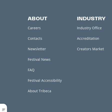
ABOUT
INDUSTRY
Careers
Industry Office
Contacts
Accreditation
Newsletter
Creators Market
Festival News
FAQ
Festival Accessibility
About Tribeca