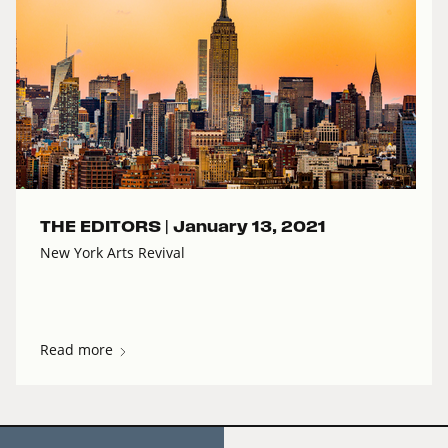
THE EDITORS |
January 13, 2021
New York Arts Revival
Read more