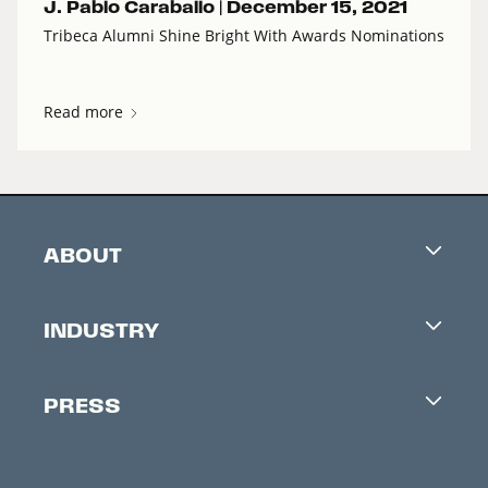
J. Pablo Caraballo |
December 15, 2021
Tribeca Alumni Shine Bright With Awards Nominations
Read more
ABOUT
Careers
INDUSTRY
Contacts
Industry Office
Newsletter
PRESS
Accreditation
Festival News
Press Information
Creators Market
FAQ