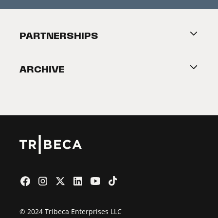
Press Releases
Festival Accessibility
About Tribeca
PARTNERSHIPS
Become a Partner
ARCHIVE
2026 Partners
Film Festival
© 2024 Tribeca Enterprises LLC