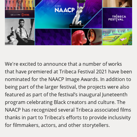
We're excited to announce that a number of works
that have premiered at Tribeca Festival 2021 have been
nominated for the NAACP Image Awards. In addition to
being part of the larger festival, the projects were also
featured as part of the festival’s inaugural Juneteenth
program celebrating Black creators and culture. The
NAACP has recognized several Tribeca associated films
thanks in part to Tribeca’s efforts to provide inclusivity
for filmmakers, actors, and other storytellers.