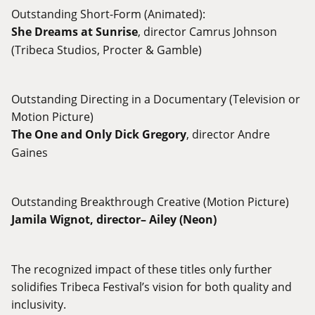
Outstanding Short-Form (Animated):
She Dreams at Sunrise
, director Camrus Johnson
(Tribeca Studios, Procter & Gamble)
Outstanding Directing in a Documentary (Television or
Motion Picture)
The One and Only Dick Gregory
, director Andre
Gaines
Outstanding Breakthrough Creative (Motion Picture)
Jamila Wignot, director–
Ailey
(Neon)
The recognized impact of these titles only further
solidifies Tribeca Festival’s vision for both quality and
inclusivity.