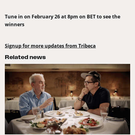
Tune in on February 26 at 8pm on BET to see the
winners
Signup for more updates from Tribeca
Related news