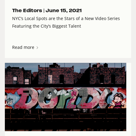
The Editors |
June 15, 2021
NYC’s Local Spots are the Stars of a New Video Series
Featuring the City’s Biggest Talent
Read more