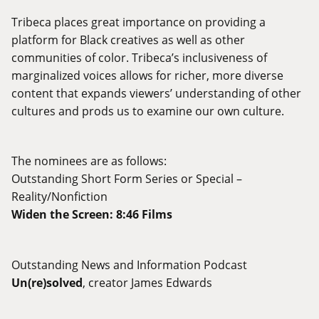
Tribeca places great importance on providing a
platform for Black creatives as well as other
communities of color. Tribeca’s inclusiveness of
marginalized voices allows for richer, more diverse
content that expands viewers’ understanding of other
cultures and prods us to examine our own culture.
The nominees are as follows:
Outstanding Short Form Series or Special –
Reality/Nonfiction
Widen the Screen: 8:46 Films
Outstanding News and Information Podcast
Un(re)solved
, creator James Edwards