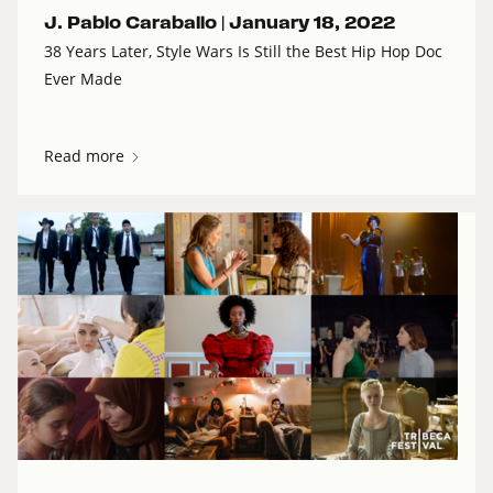
J. Pablo Caraballo |
January 18, 2022
38 Years Later, Style Wars Is Still the Best Hip Hop Doc
Ever Made
Read more