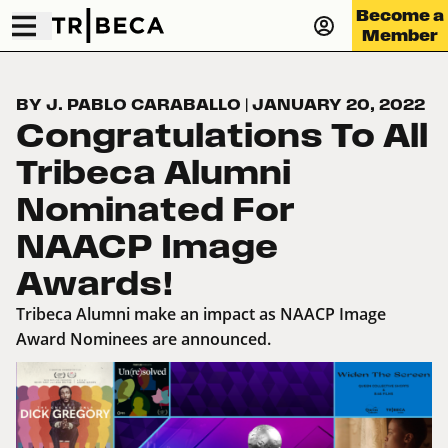
Become a
Member
BY J. PABLO CARABALLO
|
JANUARY 20, 2022
Congratulations To All
Tribeca Alumni
Nominated For
NAACP Image
Awards!
Tribeca Alumni make an impact as NAACP Image
Award Nominees are announced.