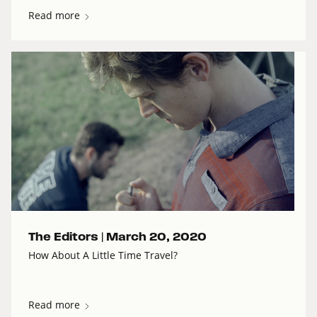
Read more
The Editors |
March 20, 2020
How About A Little Time Travel?
Read more