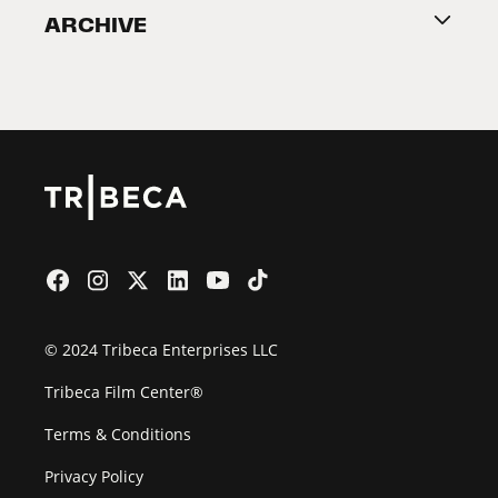
ARCHIVE
2026 Partners
Film Festival
© 2024 Tribeca Enterprises LLC
Tribeca Film Center®
Terms & Conditions
Privacy Policy