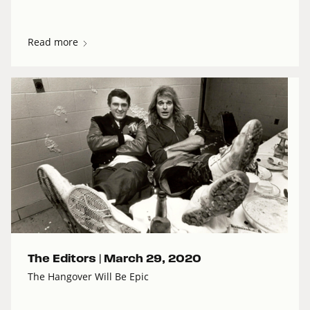
Read more
The Editors |
March 29, 2020
The Hangover Will Be Epic