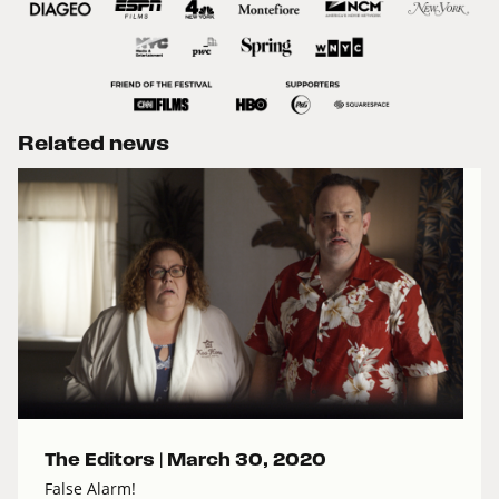
Related news
The Editors |
March 30, 2020
False Alarm!