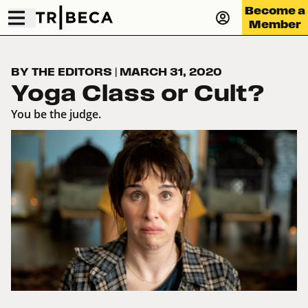
Become a
Member
BY THE EDITORS
|
MARCH 31, 2020
Yoga Class or Cult?
You be the judge.