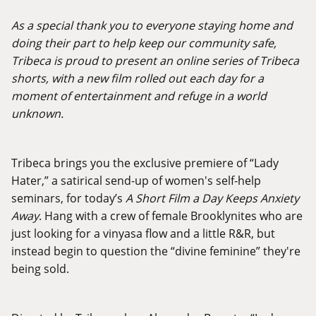
As a special thank you to everyone staying home and
doing their part to help keep our community safe,
Tribeca is proud to present an online series of Tribeca
shorts, with a new film rolled out each day for a
moment of entertainment and refuge in a world
unknown.
Tribeca brings you the exclusive premiere of “Lady
Hater,” a satirical send-up of women's self-help
seminars, for today’s
A Short Film a Day Keeps Anxiety
Away
. Hang with a crew of female Brooklynites who are
just looking for a vinyasa flow and a little R&R, but
instead begin to question the “divine feminine” they're
being sold.