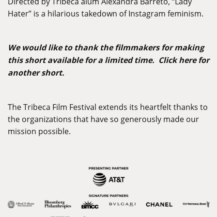
Directed by Tribeca alum Alexandra Barreto, “Lady
Hater” is a hilarious takedown of Instagram feminism.
We would like to thank the filmmakers for making
this short available for a limited time.
Click
here
for
another short.
The Tribeca Film Festival extends its heartfelt thanks to
the organizations that have so generously made our
mission possible.