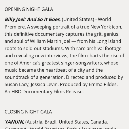
OPENING NIGHT GALA
Billy Joel: And So It Goes
, (United States) - World
Premiere. A sweeping portrait of a true New York icon,
this definitive documentary captures the grit, genius,
and soul of William Martin Joel — from his Long Island
roots to sold-out stadiums. With rare archival footage
and revealing new interviews, the film charts the rise of
one of America’s greatest singer-songwriters, whose
music became the heartbeat of a city and the
soundtrack of a generation. Directed and produced by
Susan Lacy, Jessica Levin. Produced by Emma Pildes.
An HBO Documentary Films Release.
CLOSING NIGHT GALA
YANUNI
, (Austria, Brazil, United States, Canada,