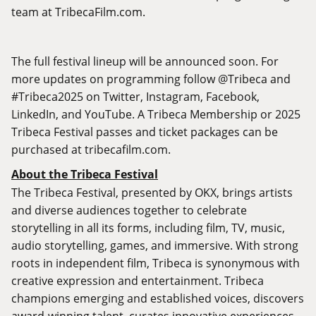
team at
TribecaFilm.com
.
The full festival lineup will be announced soon. For
more updates on programming follow @Tribeca and
#Tribeca2025 on
Twitter
,
Instagram
,
Facebook
,
LinkedIn
, and
YouTube
. A Tribeca Membership or 2025
Tribeca Festival passes and ticket packages can be
purchased at
tribecafilm.com
.
About the Tribeca Festival
The Tribeca Festival, presented by OKX, brings artists
and diverse audiences together to celebrate
storytelling in all its forms, including film, TV, music,
audio storytelling, games, and immersive. With strong
roots in independent film, Tribeca is synonymous with
creative expression and entertainment. Tribeca
champions emerging and established voices, discovers
award-winning talent, curates innovative experiences,