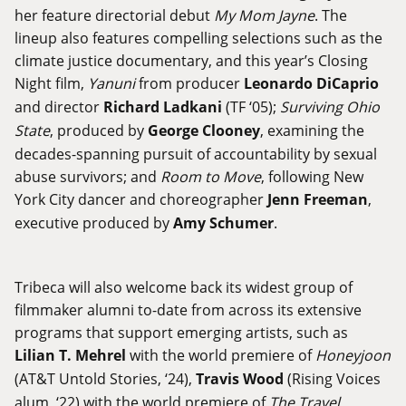
her feature directorial debut
My Mom Jayne
. The
lineup also features compelling selections such as the
climate justice documentary, and this year’s Closing
Night film,
Yanuni
from producer
Leonardo DiCaprio
and director
Richard Ladkani
(TF ‘05);
Surviving Ohio
State
, produced by
George Clooney
, examining the
decades-spanning pursuit of accountability by sexual
abuse survivors; and
Room to Move
, following New
York City dancer and choreographer
Jenn Freeman
,
executive produced by
Amy Schumer
.
Tribeca will also welcome back its widest group of
filmmaker alumni to-date from across its extensive
programs that support emerging artists, such as
Lilian T. Mehrel
with the world premiere of
Honeyjoon
(AT&T Untold Stories, ‘24),
Travis Wood
(Rising Voices
alum, ‘22) with the world premiere of
The Travel