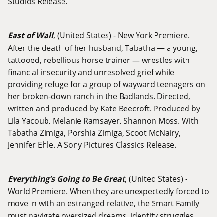
Studios Release.
East of Wall
, (United States) - New York Premiere.
After the death of her husband, Tabatha — a young,
tattooed, rebellious horse trainer — wrestles with
financial insecurity and unresolved grief while
providing refuge for a group of wayward teenagers on
her broken-down ranch in the Badlands. Directed,
written and produced by Kate Beecroft. Produced by
Lila Yacoub, Melanie Ramsayer, Shannon Moss. With
Tabatha Zimiga, Porshia Zimiga, Scoot McNairy,
Jennifer Ehle. A Sony Pictures Classics Release.
Everything’s Going to Be Great
, (United States) -
World Premiere. When they are unexpectedly forced to
move in with an estranged relative, the Smart Family
must navigate oversized dreams, identity struggles