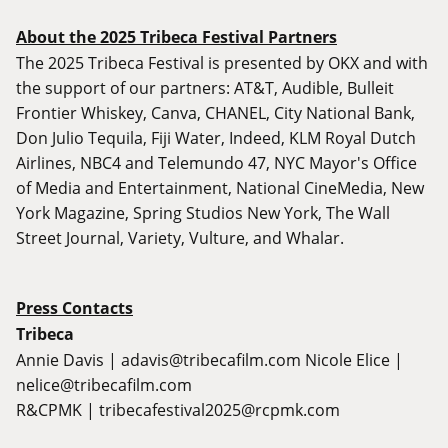
About the 2025 Tribeca Festival Partners
The 2025 Tribeca Festival is presented by OKX and with
the support of our partners: AT&T, Audible, Bulleit
Frontier Whiskey, Canva, CHANEL, City National Bank,
Don Julio Tequila, Fiji Water, Indeed, KLM Royal Dutch
Airlines, NBC4 and Telemundo 47, NYC Mayor's Office
of Media and Entertainment, National CineMedia, New
York Magazine, Spring Studios New York, The Wall
Street Journal, Variety, Vulture, and Whalar.
Press Contacts
Tribeca
Annie Davis |
adavis@tribecafilm.com
Nicole Elice |
nelice@tribecafilm.com
R&CPMK |
tribecafestival2025@rcpmk.com