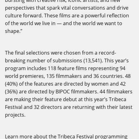
perspectives that spark vital conversations and drive
culture forward. These films are a powerful reflection
of the world we live in — and the world we want to
shape.”
The final selections were chosen from a record-
breaking number of submissions (13,541). This year’s
program includes 118 feature films representing 94
world premieres, 135 filmmakers and 36 countries. 48
(40%) of the features are directed by women and 42
(36%) are directed by BIPOC filmmakers. 44 filmmakers
are making their feature debut at this year’s Tribeca
Festival and 32 directors are returning with their latest
projects.
Learn more about the Tribeca Festival programming