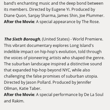
band’s enchanting music and the deep bond between
its members. Directed by Eugene Yi. Produced by
Diane Quon, Sanjay Sharma, James Shin, Joe Plummer.
After the Movie
: A special appearance by The Rose.
The Sixth Borough
, (United States) - World Premiere.
This vibrant documentary explores Long Island's
indelible impact on hip-hop's evolution, told through
the voices of pioneering artists who shaped the genre.
The suburban landscape inspired a distinctive sound
that expanded hip-hop beyond NYC, while also
challenging the false promises of suburban utopia.
Directed by Jason Pollard. Produced by Jennifer
Ollman, Katie Taber.
After the Movie
: A special performance by De La Soul
and Rakim.