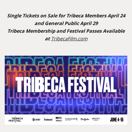
Single Tickets on Sale for Tribeca Members April 24
and General Public April 29
Tribeca Membership and Festival Passes Available
at
TribecaFilm.com