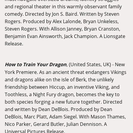
and regional theater in this warmly observant family
comedy. Directed by Jon S. Baird. Written by Steven
Rogers. Produced by Alex Lalonde, Bryan Unkeless,
Steven Rogers. With Allison Janney, Bryan Cranston,
Benjamin Evan Ainsworth, Jack Champion. A Lionsgate
Release.
How to Train Your Dragon
, (United States, UK) - New
York Premiere. As an ancient threat endangers Vikings
and dragons alike on the isle of Berk, the unlikely
friendship between Hiccup, an inventive Viking, and
Toothless, a Night Fury dragon, becomes the key to
both species forging a new future together. Directed
and written by Dean DeBlois. Produced by Dean
DeBlois, Marc Platt, Adam Siegel. With Mason Thames,
Nico Parker, Gerard Butler, Julian Dennison. A
Universal Pictures Release.