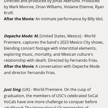
Directed and produced by Jonas Åkerlund. Produced
by Mark Monroe, Orian Williams, Violaine Etienne, Ryan
Kroft.
After the Movie
: An intimate performance by Billy Idol.
Depeche Mode: M
, (United States, Mexico) - World
Premiere. captures the band's 2023 Mexico City shows,
blending concert footage with interstitial elements,
exploring music, mortality, and Mexican culture's
relationship with death. Directed by Fernando Frías.
After the Movie
: A conversation with Depeche Mode
and director Fernando Frias.
Just Sing
, (UK) - World Premiere. On the cusp of
graduation, the members of USC’s celebrated SoCal
VoCals have one more challenge to conquer before
adulthood: The International Championship of