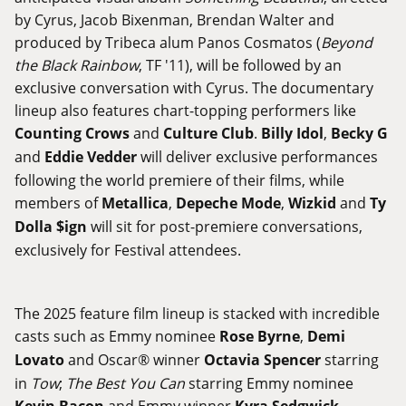
by Cyrus, Jacob Bixenman, Brendan Walter and
produced by Tribeca alum Panos Cosmatos (
Beyond
the Black Rainbow
, TF '11), will be followed by an
exclusive conversation with Cyrus. The documentary
lineup also features chart-topping performers like
Counting Crows
and
Culture Club
.
Billy Idol
,
Becky G
and
Eddie Vedder
will deliver exclusive performances
following the world premiere of their films, while
members of
Metallica
,
Depeche Mode
,
Wizkid
and
Ty
Dolla $ign
will sit for post-premiere conversations,
exclusively for Festival attendees.
The 2025 feature film lineup is stacked with incredible
casts such as Emmy nominee
Rose Byrne
,
Demi
Lovato
and Oscar® winner
Octavia Spencer
starring
in
Tow
;
The Best You Can
starring Emmy nominee
Kevin Bacon
and Emmy winner
Kyra Sedgwick