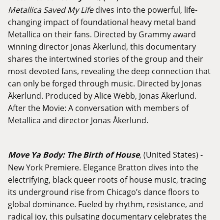
Metallica Saved My Life
dives into the powerful, life-
changing impact of foundational heavy metal band
Metallica on their fans. Directed by Grammy award
winning director Jonas Åkerlund, this documentary
shares the intertwined stories of the group and their
most devoted fans, revealing the deep connection that
can only be forged through music. Directed by Jonas
Åkerlund. Produced by Alice Webb, Jonas Åkerlund.
After the Movie: A conversation with members of
Metallica and director Jonas Åkerlund.
Move Ya Body: The Birth of House
, (United States) -
New York Premiere. Elegance Bratton dives into the
electrifying, black queer roots of house music, tracing
its underground rise from Chicago’s dance floors to
global dominance. Fueled by rhythm, resistance, and
radical joy, this pulsating documentary celebrates the