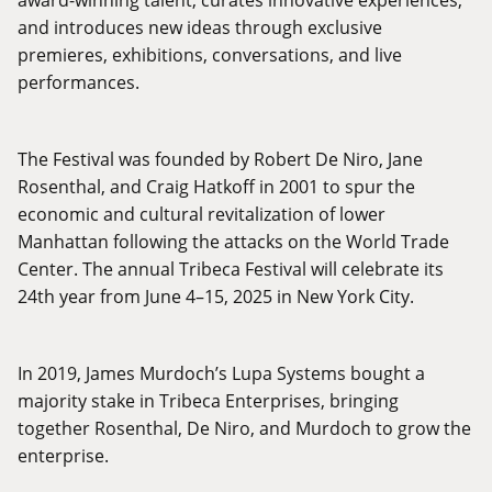
and introduces new ideas through exclusive
premieres, exhibitions, conversations, and live
performances.
The Festival was founded by Robert De Niro, Jane
Rosenthal, and Craig Hatkoff in 2001 to spur the
economic and cultural revitalization of lower
Manhattan following the attacks on the World Trade
Center. The annual Tribeca Festival will celebrate its
24th year from June 4–15, 2025 in New York City.
In 2019, James Murdoch’s Lupa Systems bought a
majority stake in Tribeca Enterprises, bringing
together Rosenthal, De Niro, and Murdoch to grow the
enterprise.