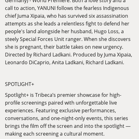
Germany) - World Premiere. Both a love story and a
call to action, YANUNI follows the fearless Indigenous
chief Juma Xipaia, who has survived six assassination
attempts as she leads a relentless fight to defend her
people's land alongside her husband, Hugo Loss, a
steely Special Forces Unit ranger. When she discovers
she is pregnant, their battle takes on new urgency.
Directed by Richard Ladkani. Produced by Juma Xipaia,
Leonardo DiCaprio, Anita Ladkani, Richard Ladkani.
SPOTLIGHT+
Spotlight+ is Tribeca’s premier showcase for high-
profile screenings paired with unforgettable live
experiences. Featuring exclusive performances,
conversations, and one-night-only events, this series
brings the film off the screen and into the spotlight —
making each screening a cultural moment.