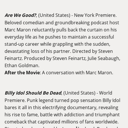
Are We Good?
, (United States) - New York Premiere.
Beloved comedian and groundbreaking podcast host
Marc Maron reluctantly pulls back the curtain on his
everyday life as he pushes to maintain a successful
stand-up career while grappling with the sudden,
devastating loss of his partner. Directed by Steven
Feinartz. Produced by Steven Feinartz, Julie Seabaugh,
Ethan Goldman.
After the Movie
: A conversation with Marc Maron.
Billy Idol Should Be Dead
, (United States) - World
Premiere. Punk legend turned pop sensation Billy Idol
bares it all in this electrifying documentary, revealing
his rise to fame, battle with addiction and triumphant
comeback that captivated millions of fans worldwide.