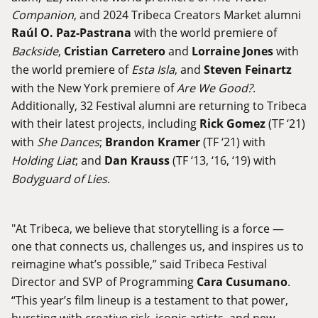
Companion
, and 2024 Tribeca Creators Market alumni
Raúl O. Paz-Pastrana
with the world premiere of
Backside
,
Cristian Carretero
and
Lorraine Jones
with
the world premiere of
Esta Isla
, and
Steven Feinartz
with the New York premiere of
Are We Good?
.
Additionally, 32 Festival alumni are returning to Tribeca
with their latest projects, including
Rick Gomez
(TF ‘21)
with
She Dances
;
Brandon Kramer
(TF ‘21) with
Holding Liat
; and
Dan Krauss
(TF ‘13, ‘16, ‘19) with
Bodyguard of Lies
.
"At Tribeca, we believe that storytelling is a force —
one that connects us, challenges us, and inspires us to
reimagine what’s possible,” said Tribeca Festival
Director and SVP of Programming
Cara Cusumano
.
“This year’s film lineup is a testament to that power,
bursting with creative risk, iconic artists, and new