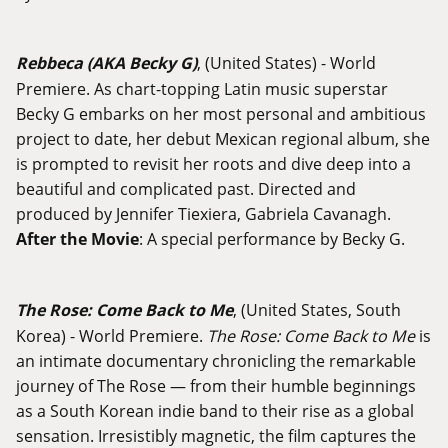
Rebbeca (AKA Becky G)
, (United States) - World
Premiere. As chart-topping Latin music superstar
Becky G embarks on her most personal and ambitious
project to date, her debut Mexican regional album, she
is prompted to revisit her roots and dive deep into a
beautiful and complicated past. Directed and
produced by Jennifer Tiexiera, Gabriela Cavanagh.
After the Movie
: A special performance by Becky G.
The Rose: Come Back to Me
, (United States, South
Korea) - World Premiere.
The Rose: Come Back to Me
is
an intimate documentary chronicling the remarkable
journey of The Rose — from their humble beginnings
as a South Korean indie band to their rise as a global
sensation. Irresistibly magnetic, the film captures the