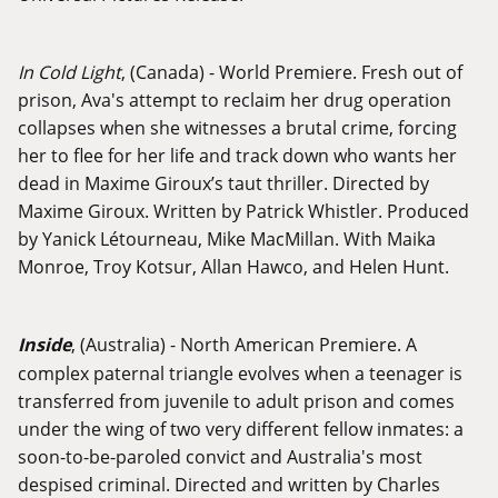
In Cold Light
, (Canada) - World Premiere. Fresh out of
prison, Ava's attempt to reclaim her drug operation
collapses when she witnesses a brutal crime, forcing
her to flee for her life and track down who wants her
dead in Maxime Giroux’s taut thriller. Directed by
Maxime Giroux. Written by Patrick Whistler. Produced
by Yanick Létourneau, Mike MacMillan. With Maika
Monroe, Troy Kotsur, Allan Hawco, and Helen Hunt.
Inside
, (Australia) - North American Premiere. A
complex paternal triangle evolves when a teenager is
transferred from juvenile to adult prison and comes
under the wing of two very different fellow inmates: a
soon-to-be-paroled convict and Australia's most
despised criminal. Directed and written by Charles