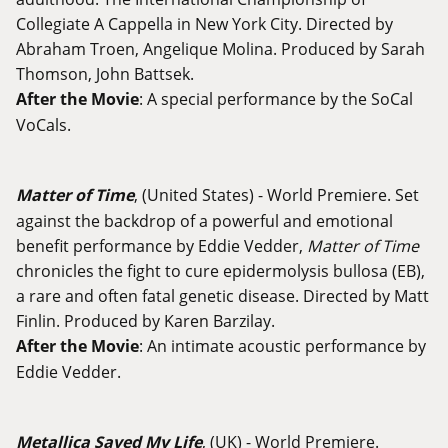
Collegiate A Cappella in New York City. Directed by
Abraham Troen, Angelique Molina. Produced by Sarah
Thomson, John Battsek.
After the Movie
: A special performance by the SoCal
VoCals.
Matter of Time
, (United States) - World Premiere. Set
against the backdrop of a powerful and emotional
benefit performance by Eddie Vedder,
Matter of Time
chronicles the fight to cure epidermolysis bullosa (EB),
a rare and often fatal genetic disease. Directed by Matt
Finlin. Produced by Karen Barzilay.
After the Movie
: An intimate acoustic performance by
Eddie Vedder.
Metallica Saved My Life
, (UK) - World Premiere.