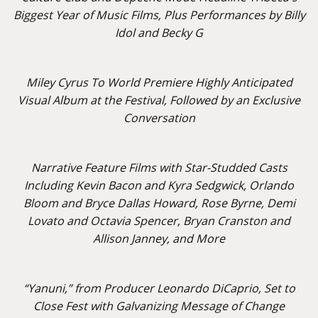
Biggest Year of Music Films, Plus Performances by Billy
Idol and Becky G
Miley Cyrus To World Premiere Highly Anticipated
Visual Album at the Festival, Followed by an Exclusive
Conversation
Narrative Feature Films with Star-Studded Casts
Including Kevin Bacon and Kyra Sedgwick, Orlando
Bloom and Bryce Dallas Howard, Rose Byrne, Demi
Lovato and Octavia Spencer, Bryan Cranston and
Allison Janney, and More
“Yanuni,” from Producer Leonardo DiCaprio, Set to
Close Fest with Galvanizing Message of Change