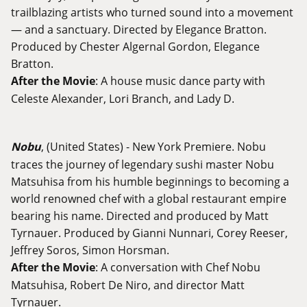
trailblazing artists who turned sound into a movement
— and a sanctuary. Directed by Elegance Bratton.
Produced by Chester Algernal Gordon, Elegance
Bratton.
After the Movie
: A house music dance party with
Celeste Alexander, Lori Branch, and Lady D.
Nobu
, (United States) - New York Premiere. Nobu
traces the journey of legendary sushi master Nobu
Matsuhisa from his humble beginnings to becoming a
world renowned chef with a global restaurant empire
bearing his name. Directed and produced by Matt
Tyrnauer. Produced by Gianni Nunnari, Corey Reeser,
Jeffrey Soros, Simon Horsman.
After the Movie
: A conversation with Chef Nobu
Matsuhisa, Robert De Niro, and director Matt
Tyrnauer.