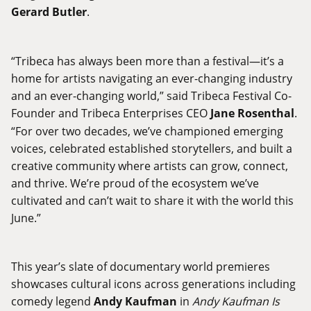
Gerard Butler
.
“Tribeca has always been more than a festival—it’s a
home for artists navigating an ever-changing industry
and an ever-changing world,” said Tribeca Festival Co-
Founder and Tribeca Enterprises CEO
Jane Rosenthal
.
“For over two decades, we’ve championed emerging
voices, celebrated established storytellers, and built a
creative community where artists can grow, connect,
and thrive. We’re proud of the ecosystem we’ve
cultivated and can’t wait to share it with the world this
June.”
This year’s slate of documentary world premieres
showcases cultural icons across generations including
comedy legend
Andy Kaufman
in
Andy Kaufman Is