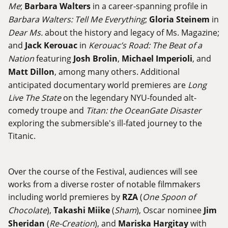
Me
;
Barbara Walters
in a career-spanning profile in
Barbara Walters: Tell Me Everything
;
Gloria Steinem
in
Dear Ms.
about the history and legacy of Ms. Magazine;
and
Jack Kerouac
in
Kerouac’s Road: The Beat of a
Nation
featuring
Josh Brolin
,
Michael Imperioli
, and
Matt Dillon
, among many others. Additional
anticipated documentary world premieres are
Long
Live The State
on the legendary NYU-founded alt-
comedy troupe and
Titan: the OceanGate Disaster
exploring the submersible's ill-fated journey to the
Titanic.
Over the course of the Festival, audiences will see
works from a diverse roster of notable filmmakers
including world premieres by
RZA
(
One Spoon of
Chocolate
),
Takashi Miike
(
Sham
), Oscar nominee
Jim
Sheridan
(
Re-Creation
), and
Mariska Hargitay
with