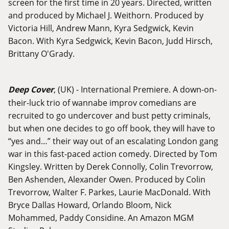
screen for the first time in 20 years. Directed, written
and produced by Michael J. Weithorn. Produced by
Victoria Hill, Andrew Mann, Kyra Sedgwick, Kevin
Bacon. With Kyra Sedgwick, Kevin Bacon, Judd Hirsch,
Brittany O'Grady.
Deep Cover
, (UK) - International Premiere. A down-on-
their-luck trio of wannabe improv comedians are
recruited to go undercover and bust petty criminals,
but when one decides to go off book, they will have to
“yes and…” their way out of an escalating London gang
war in this fast-paced action comedy. Directed by Tom
Kingsley. Written by Derek Connolly, Colin Trevorrow,
Ben Ashenden, Alexander Owen. Produced by Colin
Trevorrow, Walter F. Parkes, Laurie MacDonald. With
Bryce Dallas Howard, Orlando Bloom, Nick
Mohammed, Paddy Considine. An Amazon MGM