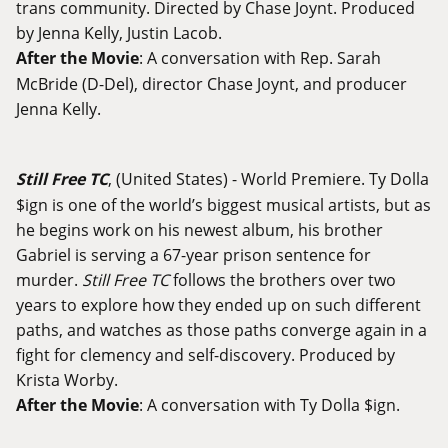
trans community. Directed by Chase Joynt. Produced
by Jenna Kelly, Justin Lacob.
After the Movie
: A conversation with Rep. Sarah
McBride (D-Del), director Chase Joynt, and producer
Jenna Kelly.
Still Free TC
, (United States) - World Premiere. Ty Dolla
$ign is one of the world’s biggest musical artists, but as
he begins work on his newest album, his brother
Gabriel is serving a 67-year prison sentence for
murder.
Still Free TC
follows the brothers over two
years to explore how they ended up on such different
paths, and watches as those paths converge again in a
fight for clemency and self-discovery. Produced by
Krista Worby.
After the Movie
: A conversation with Ty Dolla $ign.