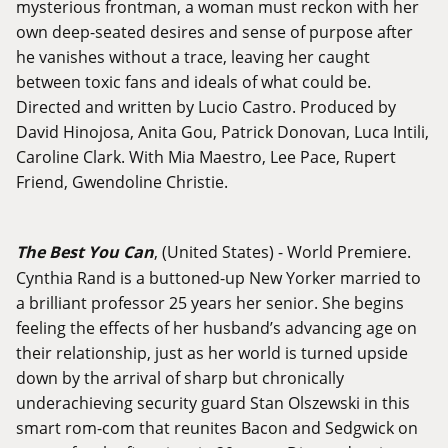
mysterious frontman, a woman must reckon with her
own deep-seated desires and sense of purpose after
he vanishes without a trace, leaving her caught
between toxic fans and ideals of what could be.
Directed and written by Lucio Castro. Produced by
David Hinojosa, Anita Gou, Patrick Donovan, Luca Intili,
Caroline Clark. With Mia Maestro, Lee Pace, Rupert
Friend, Gwendoline Christie.
The Best You Can
, (United States) - World Premiere.
Cynthia Rand is a buttoned-up New Yorker married to
a brilliant professor 25 years her senior. She begins
feeling the effects of her husband’s advancing age on
their relationship, just as her world is turned upside
down by the arrival of sharp but chronically
underachieving security guard Stan Olszewski in this
smart rom-com that reunites Bacon and Sedgwick on