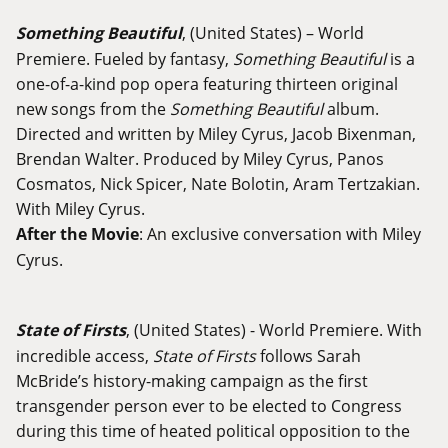
Something Beautiful
, (United States) – World
Premiere. Fueled by fantasy,
Something Beautiful
is a
one-of-a-kind pop opera featuring thirteen original
new songs from the
Something Beautiful
album.
Directed and written by Miley Cyrus, Jacob Bixenman,
Brendan Walter. Produced by Miley Cyrus, Panos
Cosmatos, Nick Spicer, Nate Bolotin, Aram Tertzakian.
With Miley Cyrus.
After the Movie
: An exclusive conversation with Miley
Cyrus.
State of Firsts
, (United States) - World Premiere. With
incredible access,
State of Firsts
follows Sarah
McBride’s history-making campaign as the first
transgender person ever to be elected to Congress
during this time of heated political opposition to the