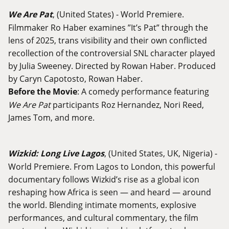
We Are Pat
, (United States) - World Premiere.
Filmmaker Ro Haber examines ”It’s Pat” through the
lens of 2025, trans visibility and their own conflicted
recollection of the controversial SNL character played
by Julia Sweeney. Directed by Rowan Haber. Produced
by Caryn Capotosto, Rowan Haber.
Before the Movie
: A comedy performance featuring
We Are Pat
participants Roz Hernandez, Nori Reed,
James Tom, and more.
Wizkid: Long Live Lagos
, (United States, UK, Nigeria) -
World Premiere. From Lagos to London, this powerful
documentary follows Wizkid’s rise as a global icon
reshaping how Africa is seen — and heard — around
the world. Blending intimate moments, explosive
performances, and cultural commentary, the film