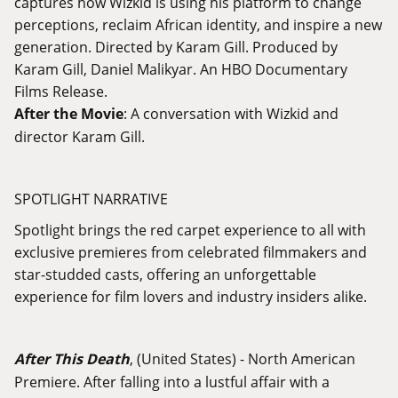
captures how Wizkid is using his platform to change
perceptions, reclaim African identity, and inspire a new
generation. Directed by Karam Gill. Produced by
Karam Gill, Daniel Malikyar. An HBO Documentary
Films Release.
After the Movie
: A conversation with Wizkid and
director Karam Gill.
SPOTLIGHT NARRATIVE
Spotlight brings the red carpet experience to all with
exclusive premieres from celebrated filmmakers and
star-studded casts, offering an unforgettable
experience for film lovers and industry insiders alike.
After This Death
, (United States) - North American
Premiere. After falling into a lustful affair with a