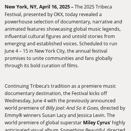
New York, NY, April 16, 2025 –
The 2025 Tribeca
Festival, presented by OKX, today revealed a
powerhouse selection of documentary, narrative and
animated features showcasing global music legends,
influential cultural figures and untold stories from
emerging and established voices. Scheduled to run
June 4 – 15 in New York City, the annual festival
promises to unite communities and fans globally
through its bold curation of films.
Continuing Tribeca’s tradition as a premiere music
documentary destination, the Festival kicks off
Wednesday, June 4 with the previously announced
world premiere of
Billy Joel: And So It Goes
, directed by
Emmy® winners Susan Lacy and Jessica Levin. The
world premiere of global superstar
Miley Cyrus
’ highly
anticipated visual album
Something Beautiful
, directed