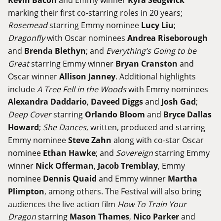
marking their first co-starring roles in 20 years;
Rosemead
starring Emmy nominee
Lucy Liu
;
Dragonfly
with Oscar nominees
Andrea Riseborough
and
Brenda Blethyn
; and
Everything’s Going to be
Great
starring Emmy winner
Bryan Cranston
and
Oscar winner
Allison Janney
. Additional highlights
include
A Tree Fell in the Woods
with Emmy nominees
Alexandra Daddario
,
Daveed Diggs
and
Josh Gad
;
Deep Cover
starring
Orlando Bloom
and
Bryce Dallas
Howard
;
She Dances
, written, produced and starring
Emmy nominee
Steve Zahn
along with co-star Oscar
nominee
Ethan Hawke
; and
Sovereign
starring Emmy
winner
Nick Offerman
,
Jacob Tremblay
, Emmy
nominee
Dennis Quaid
and Emmy winner
Martha
Plimpton
, among others. The Festival will also bring
audiences the live action film
How To Train Your
Dragon
starring
Mason Thames
,
Nico Parker
and