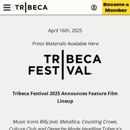
Become a
Member
April 16th, 2025
Press Materials Available
Here
Tribeca Festival 2025 Announces Feature Film
Lineup
Music Icons Billy Joel, Metallica, Counting Crows,
Culture Club and Depeche Mode Headline Tribeca's