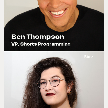
Ben Thompson
VP, Shorts Programming
x
Bio >
The Rainbow Age of Television