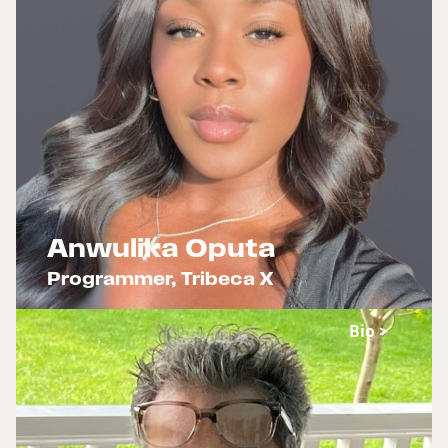
Anwulika Oputa
Programmer, Tribeca X
x
Bio >