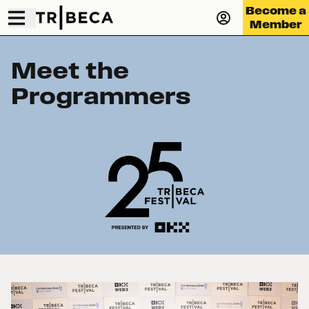
Become a
Member
Meet the
Programmers