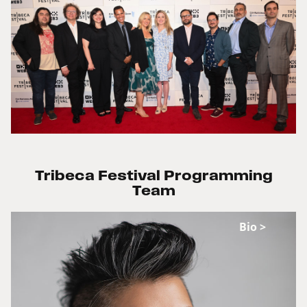
Tribeca Festival Programming
Team
Bio >