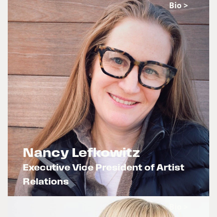
Bio >
Nancy Lefkowitz
Executive Vice President of Artist
Relations
x
Bio >