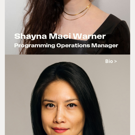
Shayna Maci Warner
Programming Operations Manager
x
Bio >