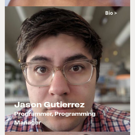
Bio >
Jason Gutierrez
Programmer, Programming
Manager
x