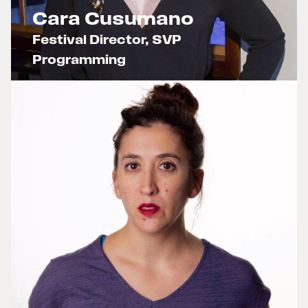
Cara Cusumano
Festival Director, SVP
Programming
x
Bio >