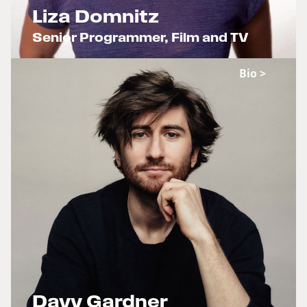
Liza Domnitz
Senior Programmer, Film and TV
x
Bio >
Davy Gardner