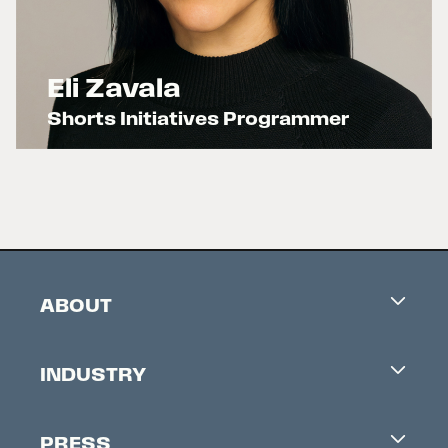
Eli Zavala
Shorts Initiatives Programmer
x
ABOUT
Careers
INDUSTRY
Contacts
Industry Office
Newsletter
PRESS