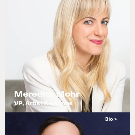
Meredith Mohr
VP, Artist Relations
x
Bio >