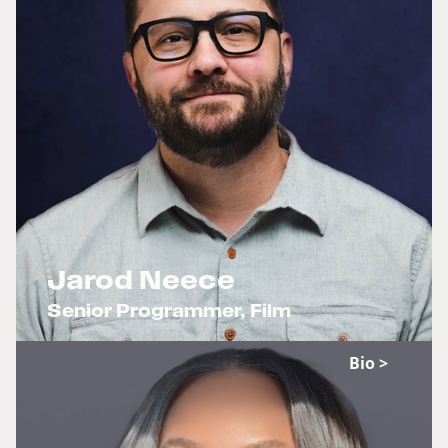
Jarod Neece
Senior Programmer, Film
x
Bio >