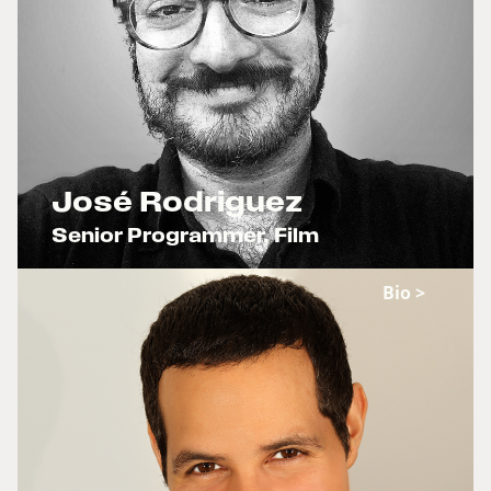
ADOLESCENCIA
Mama,mama
JUNGLA X
José Rodriguez
Senior Programmer, Film
x
Bio >