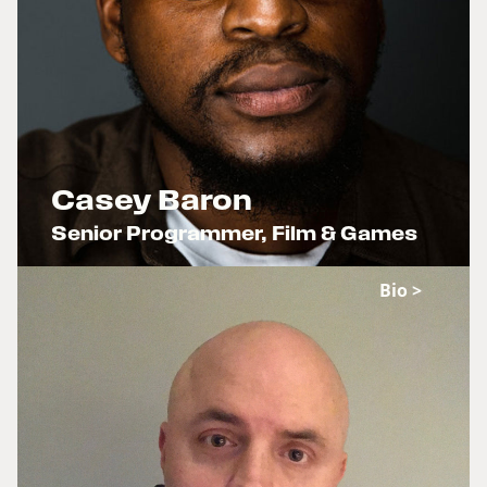
Casey Baron
Senior Programmer, Film & Games
x
Bio >