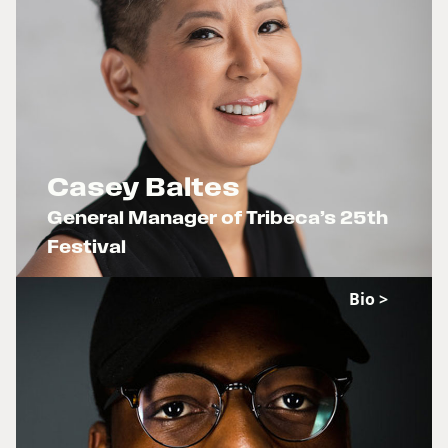
Casey Baltes
General Manager of Tribeca’s 25th
Festival
x
Bio >