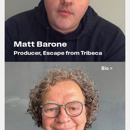
Matt Barone
Producer, Escape from Tribeca
x
Bio >