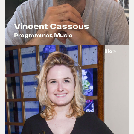
Vincent Cassous
Programmer, Music
x
Bio >