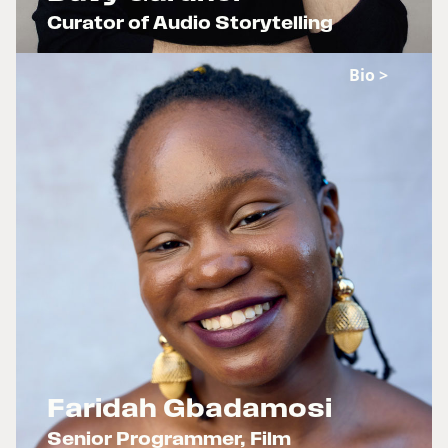
Curator of Audio Storytelling
x
Bio >
Faridah Gbadamosi
Senior Programmer, Film
x