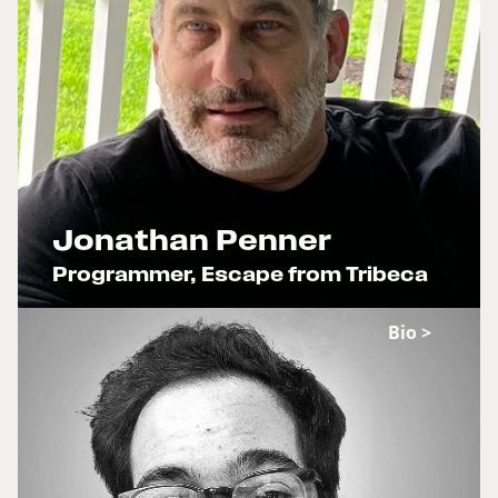
Jonathan Penner
Programmer, Escape from Tribeca
x
Bio >