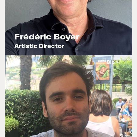
Frédéric Boyer
Artistic Director
x
Bio >