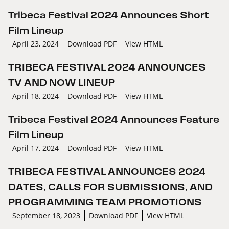
Tribeca Festival 2024 Announces Short
Film Lineup
April 23, 2024
Download PDF
View HTML
TRIBECA FESTIVAL 2024 ANNOUNCES
TV AND NOW LINEUP
April 18, 2024
Download PDF
View HTML
Tribeca Festival 2024 Announces Feature
Film Lineup
April 17, 2024
Download PDF
View HTML
TRIBECA FESTIVAL ANNOUNCES 2024
DATES, CALLS FOR SUBMISSIONS, AND
PROGRAMMING TEAM PROMOTIONS
September 18, 2023
Download PDF
View HTML