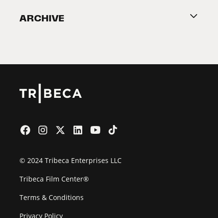
Become a Partner
ARCHIVE
2026 Partners
Film Festival
© 2024 Tribeca Enterprises LLC
Tribeca Film Center®
Terms & Conditions
Privacy Policy