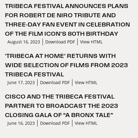
TRIBECA FESTIVAL ANNOUNCES PLANS
FOR ROBERT DE NIRO TRIBUTE AND
THREE-DAY FAN EVENT IN CELEBRATION
OF THE FILM ICON’S 80TH BIRTHDAY
August 16, 2023
Download PDF
View HTML
'TRIBECA AT HOME’ RETURNS WITH
WIDE SELECTION OF FILMS FROM 2023
TRIBECA FESTIVAL
June 17, 2023
Download PDF
View HTML
CISCO AND THE TRIBECA FESTIVAL
PARTNER TO BROADCAST THE 2023
CLOSING GALA OF “A BRONX TALE”
June 16, 2023
Download PDF
View HTML