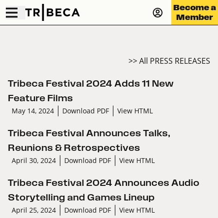
Become a
Member
>> All PRESS RELEASES
Tribeca Festival 2024 Adds 11 New
Feature Films
May 14, 2024
Download PDF
View HTML
Tribeca Festival Announces Talks,
Reunions & Retrospectives
April 30, 2024
Download PDF
View HTML
Tribeca Festival 2024 Announces Audio
Storytelling and Games Lineup
April 25, 2024
Download PDF
View HTML