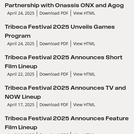
Partnership with Onassis ONX and Agog
April 24, 2025
Download PDF
View HTML
Tribeca Festival 2025 Unveils Games
Program
April 24, 2025
Download PDF
View HTML
Tribeca Festival 2025 Announces Short
Film Lineup
April 22, 2025
Download PDF
View HTML
Tribeca Festival 2025 Announces TV and
NOW Lineup
April 17, 2025
Download PDF
View HTML
Tribeca Festival 2025 Announces Feature
Film Lineup