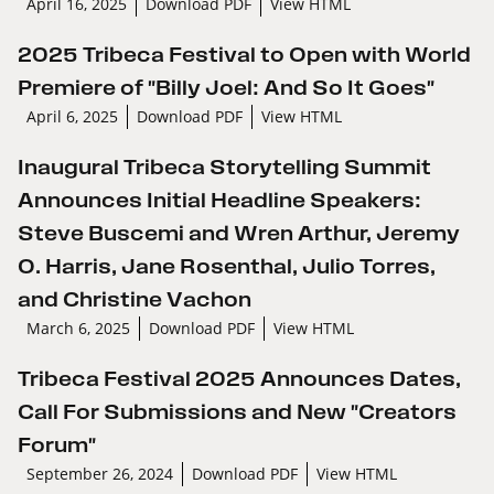
April 16, 2025
Download PDF
View HTML
2025 Tribeca Festival to Open with World
Premiere of "Billy Joel: And So It Goes"
April 6, 2025
Download PDF
View HTML
Inaugural Tribeca Storytelling Summit
Announces Initial Headline Speakers:
Steve Buscemi and Wren Arthur, Jeremy
O. Harris, Jane Rosenthal, Julio Torres,
and Christine Vachon
March 6, 2025
Download PDF
View HTML
Tribeca Festival 2025 Announces Dates,
Call For Submissions and New "Creators
Forum"
September 26, 2024
Download PDF
View HTML