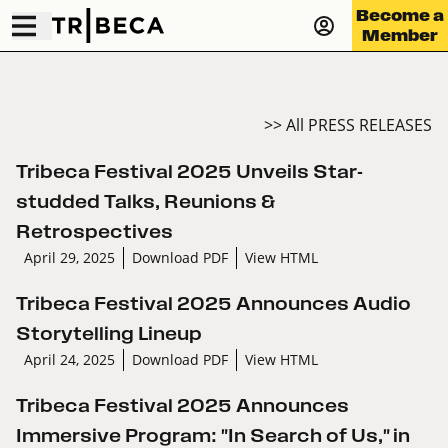
Become a
Member
>> All PRESS RELEASES
Tribeca Festival 2025 Unveils Star-
studded Talks, Reunions &
Retrospectives
April 29, 2025
Download PDF
View HTML
Tribeca Festival 2025 Announces Audio
Storytelling Lineup
April 24, 2025
Download PDF
View HTML
Tribeca Festival 2025 Announces
Immersive Program: "In Search of Us," in