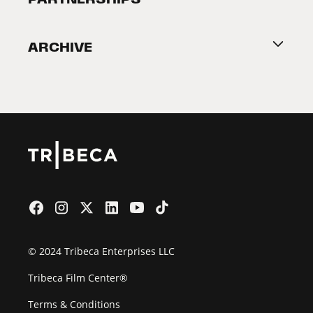
Become a Partner
ARCHIVE
2026 Partners
Film Festival
© 2024 Tribeca Enterprises LLC
Tribeca Film Center®
Terms & Conditions