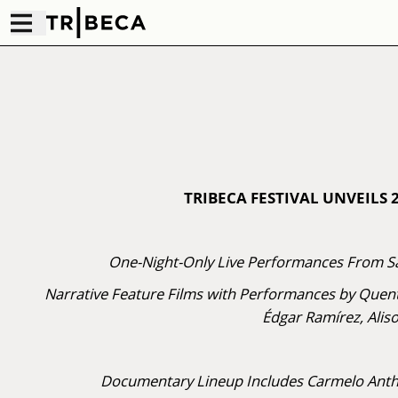
TRIBECA FESTIVAL UNVEILS
One-Night-Only Live Performances From Sa
Narrative Feature Films with Performances by Quent
Édgar Ramírez, Alis
Documentary Lineup Includes Carmelo Antho