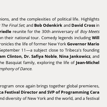
ons, and the complexities of political life. Highlights
Bob Odenkirk
David Cross
 The Final Set
; and
and
in
Friedle
reunite for the 30th anniversary of
Boy Meets
Will
 on their national tour. Comedy legends including
Governor Mario
onicles the life of former New York
September 11—a subject close to Tribeca's founding
am Clinton, Dr. Safiya Noble
Nina Jankowicz
,
, and
Jean-Michel
he Basquiat family, exploring the life of
mphony of Dance
.
m program once again brings together global premieres,
ca Festival Director and SVP of Programming Cara
 and diversity of New York and the world, and a festival