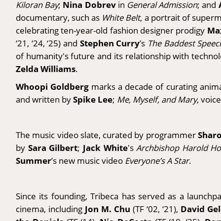
Nina Dobrev
Kiloran Bay
;
in
General Admission
; and
documentary, such as
White Belt
, a portrait of supe
Ma
celebrating ten-year-old fashion designer prodigy
Stephen Curry
‘21, ‘24, ‘25) and
’s
The Baddest Speec
of humanity's future and its relationship with techno
Zelda Williams
.
Whoopi Goldberg
marks a decade of curating animat
Spike Lee
and written by
;
Me, Myself, and Mary
, voic
Sharo
The music video slate, curated by programmer
Sara Gilbert
Jack White
by
;
's
Archbishop Harold H
Summer
’s new music video
Everyone’s A Star
.
Since its founding, Tribeca has served as a launch
Jon M. Chu
David Ge
cinema, including
(TF ‘02, ‘21),