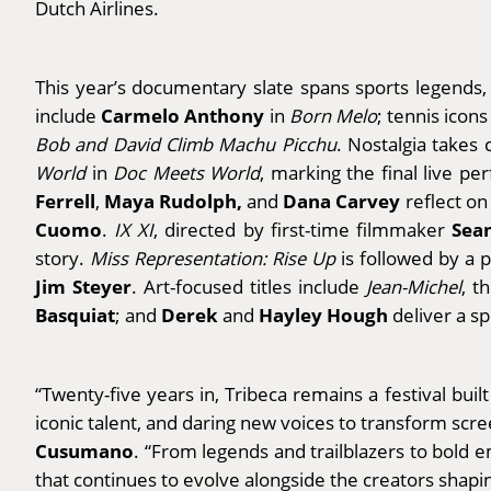
Dutch Airlines.
This year’s documentary slate spans sports legends, in
Carmelo Anthony
include
in
Born Melo
; tennis icon
Bob and David Climb Machu Picchu
. Nostalgia takes
World
in
Doc Meets World
, marking the final live p
Ferrell
Maya Rudolph,
Dana Carvey
,
and
reflect on
Cuomo
Sea
.
IX XI
, directed by first-time filmmaker
story.
Miss Representation: Rise Up
is followed by a 
Jim Steyer
.
Art-focused titles include
Jean-Michel
, t
Basquiat
Derek
Hayley Hough
; and
and
deliver a s
“Twenty-five years in, Tribeca remains a festival bui
iconic talent, and daring new voices to transform scr
Cusumano
. “From legends and trailblazers to bold em
that continues to evolve alongside the creators shap