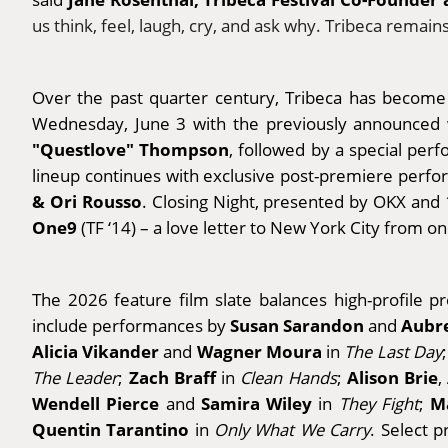
us think, feel, laugh, cry, and ask why. Tribeca remai
Over the past quarter century, Tribeca has become a
Wednesday, June 3 with the previously announced
"Questlove" Thompson
, followed by a special pe
lineup continues with exclusive post-premiere per
& Ori Rousso
. Closing Night, presented by OKX and 
One9
(TF ‘14) – a love letter to New York City from o
The 2026 feature film slate balances high-profile p
Susan Sarandon
Aubre
include performances by
and
Alicia Vikander
Wagner Moura
and
in
The Last Day
Zach Braff
Alison Brie
The Leader
;
in
Clean Hands
;
,
Wendell Pierce
Samira Wiley
M
and
in
They Fight
;
Quentin Tarantino
in
Only What We Carry
. Select 