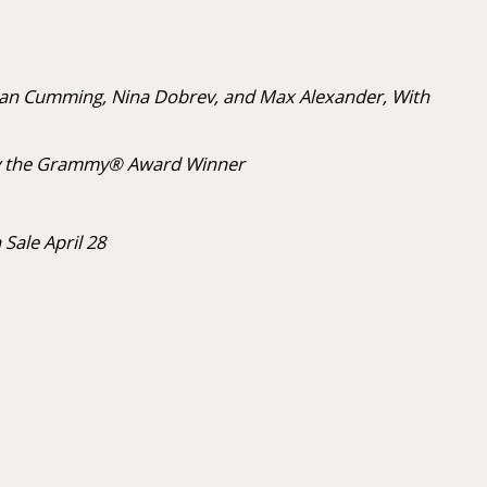
lan Cumming, Nina Dobrev, and Max Alexander, With
ce by the Grammy® Award Winner
 Sale April 28