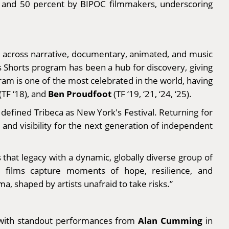
en and 50 percent by BIPOC filmmakers, underscoring
s, across narrative, documentary, animated, and music
s Shorts program has been a hub for discovery, giving
am is one of the most celebrated in the world, having
Ben Proudfoot
(TF ‘18), and
(TF ‘19, ‘21, ‘24, ‘25).
defined Tribeca as New York's Festival. Returning for
 and visibility for the next generation of independent
that legacy with a dynamic, globally diverse group of
e films capture moments of hope, resilience, and
a, shaped by artists unafraid to take risks.”
Alan Cumming
, with standout performances from
in