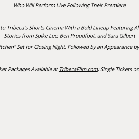
Who Will Perform Live Following Their Premiere
 Tribeca's Shorts Cinema With a Bold Lineup Featuring A
Stories from Spike Lee, Ben Proudfoot, and Sara Gilbert
s Kitchen” Set for Closing Night, Followed by an Appearan
ket Packages Available at
TribecaFilm.com
; Single Tickets on