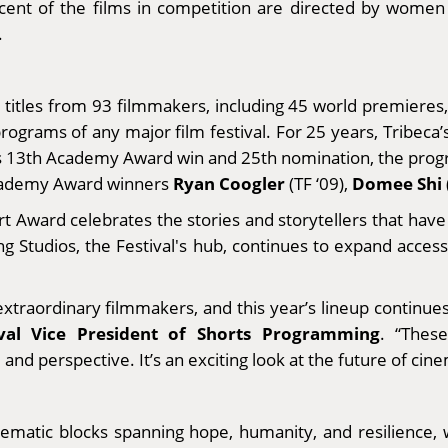
ercent of the films in competition are directed by wom
.
6 titles from 93 filmmakers, including 45 world premiere
rograms of any major film festival. For 25 years, Tribeca’
its 13th Academy Award win and 25th nomination, the progr
Ryan Coogler
Domee Shi
Academy Award winners
(TF ‘09),
t Award celebrates the stories and storytellers that have 
g Studios, the Festival's hub, continues to expand access
xtraordinary filmmakers, and this year’s lineup continues 
val Vice President of Shorts Programming
. “Thes
d perspective. It’s an exciting look at the future of cinem
hematic blocks spanning hope, humanity, and resilience