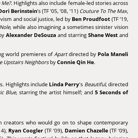
e Me?
. Highlights also include female-led stories across
Dori Berinstein
’s
(TF ‘05, ‘08, ‘11)
Couture To The Max
,
Ben Proudfoot
vism and social justice, led by
(TF ‘19,
 Nole
, while also imagining a sometimes sinister vision
Alexander DeSouza
Shane West
 by
and starring
and
Pola Maneli
ring world premieres of
Apart
directed by
Connie Qin He
e Upstairs Neighbors
by
.
Linda Perry
rs. Highlights include
's
Beautiful
, directed
5 Seconds of
ric Blue
, starring the artist himself; and
from creators who would go on to shape contemporary
Ryan Coogler
Damien Chazelle
14),
(TF ‘09),
(TF ‘09),