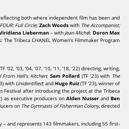
, reflecting both where independent film has been and
Zach Woods
FOUR: Full Circle
;
with
The Accompanist;
Viridiana Lieberman
Doron Max
– with
Jean-Miche
l;
ns: The Tribeca CHANEL Women’s Filmmaker Program
TF ‘02, ‘03, ‘04, ‘07, ‘10, ‘11, ‘18, ‘22) directing, writing,
Sam Pollard
rl From Hell's Kitchen
;
(TF ‘23) with
The
Hugo Ruiz
13) with
Unidentified
; and
(TF ‘23), winner of
’s Festival after introducing the project at the Tribeca
Alden Nusser
Ben
22) as executive producers on
and
oducers on
The Gymnasts of Fisherman Colony
, directed
y – and represents 143 filmmakers, including 55 first-