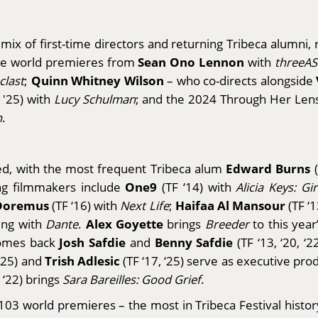
mix of first-time directors and returning Tribeca alumni
Sean Ono Lennon
are world premieres from
with
threeAS
Quinn Whitney Wilson
clast
;
– who co-directs alongside
 '25) with
Lucy Schulman
; and the 2024 Through Her Le
h
.
Edward Burns
ed, with the most frequent Tribeca alum
(
One9
ng filmmakers include
(TF ‘14) with
Alicia Keys: Gi
Doremus
Haifaa Al Mansour
(TF ‘16) with
Next Life
;
(TF ‘
Alex Goyette
ing with
Dante
.
brings
Breeder
to this year
Josh Safdie
Benny Safdie
lcomes back
and
(TF ‘13, ‘20, ‘
Trish Adlesic
‘25) and
(TF ‘17, ‘25) serve as executive pr
 ‘22) brings
Sara Bareilles: Good Grief
.
g 103 world premieres – the most in Tribeca Festival histor