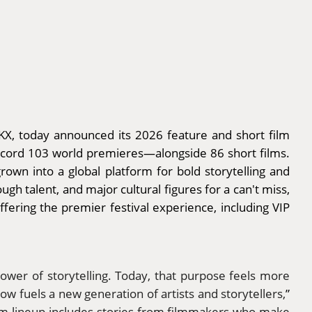
KX, today announced its 2026 feature and short film
record 103 world premieres—alongside 86 short films.
own into a global platform for bold storytelling and
gh talent, and major cultural figures for a can't miss,
fering the premier festival experience, including VIP
ower of storytelling. Today, that purpose feels more
now fuels a new generation of artists and storytellers,
”
film lineup includes stories from filmmakers who make