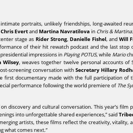
timate portraits, unlikely friendships, long-awaited reuni
Chris Evert
Martina Navratilova
s
and
in
Chris & Martina:
Rider Strong
Danielle Fishel
Will 
 center stage as
,
, and
erformance of their hit rewatch podcast and the last stop
 presidential impressions in
Playing POTUS
, while
Mario
chr
n Wilsey
, weaves together twelve personal accounts of 
Secretary Hillary Rodh
post-screening conversation with
he first documentary made with the full participation of t
pecial performance following the world premiere of
The Sy
lt on discovery and cultural conversation. This year’s fil
Tribe
eenings into unforgettable shared experiences,” said
erging artists, these films reflect the creativity, vitality,
ing what comes next.”