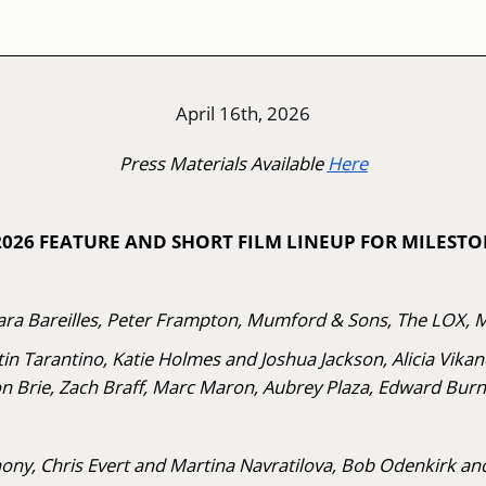
April 16th, 2026
Press Materials Available
Here
 2026 FEATURE AND SHORT FILM LINEUP FOR MILEST
ra Bareilles, Peter Frampton, Mumford & Sons, The LOX, 
in Tarantino, Katie Holmes and Joshua Jackson, Alicia Vika
on Brie, Zach Braff, Marc Maron, Aubrey Plaza, Edward Burn
ny, Chris Evert and Martina Navratilova, Bob Odenkirk and