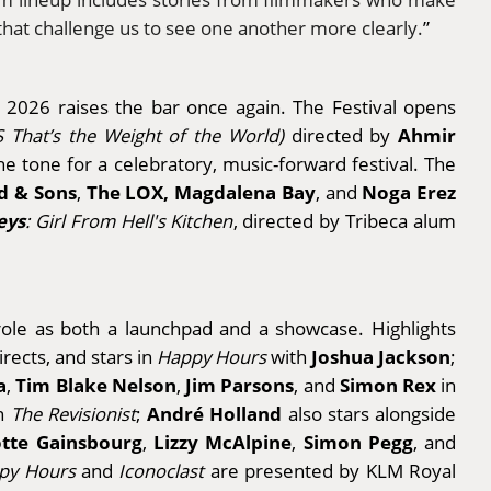
 that challenge us to see one another more clearly.
”
d 2026 raises the bar once again. The Festival opens
Ahmir
VS That’s the Weight of the World)
directed by
the tone for a celebratory, music-forward festival. The
 & Sons
The LOX, Magdalena Bay
Noga Erez
,
, and
eys
: Girl From Hell's Kitchen
, directed by Tribeca alum
 role as both a launchpad and a showcase. Highlights
Joshua Jackson
irects, and stars in
Happy Hours
with
;
a
Tim Blake Nelson
Jim Parsons
Simon Rex
,
,
, and
in
André Holland
n
The Revisionist
;
also stars alongside
otte Gainsbourg
Lizzy McAlpine
Simon Pegg
,
,
, and
py Hours
and
Iconoclast
are presented by KLM Royal