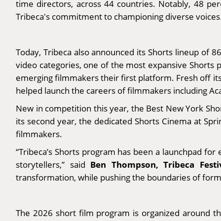
time directors, across 44 countries. Notably, 48 p
Tribeca's commitment to championing diverse voices
Today, Tribeca also announced its Shorts lineup of 8
video categories, one of the most expansive Shorts p
emerging filmmakers their first platform. Fresh off 
helped launch the careers of filmmakers including 
New in competition this year, the Best New York Shor
its second year, the dedicated Shorts Cinema at Sprin
filmmakers.
“Tribeca’s Shorts program has been a launchpad for e
Ben Thompson, Tribeca Festi
storytellers,” said
transformation, while pushing the boundaries of form an
The 2026 short film program is organized around t