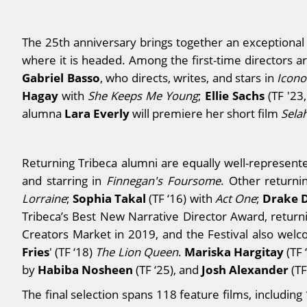
The 25th anniversary brings together an exceptional 
where it is headed. Among the first-time directors 
Gabriel Basso
, who
directs, writes, and stars in
Icono
Hagay
Ellie Sachs
with
She Keeps Me Young
;
(TF '23,
Lara Everly
alumna
will premiere her short film
Sela
Returning Tribeca alumni are equally well-represent
and starring in
Finnegan's Foursome
. Other returni
Sophia Takal
Drake 
Lorraine
;
(TF ‘16) with
Act One
;
Tribeca’s Best New Narrative Director Award, return
Creators Market in 2019, and the Festival also we
Fries
Mariska Hargitay
' (TF ‘18)
The Lion Queen
.
(TF 
Habiba Nosheen
Josh Alexander
by
(TF ‘25), and
(TF
The final selection spans 118 feature films, includin