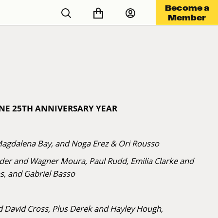
Become a
Member
ONE 25TH ANNIVERSARY YEAR
Magdalena Bay, and Noga Erez & Ori Rousso
nder and Wagner Moura, Paul Rudd, Emilia Clarke and
s, and Gabriel Basso
 David Cross, Plus Derek and Hayley Hough,