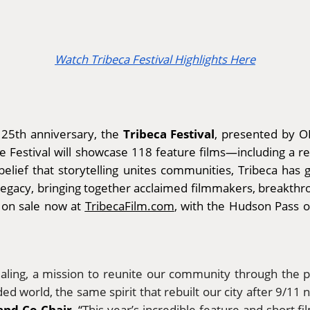
Watch Tribeca Festival Highlights Here
Tribeca Festival
s 25th anniversary, the
, presented by O
he Festival will showcase 118 feature films—including a 
ief that storytelling unites communities, Tribeca has gr
legacy, bringing together acclaimed filmmakers, breakthrou
e on sale now at
TribecaFilm.com
, with the Hudson Pass of
ealing, a mission to reunite our community through the p
ed world, the same spirit that rebuilt our city after 9/11 
and Co-Chair
. “
This year’s incredible feature and short 