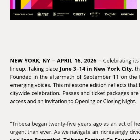
NEW YORK, NY – APRIL 16, 2026 –
Celebrating it
June 3–14 in New York City
lineup. Taking place
, t
Founded in the aftermath of September 11 on the bel
emerging voices. This milestone edition reflects that 
citywide celebration. Passes and ticket packages ar
access and an invitation to Opening or Closing Night.
"
Tribeca began twenty-five years ago as an act of h
urgent than ever. As we navigate an increasingly divid
Jane Rosenthal, Tribeca Festival Co-Founder 
said