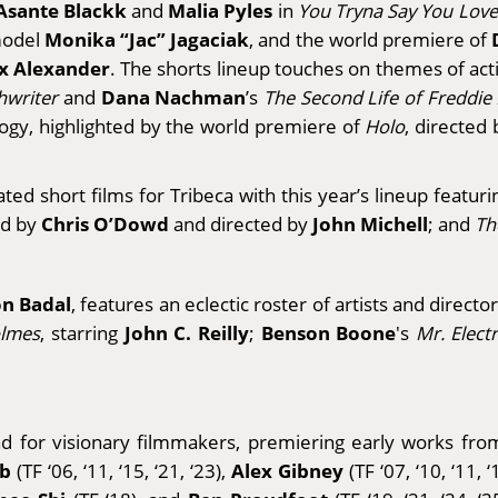
Asante Blackk
Malia Pyles
and
in
You Tryna Say You Lov
Monika “Jac” Jagaciak
rmodel
, and the world premiere of
x Alexander
. The shorts lineup touches on themes of acti
Dana Nachman
hwriter
and
’s
The Second Life of Freddie
logy, highlighted by the world premiere of
Holo
, directed
ed short films for Tribeca with this year’s lineup featu
Chris O’Dowd
John Michell
ed by
and directed by
; and
Th
n Badal
, features an eclectic roster of artists and directo
John C. Reilly
Benson Boone
olmes
, starring
;
's
Mr. Elect
pad for visionary filmmakers, premiering early works 
lb
Alex Gibney
(TF ‘06, ‘11, ‘15, ‘21, ‘23),
(TF ‘07, ‘10, ‘11, ‘