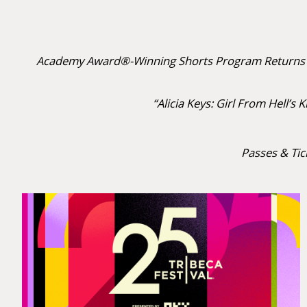
Academy Award®-Winning Shorts Program Returns to
“Alicia Keys: Girl From Hell’
Passes & Tic