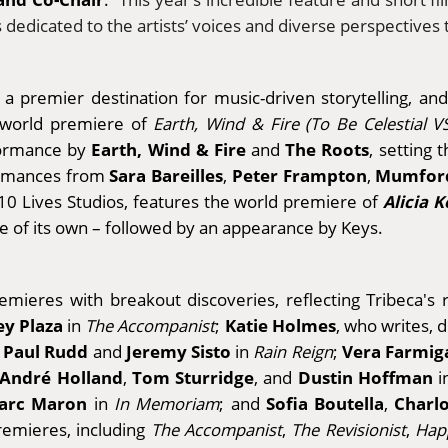
ns dedicated to the artists’ voices and diverse perspectives
 premier destination for music-driven storytelling, an
 world premiere of
Earth, Wind & Fire (To Be Celestial 
Earth, Wind & Fire
The Roots
rformance by
and
, setting 
Sara Bareilles
Peter Frampton
Mumford
formances from
,
,
Alicia K
10 Lives Studios, features the world premiere of
ne of its own – followed by an appearance by Keys.
remieres with breakout discoveries, reflecting Tribeca's
y Plaza
Katie Holmes
in
The Accompanist
;
, who writes, d
Paul Rudd
Jeremy Sisto
Vera Farmig
;
and
in
Rain Reign
;
André Holland
Tom Sturridge
Dustin Hoffman
,
, and
i
arc Maron
Sofia Boutella
Charl
in
In Memoriam
; and
,
premieres, including
The Accompanist
,
The Revisionist
,
Hap