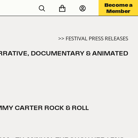
Become a
Member
>> FESTIVAL PRESS RELEASES
NARRATIVE, DOCUMENTARY & ANIMATED
IMMY CARTER ROCK & ROLL