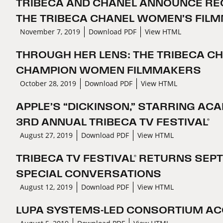
TRIBECA AND CHANEL ANNOUNCE REC
THE TRIBECA CHANEL WOMEN’S FI
November 7, 2019
Download PDF
View HTML
THROUGH HER LENS: THE TRIBECA C
CHAMPION WOMEN FILMMAKERS
October 28, 2019
Download PDF
View HTML
APPLE’S “DICKINSON,” STARRING AC
3RD ANNUAL TRIBECA TV FESTIVAL®
August 27, 2019
Download PDF
View HTML
TRIBECA TV FESTIVAL® RETURNS SEP
SPECIAL CONVERSATIONS
August 12, 2019
Download PDF
View HTML
LUPA SYSTEMS-LED CONSORTIUM ACQ