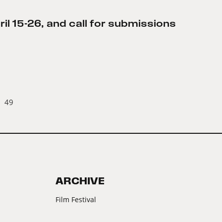
l 15-26, and call for submissions
49
ARCHIVE
Film Festival