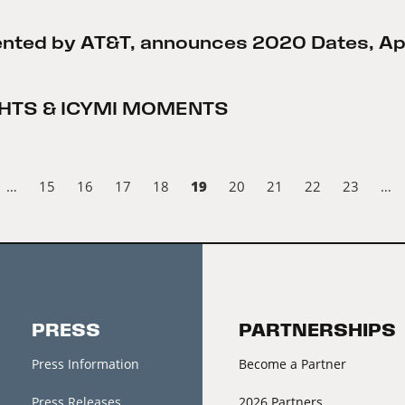
sented by AT&T, announces 2020 Dates, Apri
IGHTS & ICYMI MOMENTS
19
…
15
16
17
18
20
21
22
23
…
PRESS
PARTNERSHIPS
Press Information
Become a Partner
Press Releases
2026 Partners