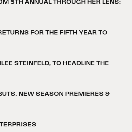
OM 5TH ANNUAL THROUGH HER LENS:
ETURNS FOR THE FIFTH YEAR TO
EE STEINFELD, TO HEADLINE THE
DEBUTS, NEW SEASON PREMIERES &
NTERPRISES