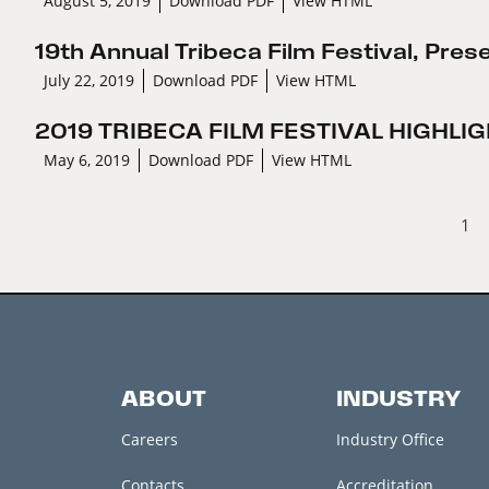
August 5, 2019
Download PDF
View HTML
19th Annual Tribeca Film Festival, Pre
July 22, 2019
Download PDF
View HTML
2019 TRIBECA FILM FESTIVAL HIGHL
May 6, 2019
Download PDF
View HTML
1
ABOUT
INDUSTRY
Careers
Industry Office
Contacts
Accreditation