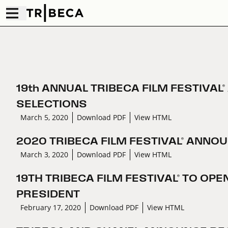
19th ANNUAL TRIBECA FILM FESTIVA
SELECTIONS
March 5, 2020
Download PDF
View HTML
2020 TRIBECA FILM FESTIVAL® ANNO
March 3, 2020
Download PDF
View HTML
19TH TRIBECA FILM FESTIVAL® TO OP
PRESIDENT
February 17, 2020
Download PDF
View HTML