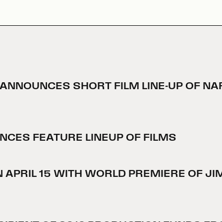
L® ANNOUNCES SHORT FILM LINE-UP OF 
UNCES FEATURE LINEUP OF FILMS
EN APRIL 15 WITH WORLD PREMIERE OF J