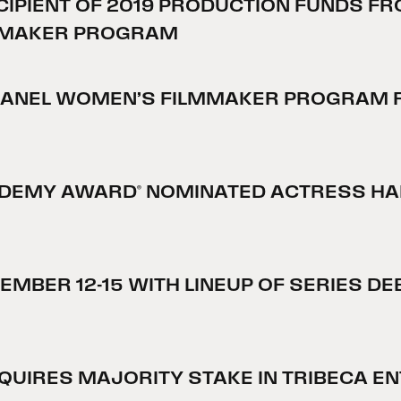
IPIENT OF 2019 PRODUCTION FUNDS FR
LMMAKER PROGRAM
HANEL WOMEN’S FILMMAKER PROGRAM R
ADEMY AWARD® NOMINATED ACTRESS HAIL
TEMBER 12-15 WITH LINEUP OF SERIES 
UIRES MAJORITY STAKE IN TRIBECA E