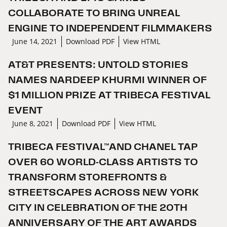
COLLABORATE TO BRING UNREAL
ENGINE TO INDEPENDENT FILMMAKERS
June 14, 2021
Download PDF
View HTML
AT&T PRESENTS: UNTOLD STORIES
NAMES NARDEEP KHURMI WINNER OF
$1 MILLION PRIZE AT TRIBECA FESTIVAL
EVENT
June 8, 2021
Download PDF
View HTML
TRIBECA FESTIVAL™AND CHANEL TAP
OVER 60 WORLD-CLASS ARTISTS TO
TRANSFORM STOREFRONTS &
STREETSCAPES ACROSS NEW YORK
CITY IN CELEBRATION OF THE 20TH
ANNIVERSARY OF THE ART AWARDS