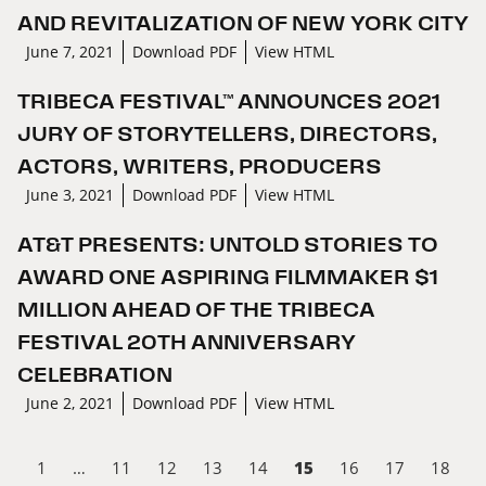
AND REVITALIZATION OF NEW YORK CITY
June 7, 2021
Download PDF
View HTML
TRIBECA FESTIVAL™ ANNOUNCES 2021
JURY OF STORYTELLERS, DIRECTORS,
ACTORS, WRITERS, PRODUCERS
June 3, 2021
Download PDF
View HTML
AT&T PRESENTS: UNTOLD STORIES TO
AWARD ONE ASPIRING FILMMAKER $1
MILLION AHEAD OF THE TRIBECA
FESTIVAL 20TH ANNIVERSARY
CELEBRATION
June 2, 2021
Download PDF
View HTML
15
1
…
11
12
13
14
16
17
18