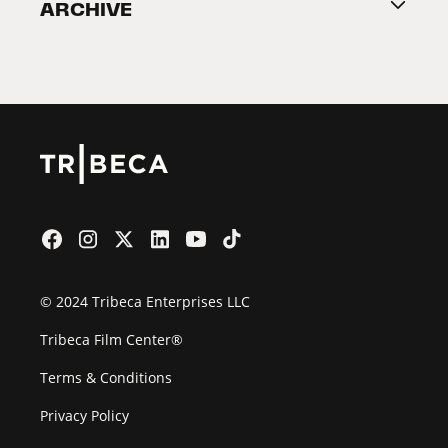
ARCHIVE
2026 Partners
Film Festival
© 2024 Tribeca Enterprises LLC
Tribeca Film Center®
Terms & Conditions
Privacy Policy