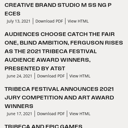
CREATIVE BRAND STUDIO M SS NG P
ECES
July 13, 2021
Download PDF
View HTML
AUDIENCES CHOOSE CATCH THE FAIR
ONE, BLIND AMBITION, FERGUSON RISES
AS THE 2021 TRIBECA FESTIVAL
AUDIENCE AWARD WINNERS,
PRESENTED BY AT&T
June 24, 2021
Download PDF
View HTML
TRIBECA FESTIVAL ANNOUNCES 2021
JURY COMPETITION AND ART AWARD
WINNERS
June 17, 2021
Download PDF
View HTML
TRIBECA AND EPIC GAMES