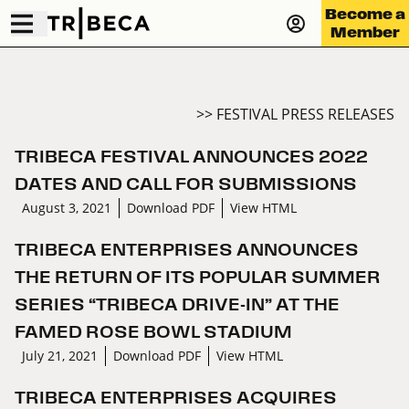
Become a
Member
>> FESTIVAL PRESS RELEASES
TRIBECA FESTIVAL ANNOUNCES 2022
DATES AND CALL FOR SUBMISSIONS
August 3, 2021
Download PDF
View HTML
TRIBECA ENTERPRISES ANNOUNCES
THE RETURN OF ITS POPULAR SUMMER
SERIES “TRIBECA DRIVE-IN” AT THE
FAMED ROSE BOWL STADIUM
July 21, 2021
Download PDF
View HTML
TRIBECA ENTERPRISES ACQUIRES