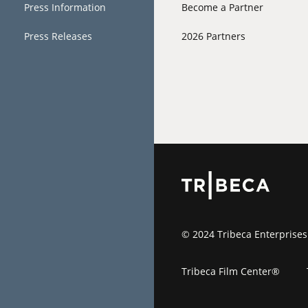
Press Information
Become a Partner
Press Releases
2026 Partners
© 2024 Tribeca Enterprises
Tribeca Film Center®