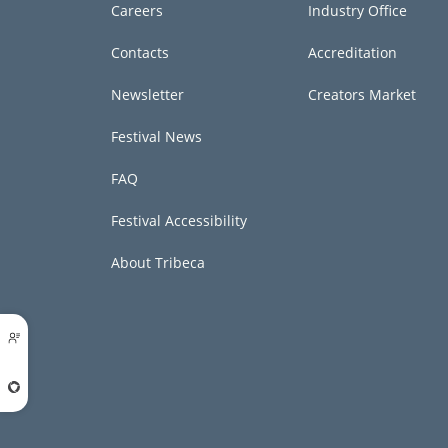
Careers
Industry Office
Contacts
Accreditation
Newsletter
Creators Market
Festival News
FAQ
Festival Accessibility
About Tribeca