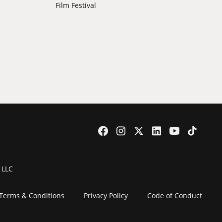
Film Festival
 LLC
Terms & Conditions
Privacy Policy
Code of Conduct