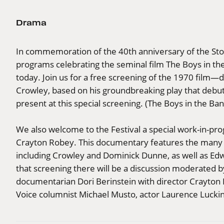
Drama
In commemoration of the 40th anniversary of the Ston
programs celebrating the seminal film The Boys in the 
today. Join us for a free screening of the 1970 film—
Crowley, based on his groundbreaking play that debut
present at this special screening. (The Boys in the Ban
We also welcome to the Festival a special work-in-pro
Crayton Robey. This documentary features the many pe
including Crowley and Dominick Dunne, as well as Ed
that screening there will be a discussion moderated 
documentarian Dori Berinstein with director Crayton 
Voice columnist Michael Musto, actor Laurence Luckinb