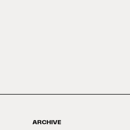
ARCHIVE