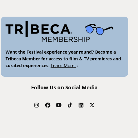
Want the Festival experience year round? Become a
Tribeca Member for access to film & TV premieres and
curated experiences.
Learn More
Follow Us on Social Media