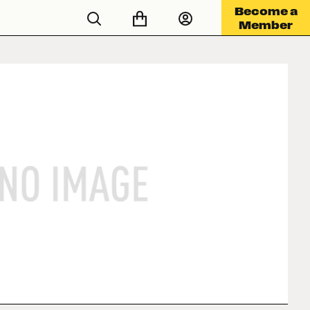
Become a
Member