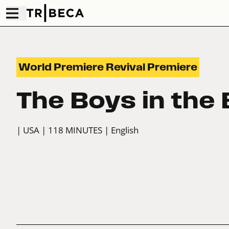
World Premiere Revival Premiere
The Boys in the
| USA
| 118 MINUTES
| English