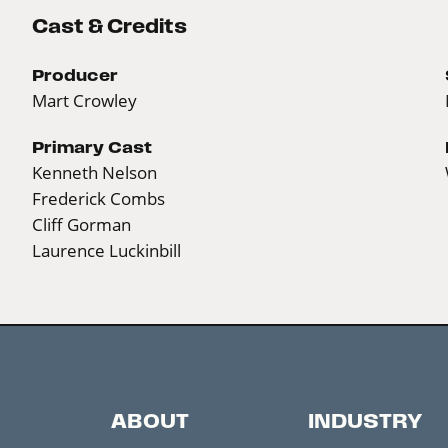
Cast & Credits
Producer
Mart Crowley
Primary Cast
Kenneth Nelson
Frederick Combs
Cliff Gorman
Laurence Luckinbill
ABOUT
INDUSTRY