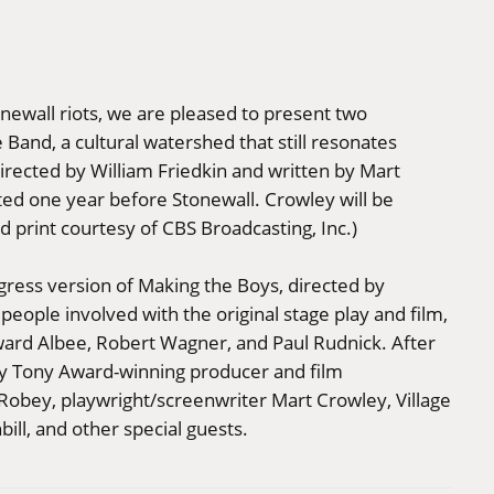
ewall riots, we are pleased to present two
Band, a cultural watershed that still resonates
directed by William Friedkin and written by Mart
ed one year before Stonewall. Crowley will be
d print courtesy of CBS Broadcasting, Inc.)
gress version of Making the Boys, directed by
ople involved with the original stage play and film,
ward Albee, Robert Wagner, and Paul Rudnick. After
by Tony Award-winning producer and film
Robey, playwright/screenwriter Mart Crowley, Village
ill, and other special guests.