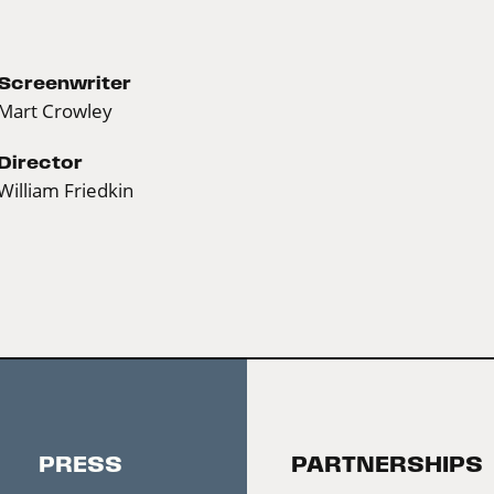
Screenwriter
Mart Crowley
Director
William Friedkin
PRESS
PARTNERSHIPS