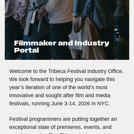
Filmmaker and Industry
Portal
Welcome to the Tribeca Festival Industry Office.
We look forward to helping you navigate this
year’s iteration of one of the world’s most
innovative and sought after film and media
festivals, running June 3-14, 2026 in NYC.
Festival programmers are putting together an
exceptional slate of premieres, events, and