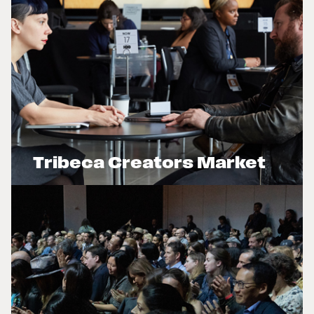
Tribeca Creators Market