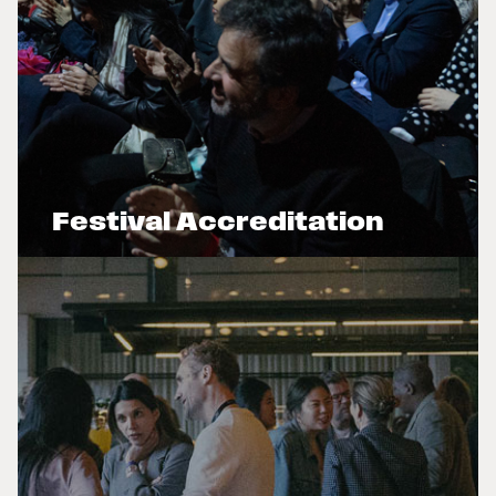
Festival Accreditation