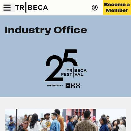
Become a
Member
Industry Office