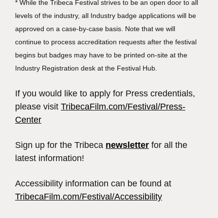
* While the Tribeca Festival strives to be an open door to all
levels of the industry, all Industry badge applications will be
approved on a case-by-case basis. Note that we will
continue to process accreditation requests after the festival
begins but badges may have to be printed on-site at the
Industry Registration desk at the Festival Hub.
If you would like to apply for Press credentials,
please visit
TribecaFilm.com/Festival/Press-
Center
Sign up for the Tribeca
newsletter
for all the
latest information!
Accessibility information can be found at
TribecaFilm.com/Festival/Accessibility