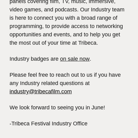
panels covering film, TV, music, immersive,
video games, and podcasts. Our Industry team
is here to connect you with a broad range of
programming, to provide access to networking
opportunities and events, and to help you get
the most out of your time at Tribeca.
Industry badges are
on sale now
.
Please feel free to reach out to us if you have
any Industry related questions at
industry@tribecafilm.com
We look forward to seeing you in June!
-Tribeca Festival Industry Office