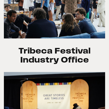
Tribeca Festival
Industry Office