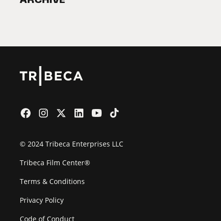
2026 Partners
Film Festival
© 2024 Tribeca Enterprises LLC
Tribeca Film Center®
Terms & Conditions
Privacy Policy
Code of Conduct