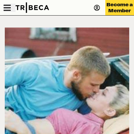
Become a
Member