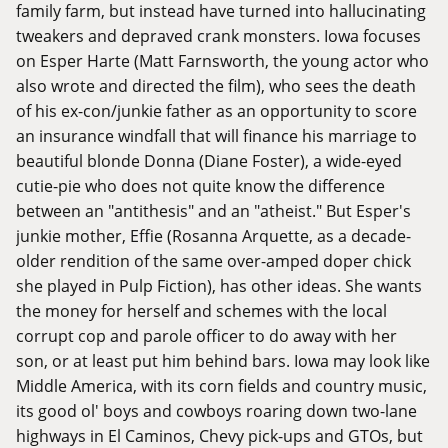
family farm, but instead have turned into hallucinating
tweakers and depraved crank monsters. Iowa focuses
on Esper Harte (Matt Farnsworth, the young actor who
also wrote and directed the film), who sees the death
of his ex-con/junkie father as an opportunity to score
an insurance windfall that will finance his marriage to
beautiful blonde Donna (Diane Foster), a wide-eyed
cutie-pie who does not quite know the difference
between an "antithesis" and an "atheist." But Esper's
junkie mother, Effie (Rosanna Arquette, as a decade-
older rendition of the same over-amped doper chick
she played in Pulp Fiction), has other ideas. She wants
the money for herself and schemes with the local
corrupt cop and parole officer to do away with her
son, or at least put him behind bars. Iowa may look like
Middle America, with its corn fields and country music,
its good ol' boys and cowboys roaring down two-lane
highways in El Caminos, Chevy pick-ups and GTOs, but