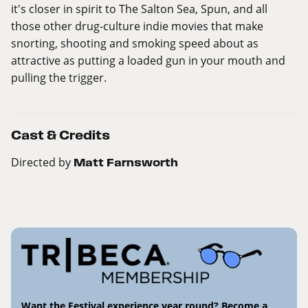
it's closer in spirit to The Salton Sea, Spun, and all
those other drug-culture indie movies that make
snorting, shooting and smoking speed about as
attractive as putting a loaded gun in your mouth and
pulling the trigger.
Cast & Credits
Directed by
Matt Farnsworth
Want the Festival experience year round? Become a