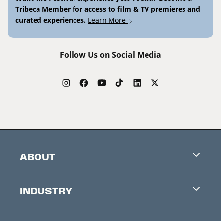
Tribeca Member for access to film & TV premieres and
curated experiences.
Learn More
Follow Us on Social Media
ABOUT
Careers
INDUSTRY
Contacts
Industry Office
Newsletter