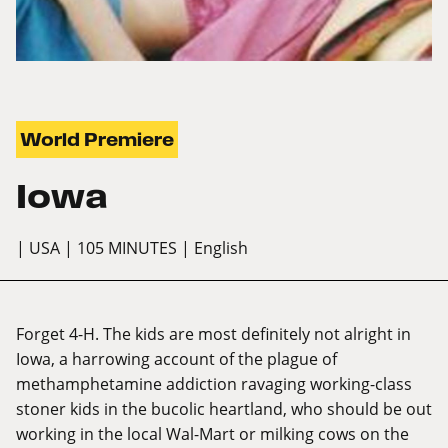
World Premiere
Iowa
| USA
| 105 MINUTES
| English
Forget 4-H. The kids are most definitely not alright in
Iowa, a harrowing account of the plague of
methamphetamine addiction ravaging working-class
stoner kids in the bucolic heartland, who should be out
working in the local Wal-Mart or milking cows on the