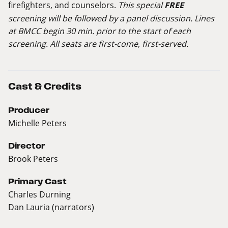
firefighters, and counselors.
This special
FREE
screening will be followed by a panel discussion. Lines
at BMCC begin 30 min. prior to the start of each
screening. All seats are first-come, first-served.
Cast & Credits
Producer
Michelle Peters
Director
Brook Peters
Primary Cast
Charles Durning
Dan Lauria (narrators)