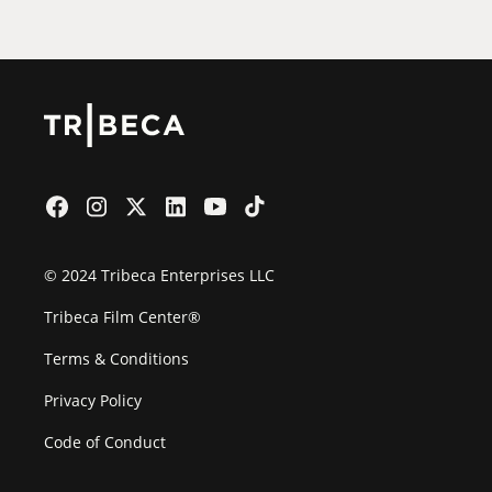
© 2024 Tribeca Enterprises LLC
Tribeca Film Center®
Terms & Conditions
Privacy Policy
Code of Conduct