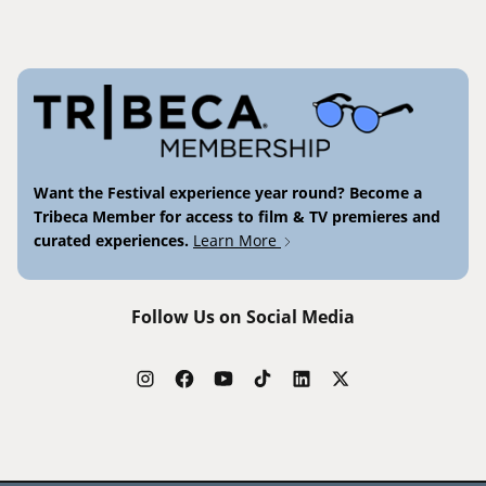
Want the Festival experience year round? Become a
Tribeca Member for access to film & TV premieres and
curated experiences.
Learn More
Follow Us on Social Media