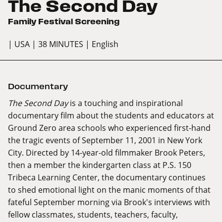
The Second Day
Family Festival Screening
| USA
| 38 MINUTES
| English
Documentary
The Second Day
is a touching and inspirational
documentary film about the students and educators at
Ground Zero area schools who experienced first-hand
the tragic events of September 11, 2001 in New York
City. Directed by 14-year-old filmmaker Brook Peters,
then a member the kindergarten class at P.S. 150
Tribeca Learning Center, the documentary continues
to shed emotional light on the manic moments of that
fateful September morning via Brook's interviews with
fellow classmates, students, teachers, faculty,