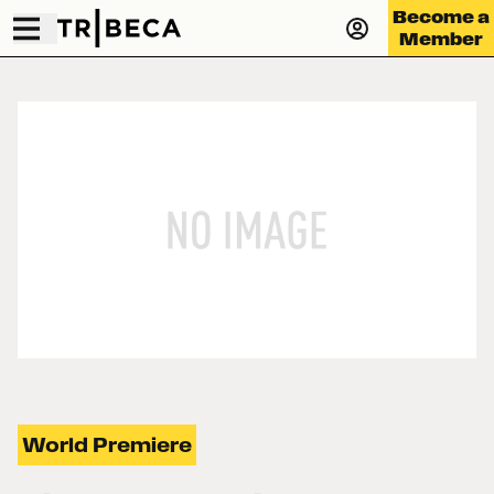
Become a
Member
World Premiere