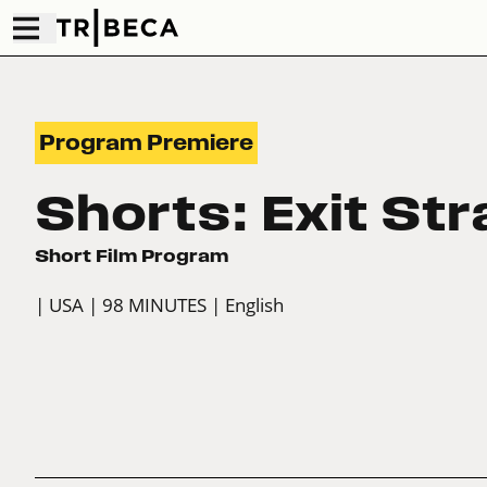
Program Premiere
Shorts: Exit Str
Short Film Program
| USA
| 98 MINUTES
| English