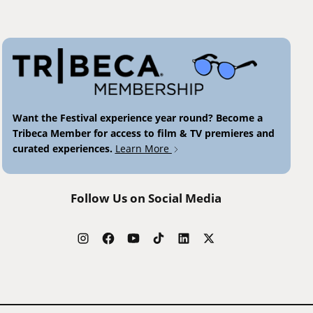
Want the Festival experience year round? Become a
Tribeca Member for access to film & TV premieres and
curated experiences.
Learn More
Follow Us on Social Media