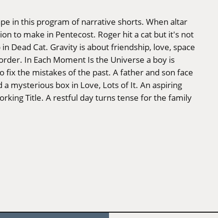
ape in this program of narrative shorts. When altar
on to make in Pentecost. Roger hit a cat but it's not
 in Dead Cat. Gravity is about friendship, love, space
t order. In Each Moment Is the Universe a boy is
o fix the mistakes of the past. A father and son face
 a mysterious box in Love, Lots of It. An aspiring
orking Title. A restful day turns tense for the family