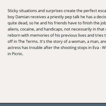
Sticky situations and surprises create the perfect esc
boy Damian receives a priestly pep talk he has a decisi
quite dead, so he and his friends have to finish the job
aliens, cocaine, and handicaps, not necessarily in tha
reborn with memories of his previous lives and tries t
off in The Terms. It's the story of a woman, a man, and
actress has trouble after the shooting stops in Eva - W
in Picnic.