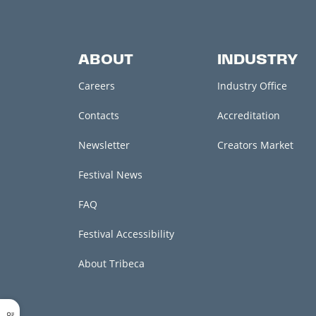
ABOUT
INDUSTRY
Careers
Industry Office
Contacts
Accreditation
Newsletter
Creators Market
Festival News
FAQ
Festival Accessibility
About Tribeca