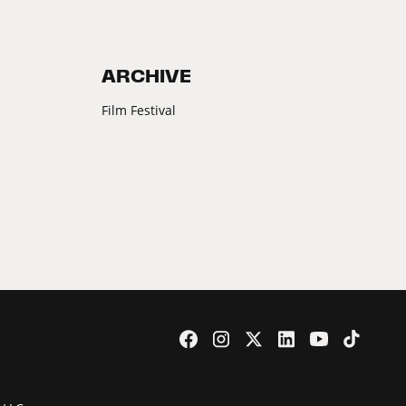
ARCHIVE
Film Festival