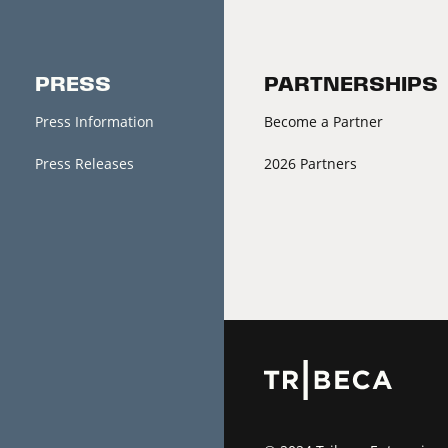
PRESS
PARTNERSHIPS
Press Information
Become a Partner
Press Releases
2026 Partners