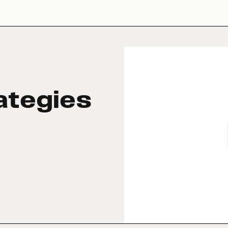
ategies