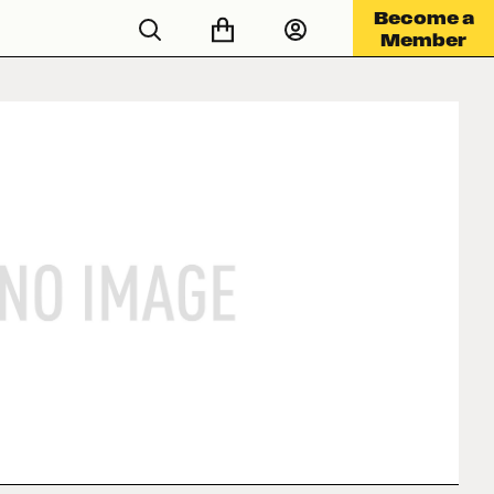
Become a
Member