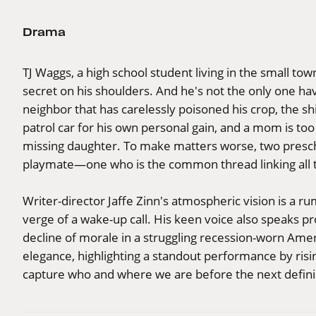
Drama
TJ Waggs, a high school student living in the small town
secret on his shoulders. And he's not the only one havi
neighbor that has carelessly poisoned his crop, the shi
patrol car for his own personal gain, and a mom is too
missing daughter. To make matters worse, two prescho
playmate—one who is the common thread linking all t
Writer-director Jaffe Zinn's atmospheric vision is a 
verge of a wake-up call. His keen voice also speaks 
decline of morale in a struggling recession-worn Amer
elegance, highlighting a standout performance by risin
capture who and where we are before the next defi