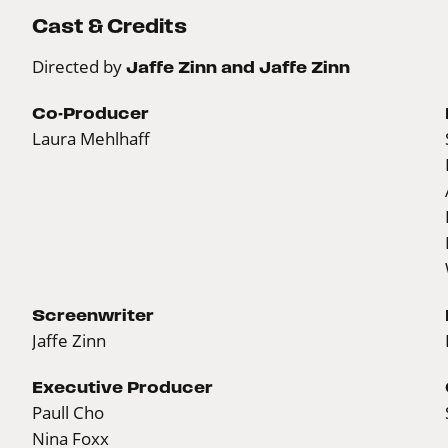
Cast & Credits
Directed by
Jaffe Zinn and Jaffe Zinn
Co-Producer
Laura Mehlhaff
Screenwriter
Jaffe Zinn
Executive Producer
Paull Cho
Nina Foxx