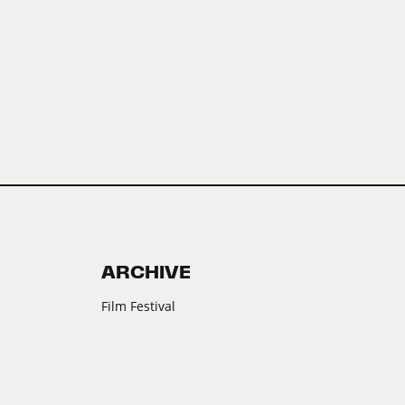
ARCHIVE
Film Festival