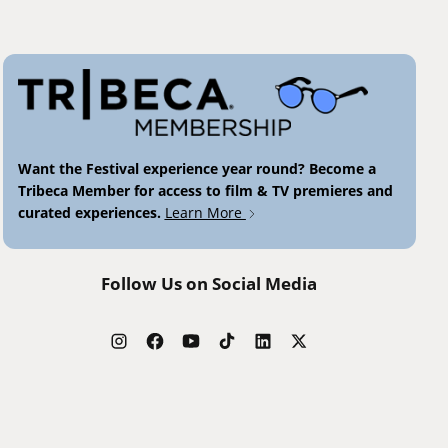
Want the Festival experience year round? Become a
Tribeca Member for access to film & TV premieres and
curated experiences.
Learn More
Follow Us on Social Media