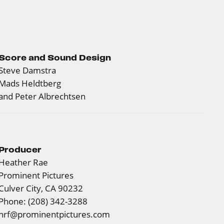
Score and Sound Design
Steve Damstra
Mads Heldtberg
and Peter Albrechtsen
Producer
Heather Rae
Prominent Pictures
Culver City, CA 90232
Phone: (208) 342-3288
hrf@prominentpictures.com