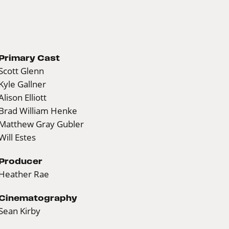
Primary Cast
Scott Glenn
Kyle Gallner
Alison Elliott
Brad William Henke
Matthew Gray Gubler
Will Estes
Producer
Heather Rae
Cinematography
Sean Kirby