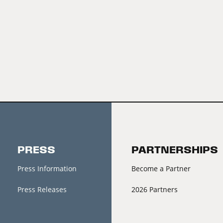
PRESS
PARTNERSHIPS
Press Information
Become a Partner
Press Releases
2026 Partners