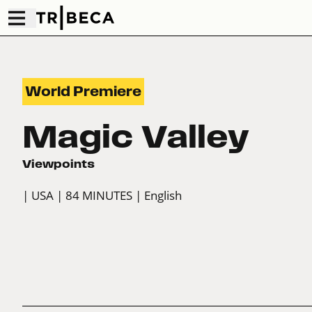
World Premiere
Magic Valley
Viewpoints
| USA
| 84 MINUTES
| English