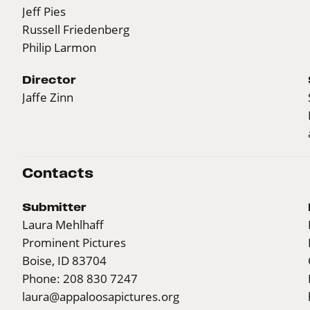
Jeff Pies
Russell Friedenberg
Philip Larmon
Director
Jaffe Zinn
Contacts
Submitter
Laura Mehlhaff
Prominent Pictures
Boise, ID 83704
Phone: 208 830 7247
laura@appaloosapictures.org