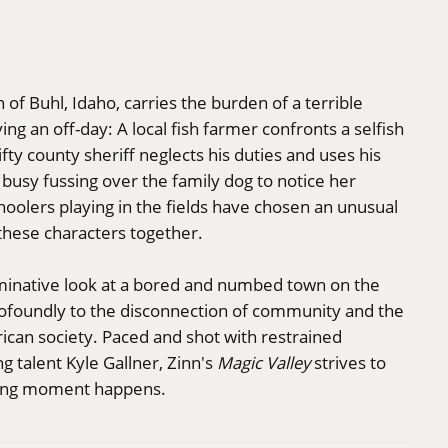
 of Buhl, Idaho, carries the burden of a terrible
ng an off-day: A local fish farmer confronts a selfish
fty county sheriff neglects his duties and uses his
 busy fussing over the family dog to notice her
olers playing in the fields have chosen an unusual
hese characters together.
ruminative look at a bored and numbed town on the
profoundly to the disconnection of community and the
ican society. Paced and shot with restrained
g talent Kyle Gallner, Zinn's
Magic Valley
strives to
ning moment happens.