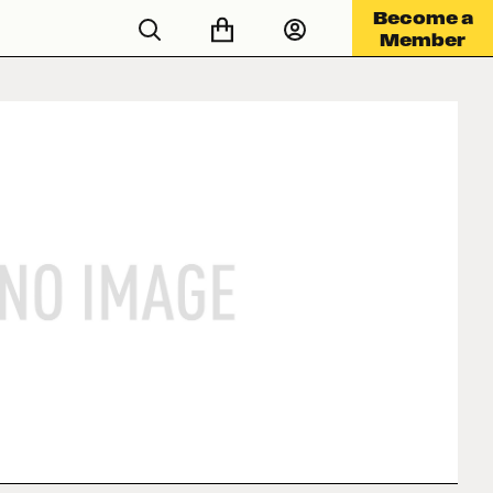
Become a
Member