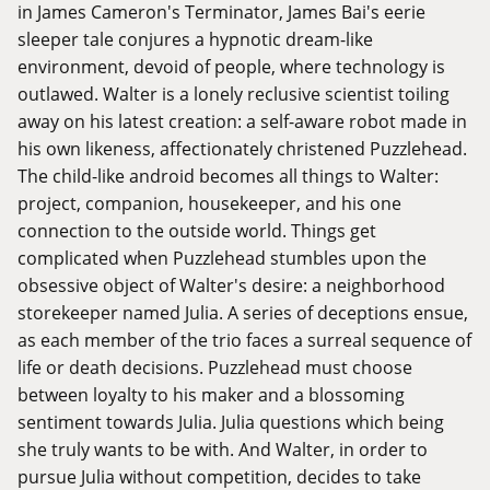
in James Cameron's Terminator, James Bai's eerie
sleeper tale conjures a hypnotic dream-like
environment, devoid of people, where technology is
outlawed. Walter is a lonely reclusive scientist toiling
away on his latest creation: a self-aware robot made in
his own likeness, affectionately christened Puzzlehead.
The child-like android becomes all things to Walter:
project, companion, housekeeper, and his one
connection to the outside world. Things get
complicated when Puzzlehead stumbles upon the
obsessive object of Walter's desire: a neighborhood
storekeeper named Julia. A series of deceptions ensue,
as each member of the trio faces a surreal sequence of
life or death decisions. Puzzlehead must choose
between loyalty to his maker and a blossoming
sentiment towards Julia. Julia questions which being
she truly wants to be with. And Walter, in order to
pursue Julia without competition, decides to take