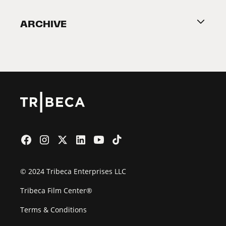
Become a Partner
ARCHIVE
2026 Partners
Film Festival
© 2024 Tribeca Enterprises LLC
Tribeca Film Center®
Terms & Conditions