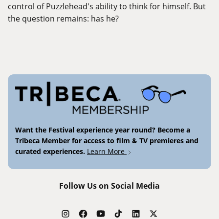
control of Puzzlehead's ability to think for himself. But
the question remains: has he?
Want the Festival experience year round? Become a
Tribeca Member for access to film & TV premieres and
curated experiences.
Learn More
Follow Us on Social Media