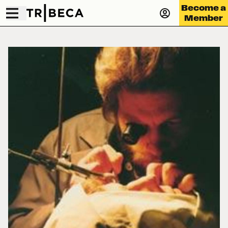
Become a
Member