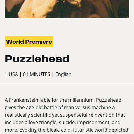
World Premiere
Puzzlehead
| USA
| 81 MINUTES
| English
A Frankenstein fable for the millennium, Puzzlehead
gives the age-old battle of man versus machine a
realistically scientific yet suspenseful reinvention that
includes a love triangle, suicide, imprisonment, and
more. Evoking the bleak, cold, futuristic world depicted