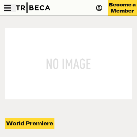
Become a
Member
World Premiere