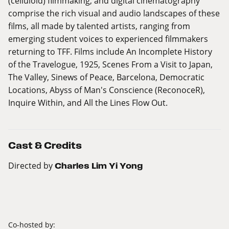
(celluloid) filmmaking, and digital cinematography
comprise the rich visual and audio landscapes of these
films, all made by talented artists, ranging from
emerging student voices to experienced filmmakers
returning to TFF. Films include An Incomplete History
of the Travelogue, 1925, Scenes From a Visit to Japan,
The Valley, Sinews of Peace, Barcelona, Democratic
Locations, Abyss of Man's Conscience (ReconoceR),
Inquire Within, and All the Lines Flow Out.
Cast & Credits
Directed by
Charles Lim Yi Yong
Co-hosted by: