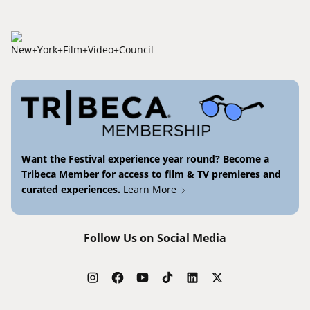
Want the Festival experience year round? Become a
Tribeca Member for access to film & TV premieres and
curated experiences.
Learn More
Follow Us on Social Media