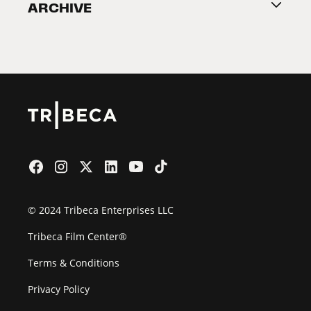
ARCHIVE
2026 Partners
Film Festival
© 2024 Tribeca Enterprises LLC
Tribeca Film Center®
Terms & Conditions
Privacy Policy