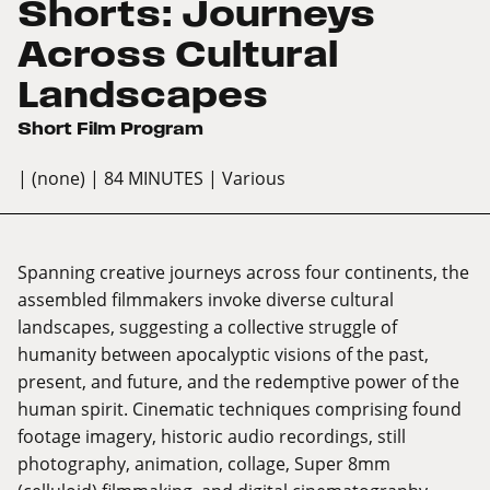
Shorts: Journeys
Across Cultural
Landscapes
Short Film Program
| (none)
| 84 MINUTES
| Various
Spanning creative journeys across four continents, the
assembled filmmakers invoke diverse cultural
landscapes, suggesting a collective struggle of
humanity between apocalyptic visions of the past,
present, and future, and the redemptive power of the
human spirit. Cinematic techniques comprising found
footage imagery, historic audio recordings, still
photography, animation, collage, Super 8mm