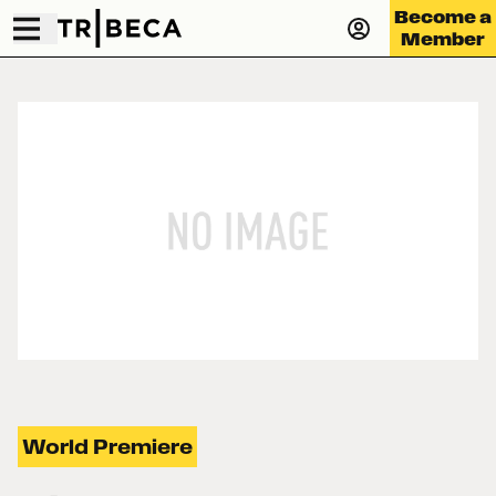
Become a
Member
World Premiere