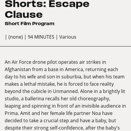
Shorts: Escape
Clause
Short Film Program
| (none)
| 94 MINUTES
| Various
An Air Force drone pilot operates air strikes in
Afghanistan from a base in America, returning each
day to his wife and son in suburbia, but when his team
makes a lethal mistake, he is forced to face reality
beyond the cubicle in Unmanned. Alone in a brightly lit
studio, a ballerina recalls her old choreography,
leaping and spinning in front of an invisible audience in
Prima. Amit and her female life partner Noa have
decided to take a crucial step and have a baby, but
despite their strong self-confidence, after the baby's