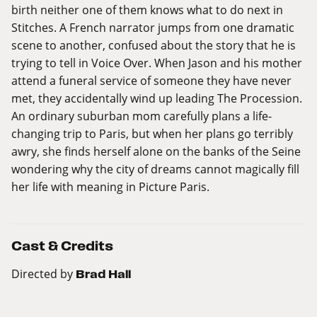
birth neither one of them knows what to do next in
Stitches. A French narrator jumps from one dramatic
scene to another, confused about the story that he is
trying to tell in Voice Over. When Jason and his mother
attend a funeral service of someone they have never
met, they accidentally wind up leading The Procession.
An ordinary suburban mom carefully plans a life-
changing trip to Paris, but when her plans go terribly
awry, she finds herself alone on the banks of the Seine
wondering why the city of dreams cannot magically fill
her life with meaning in Picture Paris.
Cast & Credits
Directed by
Brad Hall