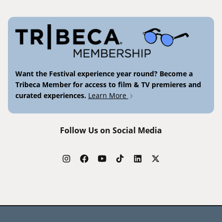
Want the Festival experience year round? Become a
Tribeca Member for access to film & TV premieres and
curated experiences.
Learn More
Follow Us on Social Media