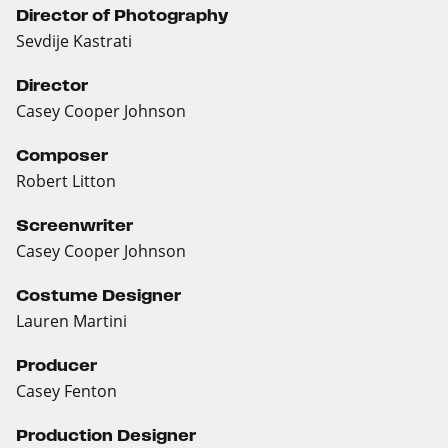
Director of Photography
Sevdije Kastrati
Director
Casey Cooper Johnson
Composer
Robert Litton
Screenwriter
Casey Cooper Johnson
Costume Designer
Lauren Martini
Producer
Casey Fenton
Production Designer