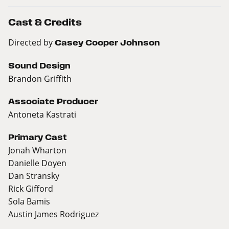
Cast & Credits
Directed by
Casey Cooper Johnson
Sound Design
Brandon Griffith
Associate Producer
Antoneta Kastrati
Primary Cast
Jonah Wharton
Danielle Doyen
Dan Stransky
Rick Gifford
Sola Bamis
Austin James Rodriguez