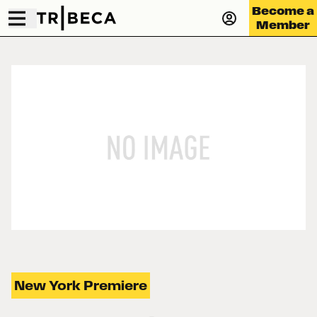
Become a
Member
New York Premiere