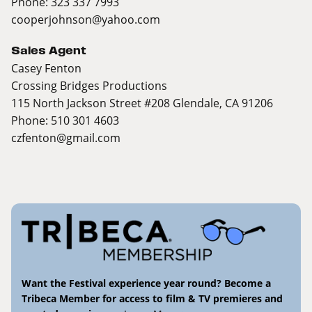
Phone: 323 337 7993
cooperjohnson@yahoo.com
Sales Agent
Casey Fenton
Crossing Bridges Productions
115 North Jackson Street #208 Glendale, CA 91206
Phone: 510 301 4603
czfenton@gmail.com
Want the Festival experience year round? Become a
Tribeca Member for access to film & TV premieres and