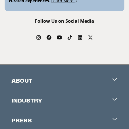
curated experiences.
Learn More
Follow Us on Social Media
ABOUT
Careers
INDUSTRY
Contacts
Industry Office
Newsletter
PRESS
Accreditation
Festival News