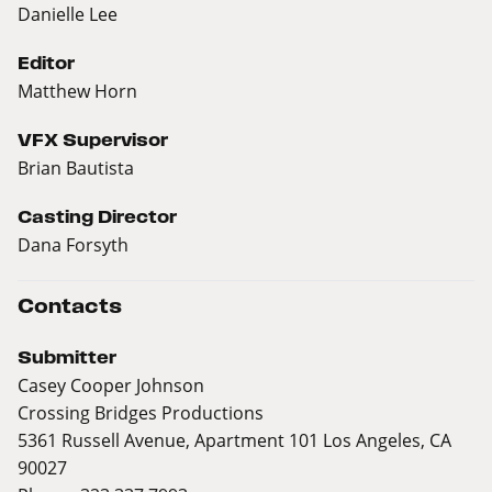
Danielle Lee
Editor
Matthew Horn
VFX Supervisor
Brian Bautista
Casting Director
Dana Forsyth
Contacts
Submitter
Casey Cooper Johnson
Crossing Bridges Productions
5361 Russell Avenue, Apartment 101 Los Angeles, CA
90027