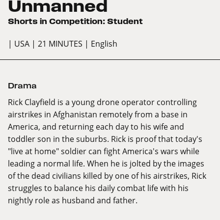
Unmanned
Shorts in Competition: Student
| USA
| 21 MINUTES
| English
Drama
Rick Clayfield is a young drone operator controlling
airstrikes in Afghanistan remotely from a base in
America, and returning each day to his wife and
toddler son in the suburbs. Rick is proof that today's
"live at home" soldier can fight America's wars while
leading a normal life. When he is jolted by the images
of the dead civilians killed by one of his airstrikes, Rick
struggles to balance his daily combat life with his
nightly role as husband and father.