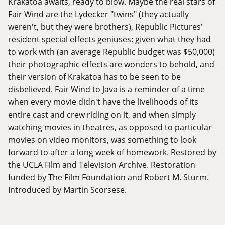
Krakatoa awaits, ready to blow. Maybe the real stars of
Fair Wind are the Lydecker "twins" (they actually
weren't, but they were brothers), Republic Pictures'
resident special effects geniuses: given what they had
to work with (an average Republic budget was $50,000)
their photographic effects are wonders to behold, and
their version of Krakatoa has to be seen to be
disbelieved. Fair Wind to Java is a reminder of a time
when every movie didn't have the livelihoods of its
entire cast and crew riding on it, and when simply
watching movies in theatres, as opposed to particular
movies on video monitors, was something to look
forward to after a long week of homework. Restored by
the UCLA Film and Television Archive. Restoration
funded by The Film Foundation and Robert M. Sturm.
Introduced by Martin Scorsese.