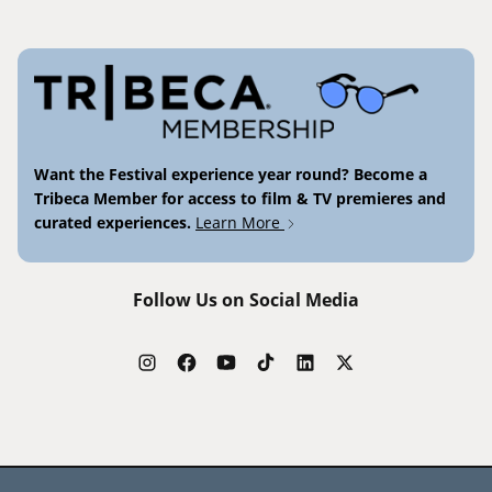
Want the Festival experience year round? Become a
Tribeca Member for access to film & TV premieres and
curated experiences.
Learn More
Follow Us on Social Media