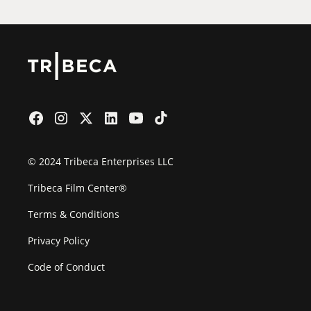
© 2024 Tribeca Enterprises LLC
Tribeca Film Center®
Terms & Conditions
Privacy Policy
Code of Conduct