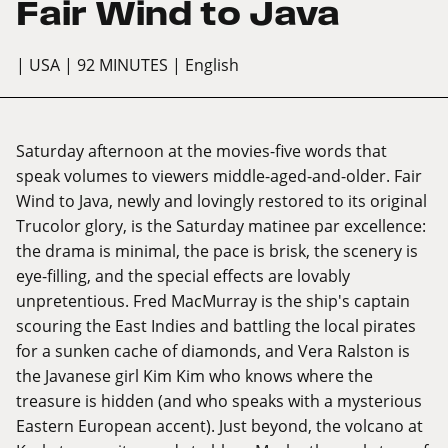
Fair Wind to Java
| USA
| 92 MINUTES
| English
Saturday afternoon at the movies-five words that
speak volumes to viewers middle-aged-and-older. Fair
Wind to Java, newly and lovingly restored to its original
Trucolor glory, is the Saturday matinee par excellence:
the drama is minimal, the pace is brisk, the scenery is
eye-filling, and the special effects are lovably
unpretentious. Fred MacMurray is the ship's captain
scouring the East Indies and battling the local pirates
for a sunken cache of diamonds, and Vera Ralston is
the Javanese girl Kim Kim who knows where the
treasure is hidden (and who speaks with a mysterious
Eastern European accent). Just beyond, the volcano at