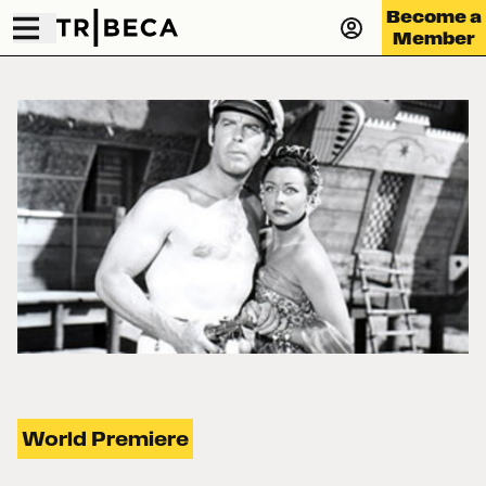
Become a
Member
World Premiere