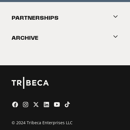
Festival Accessibility
About Tribeca
PARTNERSHIPS
Become a Partner
ARCHIVE
2026 Partners
Film Festival
© 2024 Tribeca Enterprises LLC