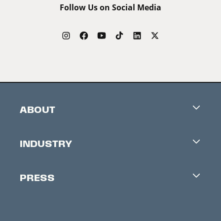
Follow Us on Social Media
ABOUT
Careers
INDUSTRY
Contacts
Industry Office
Newsletter
PRESS
Accreditation
Festival News
Press Information
Creators Market
FAQ
Press Releases