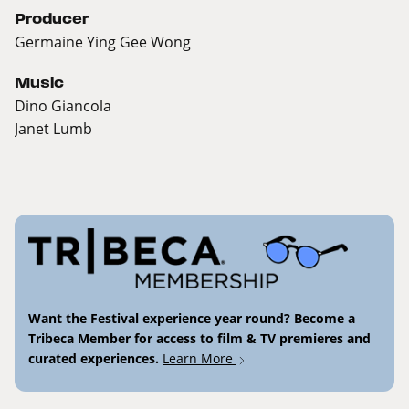
Producer
Germaine Ying Gee Wong
Music
Dino Giancola
Janet Lumb
Want the Festival experience year round? Become a
Tribeca Member for access to film & TV premieres and
curated experiences.
Learn More