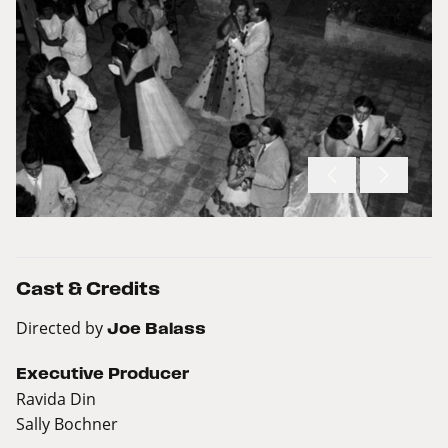
Cast & Credits
Directed by
Joe Balass
Executive Producer
Ravida Din
Sally Bochner