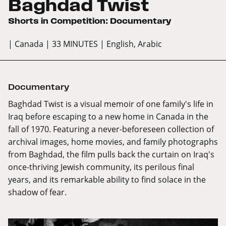
Baghdad Twist
Shorts in Competition: Documentary
| Canada
| 33 MINUTES
| English, Arabic
Documentary
Baghdad Twist is a visual memoir of one family's life in
Iraq before escaping to a new home in Canada in the
fall of 1970. Featuring a never-beforeseen collection of
archival images, home movies, and family photographs
from Baghdad, the film pulls back the curtain on Iraq's
once-thriving Jewish community, its perilous final
years, and its remarkable ability to find solace in the
shadow of fear.