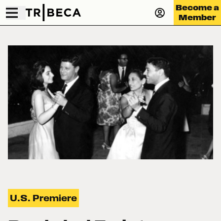
Become a
Member
U.S. Premiere