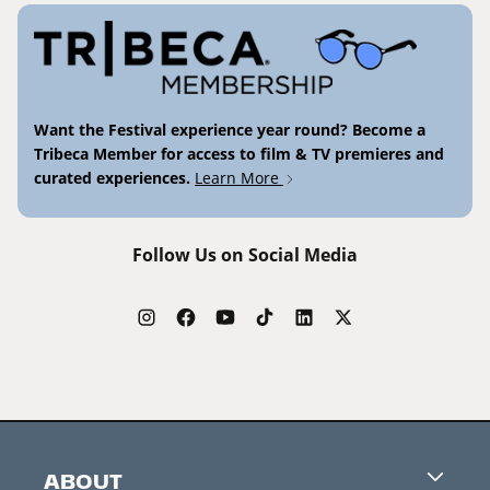
Want the Festival experience year round? Become a
Tribeca Member for access to film & TV premieres and
curated experiences.
Learn More
Follow Us on Social Media
ABOUT