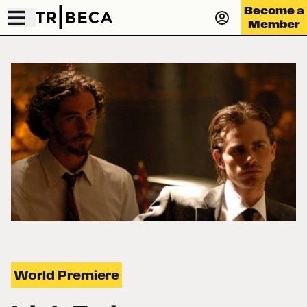
Become a
Member
World Premiere