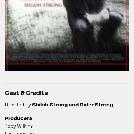
Cast & Credits
Directed by
Shiloh Strong and Rider Strong
Producers
Toby Wilkins
Jay Chapman