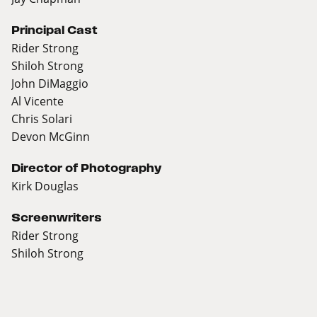
Principal Cast
Rider Strong
Shiloh Strong
John DiMaggio
Al Vicente
Chris Solari
Devon McGinn
Director of Photography
Kirk Douglas
Screenwriters
Rider Strong
Shiloh Strong