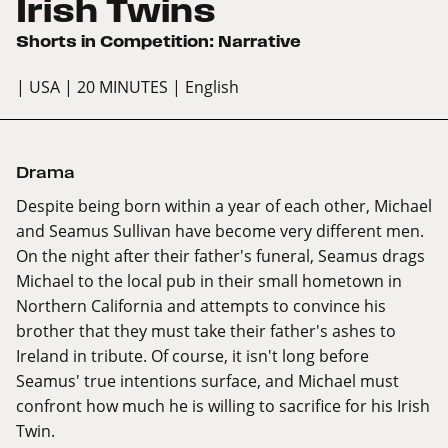
Irish Twins
Shorts in Competition: Narrative
| USA
| 20 MINUTES
| English
Drama
Despite being born within a year of each other, Michael
and Seamus Sullivan have become very different men.
On the night after their father's funeral, Seamus drags
Michael to the local pub in their small hometown in
Northern California and attempts to convince his
brother that they must take their father's ashes to
Ireland in tribute. Of course, it isn't long before
Seamus' true intentions surface, and Michael must
confront how much he is willing to sacrifice for his Irish
Twin.