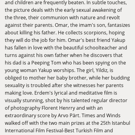
and children are frequently beaten. In subtle touches,
the picture deals with the early sexual awakening of
the three, their communion with nature and revolt
against their parents. Omar, the imam's son, fantasizes
about killing his father. He collects scorpions, hoping
they will do the job for him. Omar's best friend Yakup
has fallen in love with the beautiful schoolteacher and
turns against his own father when he discovers that
his dad is a Peeping Tom who has been spying on the
young woman Yakup worships. The girl, Yildiz, is
obliged to mother her baby brother, while her budding
sexuality is troubled after she witnesses her parents
making love. Erdem's lyrical and meditative film is
visually stunning, shot by his talented regular director
of photography Florent Henrry and with an
extraordinary score by Arvo Pärt. Times and Winds
walked off with the two main prizes at the 25th Istanbul
International Film Festival-Best Turkish Film and