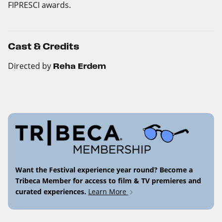
FIPRESCI awards.
Cast & Credits
Directed by
Reha Erdem
Want the Festival experience year round? Become a
Tribeca Member for access to film & TV premieres and
curated experiences.
Learn More