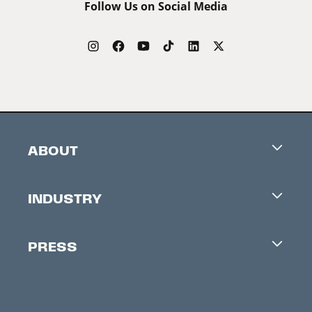
Follow Us on Social Media
ABOUT
Careers
INDUSTRY
Contacts
Industry Office
Newsletter
PRESS
Accreditation
Festival News
Press Information
Creators Market
FAQ
Press Releases