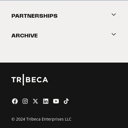
Festival Accessibility
About Tribeca
PARTNERSHIPS
Become a Partner
ARCHIVE
2026 Partners
Film Festival
© 2024 Tribeca Enterprises LLC