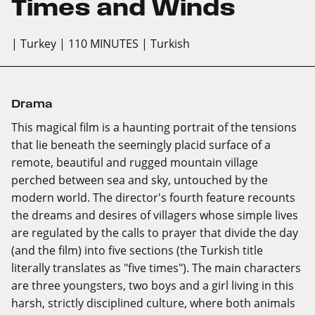
Times and Winds
| Turkey
| 110 MINUTES
| Turkish
Drama
This magical film is a haunting portrait of the tensions
that lie beneath the seemingly placid surface of a
remote, beautiful and rugged mountain village
perched between sea and sky, untouched by the
modern world. The director's fourth feature recounts
the dreams and desires of villagers whose simple lives
are regulated by the calls to prayer that divide the day
(and the film) into five sections (the Turkish title
literally translates as "five times"). The main characters
are three youngsters, two boys and a girl living in this
harsh, strictly disciplined culture, where both animals