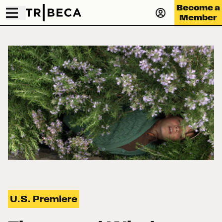
Become a
Member
U.S. Premiere