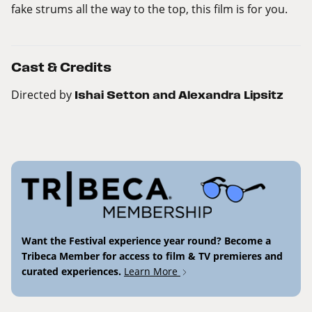
fake strums all the way to the top, this film is for you.
Cast & Credits
Directed by
Ishai Setton and Alexandra Lipsitz
Want the Festival experience year round? Become a
Tribeca Member for access to film & TV premieres and
curated experiences.
Learn More