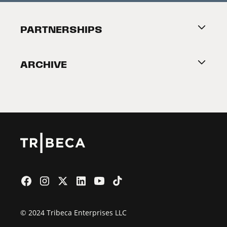
Festival Accessibility
About Tribeca
PARTNERSHIPS
Become a Partner
ARCHIVE
2026 Partners
Film Festival
© 2024 Tribeca Enterprises LLC