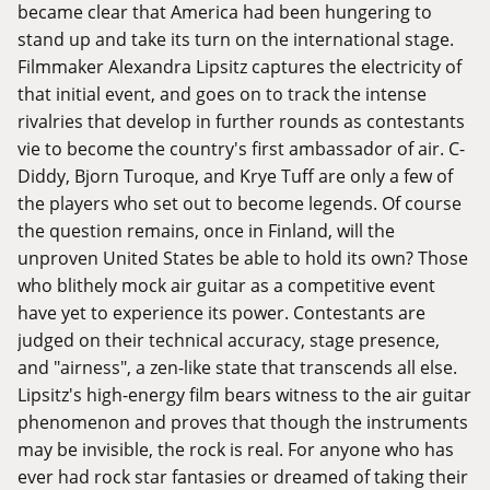
became clear that America had been hungering to
stand up and take its turn on the international stage.
Filmmaker Alexandra Lipsitz captures the electricity of
that initial event, and goes on to track the intense
rivalries that develop in further rounds as contestants
vie to become the country's first ambassador of air. C-
Diddy, Bjorn Turoque, and Krye Tuff are only a few of
the players who set out to become legends. Of course
the question remains, once in Finland, will the
unproven United States be able to hold its own? Those
who blithely mock air guitar as a competitive event
have yet to experience its power. Contestants are
judged on their technical accuracy, stage presence,
and "airness", a zen-like state that transcends all else.
Lipsitz's high-energy film bears witness to the air guitar
phenomenon and proves that though the instruments
may be invisible, the rock is real. For anyone who has
ever had rock star fantasies or dreamed of taking their