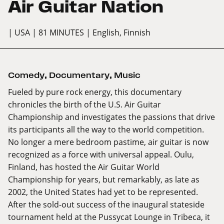
Air Guitar Nation
| USA
| 81 MINUTES
| English, Finnish
Comedy
,
Documentary
,
Music
Fueled by pure rock energy, this documentary
chronicles the birth of the U.S. Air Guitar
Championship and investigates the passions that drive
its participants all the way to the world competition.
No longer a mere bedroom pastime, air guitar is now
recognized as a force with universal appeal. Oulu,
Finland, has hosted the Air Guitar World
Championship for years, but remarkably, as late as
2002, the United States had yet to be represented.
After the sold-out success of the inaugural stateside
tournament held at the Pussycat Lounge in Tribeca, it