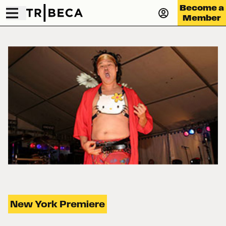
Become a
Member
New York Premiere