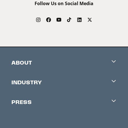
Follow Us on Social Media
ABOUT
Careers
INDUSTRY
Contacts
Industry Office
Newsletter
PRESS
Accreditation
Festival News
Press Information
Creators Market
FAQ
Press Releases