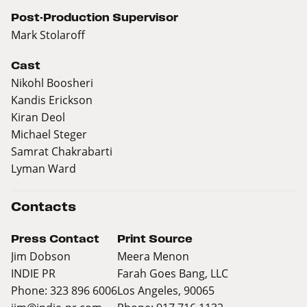
Post-Production Supervisor
Mark Stolaroff
Cast
Nikohl Boosheri
Kandis Erickson
Kiran Deol
Michael Steger
Samrat Chakrabarti
Lyman Ward
Contacts
Press Contact
Print Source
Jim Dobson
Meera Menon
INDIE PR
Farah Goes Bang, LLC
Phone: 323 896 6006
Los Angeles, 90065