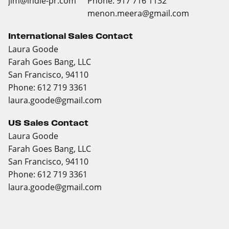
jim@indie-pr.com
Phone: 917 716 1132
menon.meera@gmail.com
International Sales Contact
Laura Goode
Farah Goes Bang, LLC
San Francisco, 94110
Phone: 612 719 3361
laura.goode@gmail.com
US Sales Contact
Laura Goode
Farah Goes Bang, LLC
San Francisco, 94110
Phone: 612 719 3361
laura.goode@gmail.com