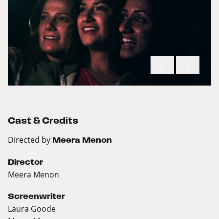
Cast & Credits
Directed by
Meera Menon
Director
Meera Menon
Screenwriter
Laura Goode