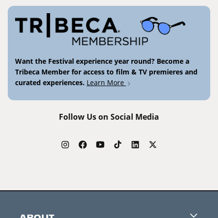
Want the Festival experience year round? Become a
Tribeca Member for access to film & TV premieres and
curated experiences.
Learn More
Follow Us on Social Media
ABOUT