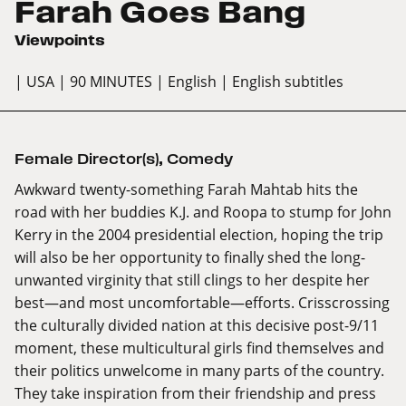
Farah Goes Bang
Viewpoints
| USA
| 90 MINUTES
| English
| English subtitles
Female Director(s)
,
Comedy
Awkward twenty-something Farah Mahtab hits the
road with her buddies K.J. and Roopa to stump for John
Kerry in the 2004 presidential election, hoping the trip
will also be her opportunity to finally shed the long-
unwanted virginity that still clings to her despite her
best—and most uncomfortable—efforts. Crisscrossing
the culturally divided nation at this decisive post-9/11
moment, these multicultural girls find themselves and
their politics unwelcome in many parts of the country.
They take inspiration from their friendship and press