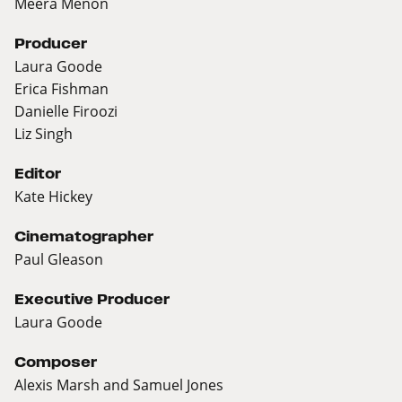
Meera Menon
Producer
Laura Goode
Erica Fishman
Danielle Firoozi
Liz Singh
Editor
Kate Hickey
Cinematographer
Paul Gleason
Executive Producer
Laura Goode
Composer
Alexis Marsh and Samuel Jones