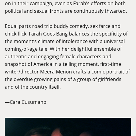
on in their campaign, even as Farah’s efforts on both
political and sexual fronts are continuously thwarted.
Equal parts road trip buddy comedy, sex farce and
chick flick, Farah Goes Bang balances the specificity of
the moment’s climate of intolerance with a universal
coming-of-age tale. With her delightful ensemble of
authentic and engaging female characters and
snapshot of America in a telling moment, first-time
writer/director Meera Menon crafts a comic portrait of
the overdue growing pains of a group of girlfriends
and of the country itself.
—Cara Cusumano