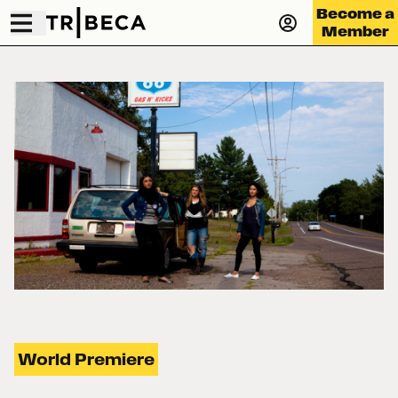
Become a
Member
World Premiere