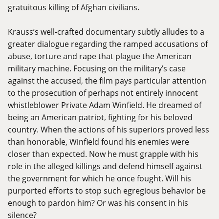
gratuitous killing of Afghan civilians.
Krauss’s well-crafted documentary subtly alludes to a
greater dialogue regarding the ramped accusations of
abuse, torture and rape that plague the American
military machine. Focusing on the military’s case
against the accused, the film pays particular attention
to the prosecution of perhaps not entirely innocent
whistleblower Private Adam Winfield. He dreamed of
being an American patriot, fighting for his beloved
country. When the actions of his superiors proved less
than honorable, Winfield found his enemies were
closer than expected. Now he must grapple with his
role in the alleged killings and defend himself against
the government for which he once fought. Will his
purported efforts to stop such egregious behavior be
enough to pardon him? Or was his consent in his
silence?