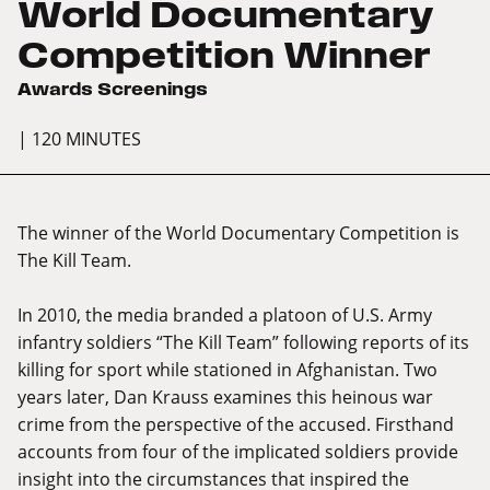
World Documentary
Competition Winner
Awards Screenings
| 120 MINUTES
The winner of the World Documentary Competition is
The Kill Team.
In 2010, the media branded a platoon of U.S. Army
infantry soldiers “The Kill Team” following reports of its
killing for sport while stationed in Afghanistan. Two
years later, Dan Krauss examines this heinous war
crime from the perspective of the accused. Firsthand
accounts from four of the implicated soldiers provide
insight into the circumstances that inspired the