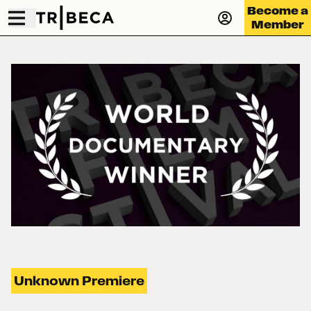
Become a
Member
Unknown Premiere