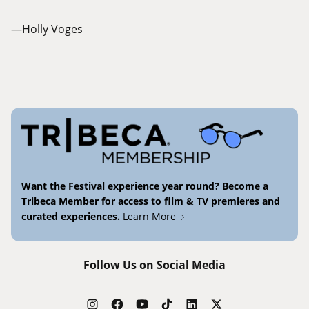
—Holly Voges
Want the Festival experience year round? Become a
Tribeca Member for access to film & TV premieres and
curated experiences.
Learn More
Follow Us on Social Media