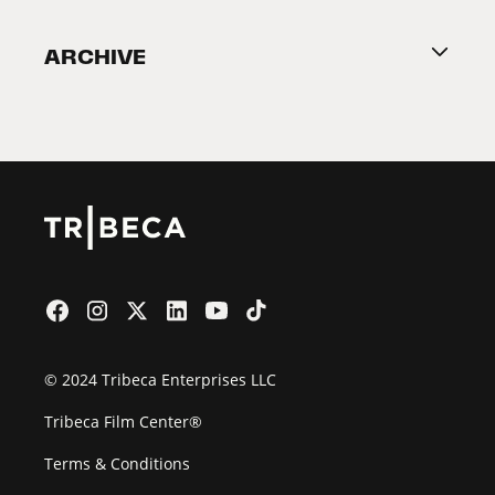
Become a Partner
ARCHIVE
2026 Partners
Film Festival
© 2024 Tribeca Enterprises LLC
Tribeca Film Center®
Terms & Conditions