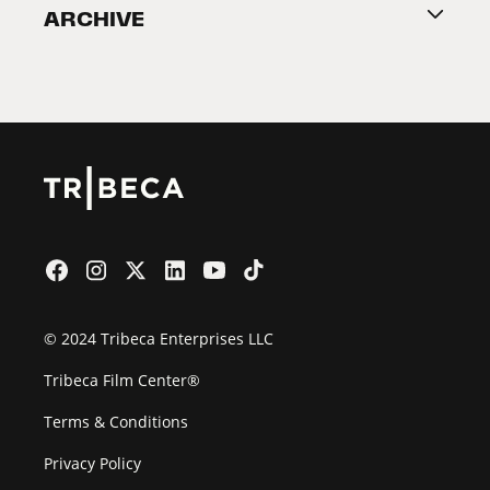
ARCHIVE
2026 Partners
Film Festival
© 2024 Tribeca Enterprises LLC
Tribeca Film Center®
Terms & Conditions
Privacy Policy