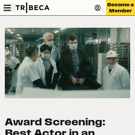
Become a
Member
Award Screening:
Best Actor in an