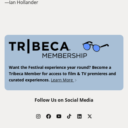
—Ian Hollander
Want the Festival experience year round? Become a
Tribeca Member for access to film & TV premieres and
curated experiences.
Learn More
Follow Us on Social Media