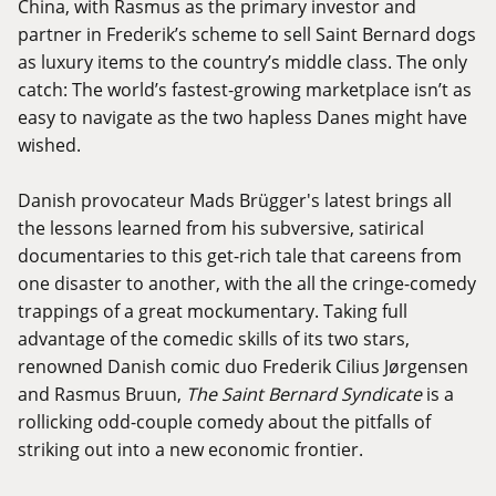
China, with Rasmus as the primary investor and
partner in Frederik’s scheme to sell Saint Bernard dogs
as luxury items to the country’s middle class. The only
catch: The world’s fastest-growing marketplace isn’t as
easy to navigate as the two hapless Danes might have
wished.
Danish provocateur Mads Brügger's latest brings all
the lessons learned from his subversive, satirical
documentaries to this get-rich tale that careens from
one disaster to another, with the all the cringe-comedy
trappings of a great mockumentary. Taking full
advantage of the comedic skills of its two stars,
renowned Danish comic duo Frederik Cilius Jørgensen
and Rasmus Bruun,
The Saint Bernard Syndicate
is a
rollicking odd-couple comedy about the pitfalls of
striking out into a new economic frontier.