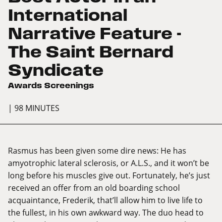
International
Narrative Feature -
The Saint Bernard
Syndicate
Awards Screenings
| 98 MINUTES
Rasmus has been given some dire news: He has
amyotrophic lateral sclerosis, or A.L.S., and it won’t be
long before his muscles give out. Fortunately, he’s just
received an offer from an old boarding school
acquaintance, Frederik, that’ll allow him to live life to
the fullest, in his own awkward way. The duo head to