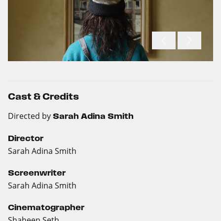
Cast & Credits
Directed by
Sarah Adina Smith
Director
Sarah Adina Smith
Screenwriter
Sarah Adina Smith
Cinematographer
Shaheen Seth