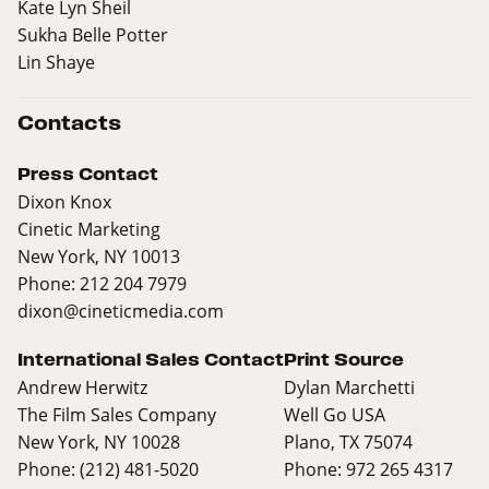
Kate Lyn Sheil
Sukha Belle Potter
Lin Shaye
Contacts
Press Contact
Dixon Knox
Cinetic Marketing
New York, NY 10013
Phone: 212 204 7979
dixon@cineticmedia.com
International Sales Contact
Print Source
Andrew Herwitz
Dylan Marchetti
The Film Sales Company
Well Go USA
New York, NY 10028
Plano, TX 75074
Phone: (212) 481-5020
Phone: 972 265 4317