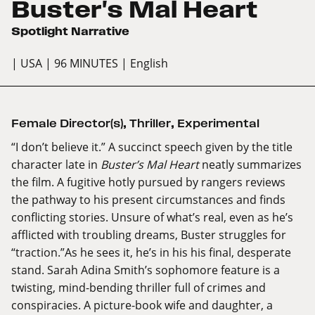
Buster's Mal Heart
Spotlight Narrative
| USA
| 96 MINUTES
| English
Female Director(s)
,
Thriller
,
Experimental
“I don’t believe it.” A succinct speech given by the title
character late in
Buster’s Mal Heart
neatly summarizes
the film. A fugitive hotly pursued by rangers reviews
the pathway to his present circumstances and finds
conflicting stories. Unsure of what’s real, even as he’s
afflicted with troubling dreams, Buster struggles for
“traction.”As he sees it, he’s in his his final, desperate
stand. Sarah Adina Smith’s sophomore feature is a
twisting, mind-bending thriller full of crimes and
conspiracies. A picture-book wife and daughter, a