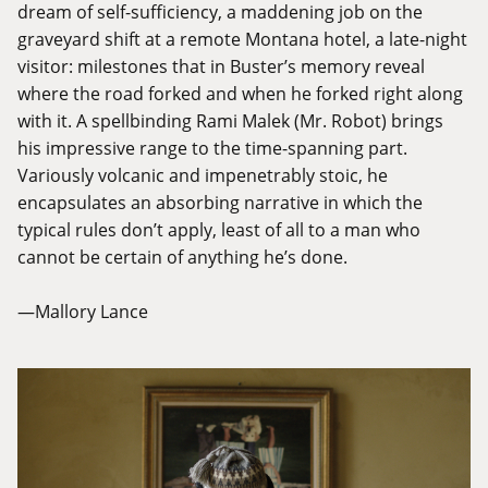
dream of self-sufficiency, a maddening job on the
graveyard shift at a remote Montana hotel, a late-night
visitor: milestones that in Buster’s memory reveal
where the road forked and when he forked right along
with it. A spellbinding Rami Malek (Mr. Robot) brings
his impressive range to the time-spanning part.
Variously volcanic and impenetrably stoic, he
encapsulates an absorbing narrative in which the
typical rules don’t apply, least of all to a man who
cannot be certain of anything he’s done.
—Mallory Lance