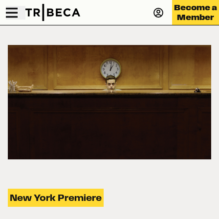
Become a
Member
New York Premiere