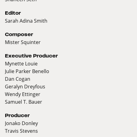
Editor
Sarah Adina Smith
Composer
Mister Squinter
Executive Producer
Mynette Louie
Julie Parker Benello
Dan Cogan
Geralyn Dreyfous
Wendy Ettinger
Samuel T. Bauer
Producer
Jonako Donley
Travis Stevens