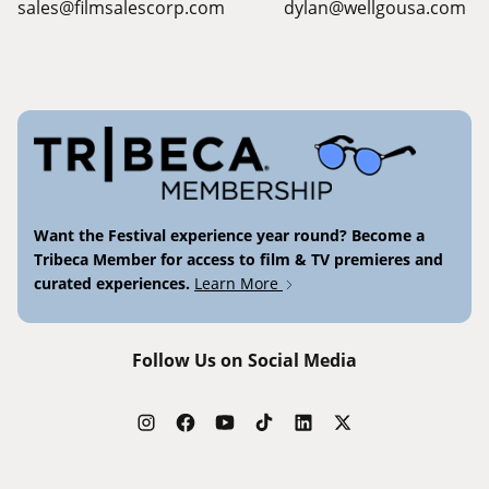
sales@filmsalescorp.com
dylan@wellgousa.com
Want the Festival experience year round? Become a
Tribeca Member for access to film & TV premieres and
curated experiences.
Learn More
Follow Us on Social Media