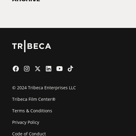
2026 Partners
Film Festival
© 2024 Tribeca Enterprises LLC
Tribeca Film Center®
Terms & Conditions
Privacy Policy
Code of Conduct