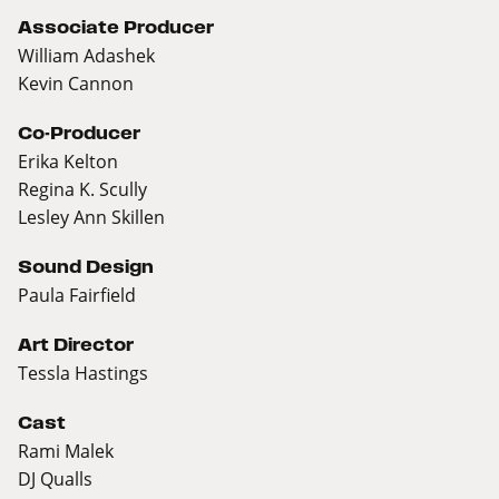
Associate Producer
William Adashek
Kevin Cannon
Co-Producer
Erika Kelton
Regina K. Scully
Lesley Ann Skillen
Sound Design
Paula Fairfield
Art Director
Tessla Hastings
Cast
Rami Malek
DJ Qualls