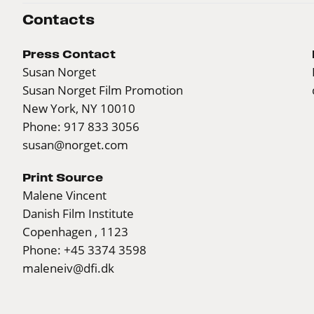
Contacts
Press Contact
Susan Norget
Susan Norget Film Promotion
New York, NY 10010
Phone: 917 833 3056
susan@norget.com
Print Source
Malene Vincent
Danish Film Institute
Copenhagen , 1123
Phone: +45 3374 3598
maleneiv@dfi.dk