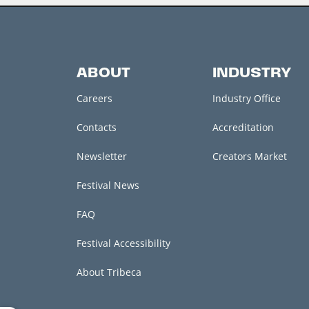
ABOUT
INDUSTRY
Careers
Industry Office
Contacts
Accreditation
Newsletter
Creators Market
Festival News
FAQ
Festival Accessibility
About Tribeca