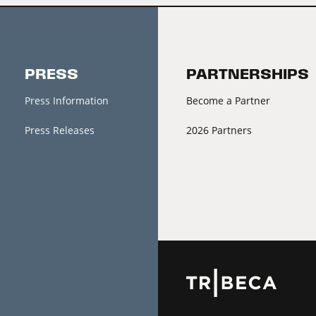
PRESS
PARTNERSHIPS
Press Information
Become a Partner
Press Releases
2026 Partners