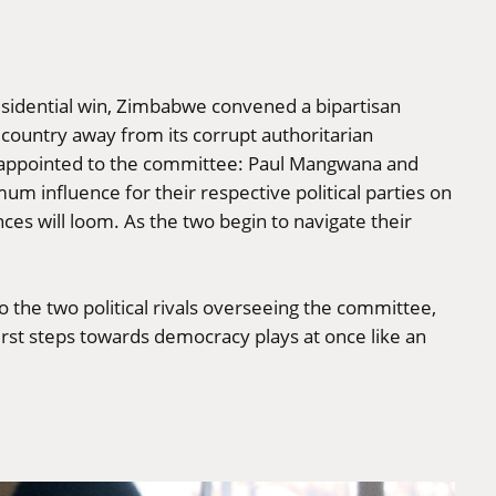
sidential win, Zimbabwe convened a bipartisan
e country away from its corrupt authoritarian
re appointed to the committee: Paul Mangwana and
m influence for their respective political parties on
ces will loom. As the two begin to navigate their
 the two political rivals overseeing the committee,
 first steps towards democracy plays at once like an