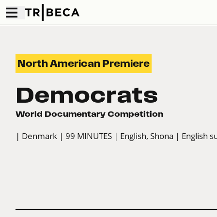
North American Premiere
Democrats
World Documentary Competition
| Denmark
| 99 MINUTES
| English, Shona
| English s