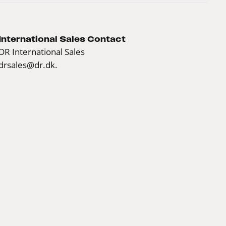
International Sales Contact
DR International Sales
drsales@dr.dk.