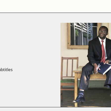
ubtitles