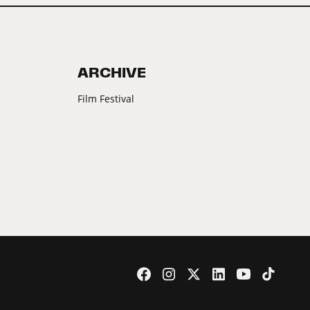
ARCHIVE
Film Festival