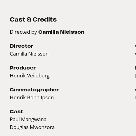
Cast & Credits
Directed by
Camilla Nielsson
Director
Camilla Nielsson
Producer
Henrik Veileborg
Cinematographer
Henrik Bohn Ipsen
Cast
Paul Mangwana
Douglas Mwonzora