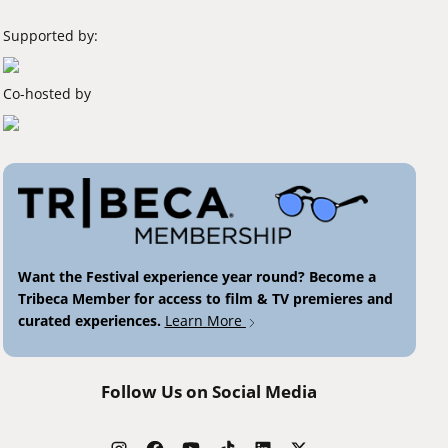
Supported by:
Co-hosted by
Want the Festival experience year round? Become a
Tribeca Member for access to film & TV premieres and
curated experiences.
Learn More
Follow Us on Social Media