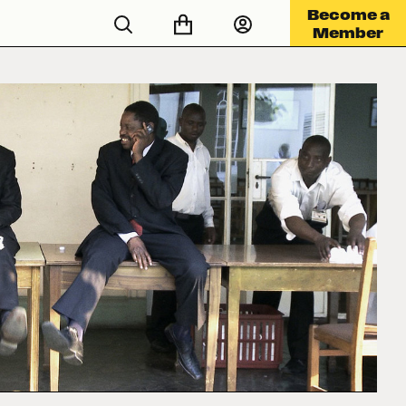
Become a
Member