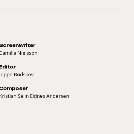
Screenwriter
Camilla Nielsson
Editor
Jeppe Bødskov
Composer
Kristian Selin Eidnes Andersen