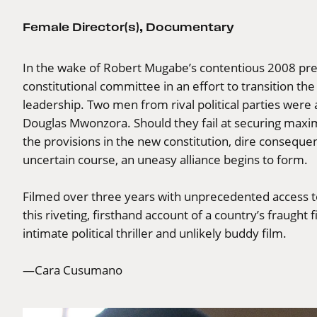
Female Director(s)
,
Documentary
In the wake of Robert Mugabe’s contentious 2008 pre
constitutional committee in an effort to transition th
leadership. Two men from rival political parties we
Douglas Mwonzora. Should they fail at securing maximu
the provisions in the new constitution, dire consequen
uncertain course, an uneasy alliance begins to form.
Filmed over three years with unprecedented access to
this riveting, firsthand account of a country’s fraught
intimate political thriller and unlikely buddy film.
—Cara Cusumano