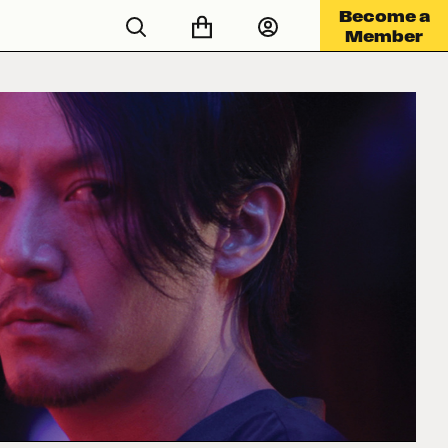
Become a
Member