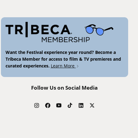
Want the Festival experience year round? Become a
Tribeca Member for access to film & TV premieres and
curated experiences.
Learn More
Follow Us on Social Media