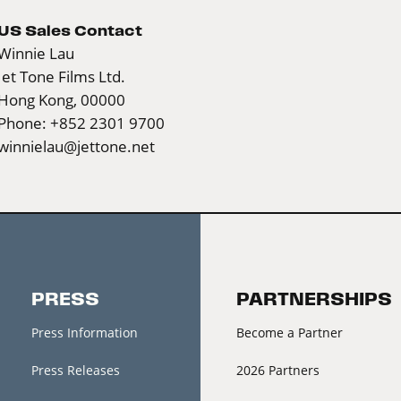
US Sales Contact
Winnie Lau
Jet Tone Films Ltd.
Hong Kong, 00000
Phone: +852 2301 9700
winnielau@jettone.net
PRESS
PARTNERSHIPS
Press Information
Become a Partner
Press Releases
2026 Partners