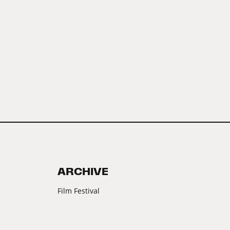
ARCHIVE
Film Festival