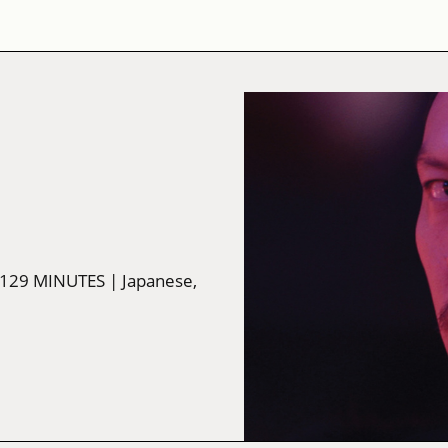
 129 MINUTES
| Japanese,