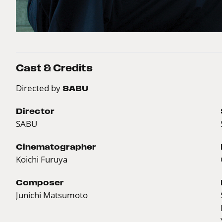
Cast & Credits
Directed by
SABU
Director
SABU
Cinematographer
Koichi Furuya
Composer
Junichi Matsumoto