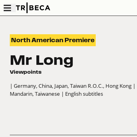
North American Premiere
Mr Long
Viewpoints
| Germany, China, Japan, Taiwan R.O.C., Hong Kong
|
Mandarin, Taiwanese
| English subtitles