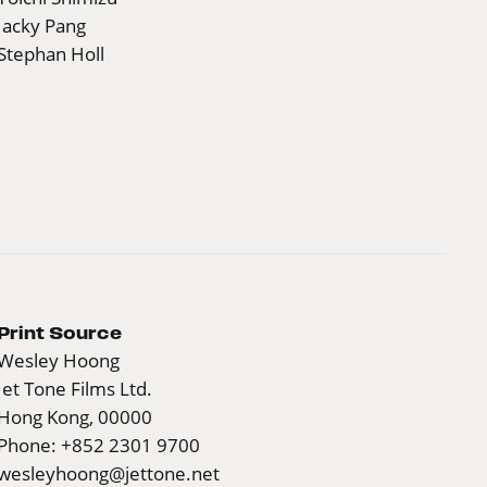
Jacky Pang
Stephan Holl
Print Source
Wesley Hoong
Jet Tone Films Ltd.
Hong Kong, 00000
Phone: +852 2301 9700
wesleyhoong@jettone.net