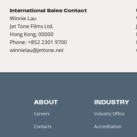
International Sales Contact
Winnie Lau
Jet Tone Films Ltd.
Hong Kong, 00000
Phone: +852 2301 9700
winnielau@jettone.net
ABOUT
INDUSTRY
Careers
Industry Office
Contacts
Accreditation