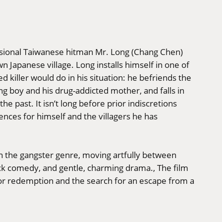
ssional Taiwanese hitman Mr. Long (Chang Chen)
n Japanese village. Long installs himself in one of
 killer would do in his situation: he befriends the
ung boy and his drug-addicted mother, and falls in
he past. It isn’t long before prior indiscretions
ences for himself and the villagers he has
 on the gangster genre, moving artfully between
ick comedy, and gentle, charming drama., The film
 for redemption and the search for an escape from a