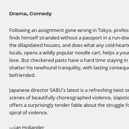
Drama
,
Comedy
Following an assignment gone wrong in Tokyo, profe
finds himself stranded without a passport in a run-dow
the dilapidated houses, and does what any cold-hearted
locals, opens a wildly popular noodle cart, helps a yo
love. But checkered pasts have a hard time staying in t
shatter his newfound tranquility, with lasting consequ
befriended.
Japanese director SABU's latest is a refreshing twist
scenes of beautifully choreographed violence, slapst
offers a surprisingly tender fable about the struggle
spiral of violence.
—Ian Hollander