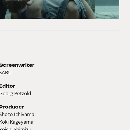
Screenwriter
SABU
Editor
Georg Petzold
Producer
Shozo Ichiyama
Koki Kageyama
Yoichi Shimizu