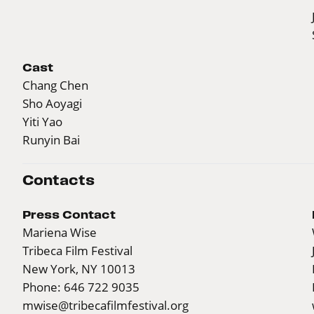
Cast
Chang Chen
Sho Aoyagi
Yiti Yao
Runyin Bai
Contacts
Press Contact
Mariena Wise
Tribeca Film Festival
New York, NY 10013
Phone: 646 722 9035
mwise@tribecafilmfestival.org