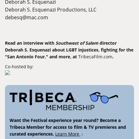
Deborah S. Esquenazi
Deborah S. Esquenazi Productions, LLC
debesq@mac.com
Read an interview with
Southwest of Salem
director
Deborah S. Esquenazi about LGBT injustices, fighting for the
"San Antonio Four," and more, at
TribecaFilm.com
.
Co-hosted by:
Want the Festival experience year round? Become a
Tribeca Member for access to film & TV premieres and
curated experiences.
Learn More