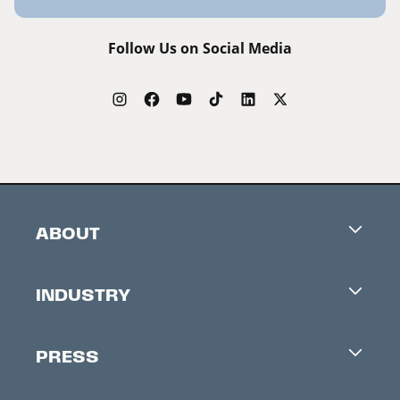
Follow Us on Social Media
ABOUT
Careers
INDUSTRY
Contacts
Industry Office
Newsletter
PRESS
Accreditation
Festival News
Press Information