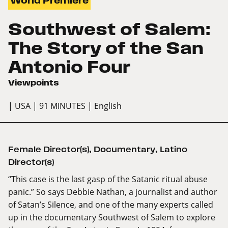
World Premiere
Southwest of Salem:
The Story of the San
Antonio Four
Viewpoints
| USA
| 91 MINUTES
| English
Female Director(s)
,
Documentary
,
Latino
Director(s)
“This case is the last gasp of the Satanic ritual abuse
panic.” So says Debbie Nathan, a journalist and author
of Satan’s Silence, and one of the many experts called
up in the documentary Southwest of Salem to explore