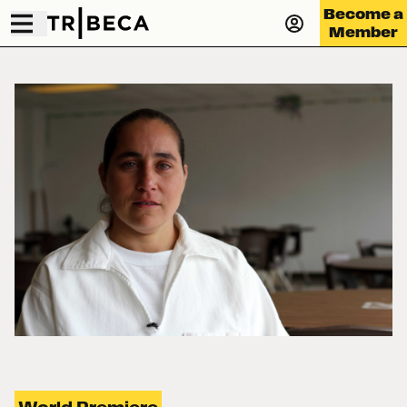
Become a
Member