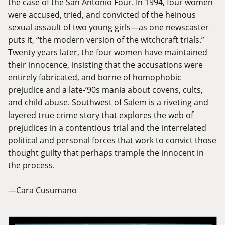
the case of the San Antonio Four. In 1994, four women
were accused, tried, and convicted of the heinous
sexual assault of two young girls—as one newscaster
puts it, “the modern version of the witchcraft trials.”
Twenty years later, the four women have maintained
their innocence, insisting that the accusations were
entirely fabricated, and borne of homophobic
prejudice and a late-’90s mania about covens, cults,
and child abuse. Southwest of Salem is a riveting and
layered true crime story that explores the web of
prejudices in a contentious trial and the interrelated
political and personal forces that work to convict those
thought guilty that perhaps trample the innocent in
the process.
—Cara Cusumano