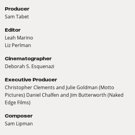
Producer
Sam Tabet
Editor
Leah Marino
Liz Perlman
Cinematographer
Deborah S. Esquenazi
Executive Producer
Christopher Clements and Julie Goldman (Motto
Pictures) Daniel Chalfen and Jim Butterworth (Naked
Edge Films)
Composer
Sam Lipman