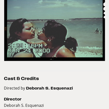
Cast & Credits
Directed by
Deborah S. Esquenazi
Director
Deborah S. Esquenazi