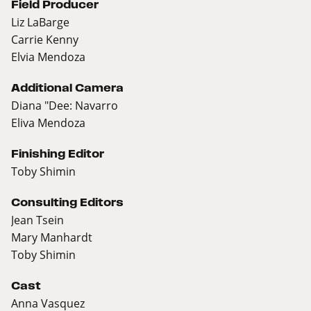
Field Producer
Liz LaBarge
Carrie Kenny
Elvia Mendoza
Additional Camera
Diana "Dee: Navarro
Eliva Mendoza
Finishing Editor
Toby Shimin
Consulting Editors
Jean Tsein
Mary Manhardt
Toby Shimin
Cast
Anna Vasquez