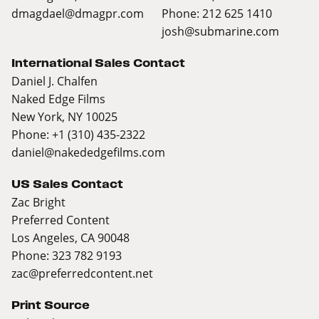
dmagdael@dmagpr.com
Phone: 212 625 1410
josh@submarine.com
International Sales Contact
Daniel J. Chalfen
Naked Edge Films
New York, NY 10025
Phone: +1 (310) 435-2322
daniel@nakededgefilms.com
US Sales Contact
Zac Bright
Preferred Content
Los Angeles, CA 90048
Phone: 323 782 9193
zac@preferredcontent.net
Print Source