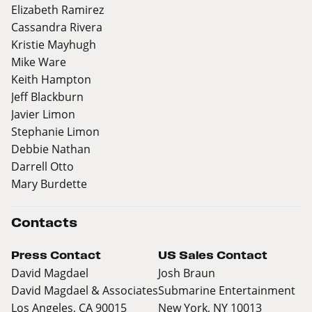
Elizabeth Ramirez
Cassandra Rivera
Kristie Mayhugh
Mike Ware
Keith Hampton
Jeff Blackburn
Javier Limon
Stephanie Limon
Debbie Nathan
Darrell Otto
Mary Burdette
Contacts
Press Contact
US Sales Contact
David Magdael
Josh Braun
David Magdael & Associates
Submarine Entertainment
Los Angeles, CA 90015
New York, NY 10013