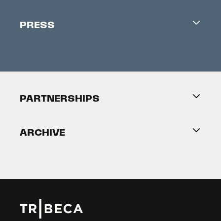
Industry Office
Newsletter
PRESS
Accreditation
Festival News
Press Information
Creators Market
FAQ
Press Releases
Festival Accessibility
About Tribeca
PARTNERSHIPS
Become a Partner
ARCHIVE
2026 Partners
Film Festival