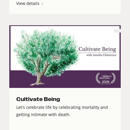
View details
Cultivate Being
Let's celebrate life by celebrating mortality and
getting intimate with death.