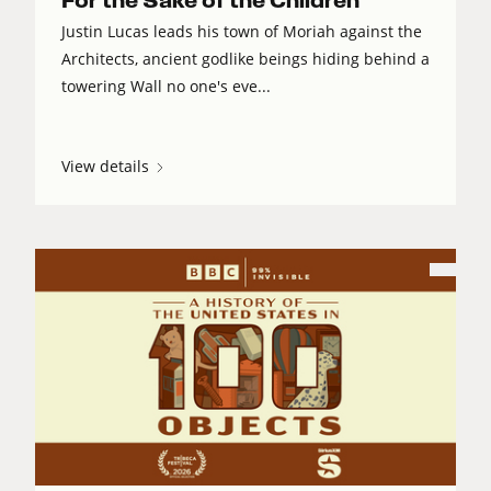
For the Sake of the Children
Justin Lucas leads his town of Moriah against the
Architects, ancient godlike beings hiding behind a
towering Wall no one's eve...
View details