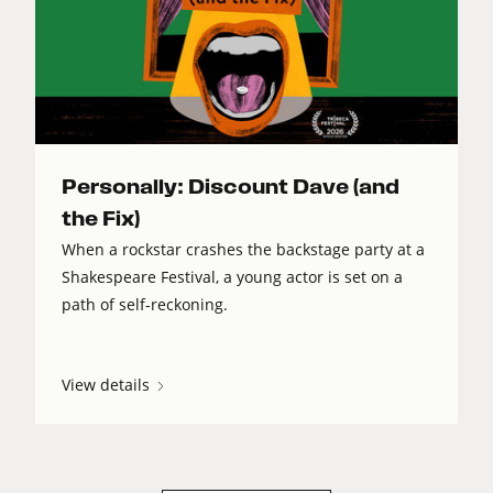
Personally: Discount Dave (and
the Fix)
When a rockstar crashes the backstage party at a
Shakespeare Festival, a young actor is set on a
path of self-reckoning.
View details