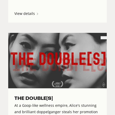
View details
THE DOUBLE[S]
At a Goop-like wellness empire, Alice's stunning
and brilliant doppelganger steals her promotion