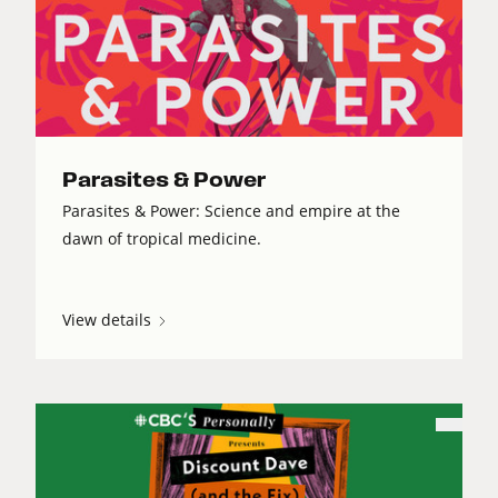
Parasites & Power
Parasites & Power: Science and empire at the
dawn of tropical medicine.
View details