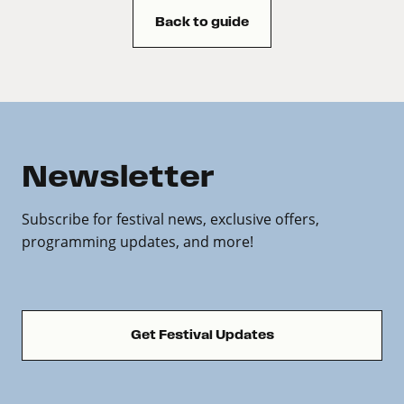
Back to guide
Newsletter
Subscribe for festival news, exclusive offers,
programming updates, and more!
Get Festival Updates