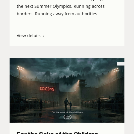
the next Summer Olympics. Running across
borders. Running away from authorities...
View details