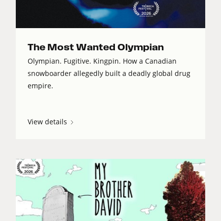
The Most Wanted Olympian
Olympian. Fugitive. Kingpin. How a Canadian
snowboarder allegedly built a deadly global drug
empire.
View details