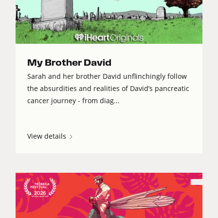
My Brother David
Sarah and her brother David unflinchingly follow
the absurdities and realities of David’s pancreatic
cancer journey - from diag...
View details