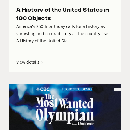
A History of the United States in
100 Objects
America's 250th birthday calls for a history as
sprawling and contradictory as the country itself.
A History of the United Stat...
View details