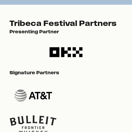
Tribeca Festival Partners
Presenting Partner
Pre
Signature Partners
Sig