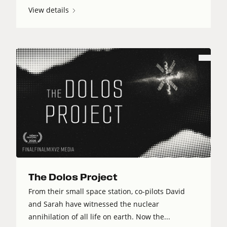
View details
The Dolos Project
From their small space station, co-pilots David
and Sarah have witnessed the nuclear
annihilation of all life on earth. Now the...