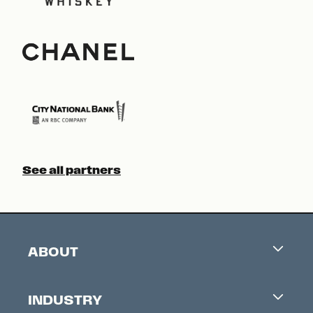
See all partners
ABOUT
Careers
INDUSTRY
Contacts