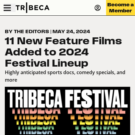
Become a
Member
BY THE EDITORS
|
MAY 24, 2024
11 New Feature Films
Added to 2024
Festival Lineup
Highly anticipated sports docs, comedy specials, and
more