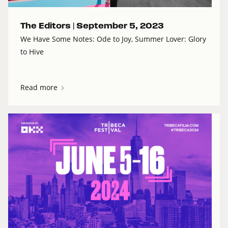
The Editors |
September 5, 2023
We Have Some Notes: Ode to Joy, Summer Lover: Glory
to Hive
Read more