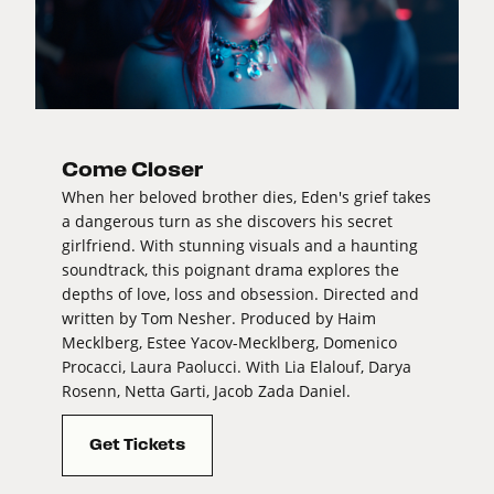
Come Closer
When her beloved brother dies, Eden's grief takes
a dangerous turn as she discovers his secret
girlfriend. With stunning visuals and a haunting
soundtrack, this poignant drama explores the
depths of love, loss and obsession. Directed and
written by Tom Nesher. Produced by Haim
Mecklberg, Estee Yacov-Mecklberg, Domenico
Procacci, Laura Paolucci. With Lia Elalouf, Darya
Rosenn, Netta Garti, Jacob Zada Daniel.
Get Tickets