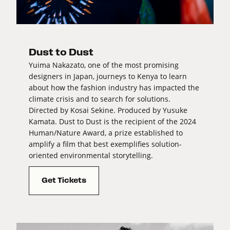
Dust to Dust
Yuima Nakazato, one of the most promising
designers in Japan, journeys to Kenya to learn
about how the fashion industry has impacted the
climate crisis and to search for solutions.
Directed by Kosai Sekine. Produced by Yusuke
Kamata. Dust to Dust is the recipient of the 2024
Human/Nature Award, a prize established to
amplify a film that best exemplifies solution-
oriented environmental storytelling.
Get Tickets