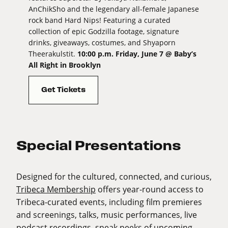
AnChikSho and the legendary all-female Japanese
rock band Hard Nips! Featuring a curated
collection of epic Godzilla footage, signature
drinks, giveaways, costumes, and Shyaporn
Theerakulstit.
10:00 p.m. Friday, June 7 @ Baby’s
All Right in Brooklyn
Get Tickets
Special Presentations
Designed for the cultured, connected, and curious,
Tribeca Membership
offers year-round access to
Tribeca-curated events, including film premieres
and screenings, talks, music performances, live
podcast recordings, sneak peeks of upcoming