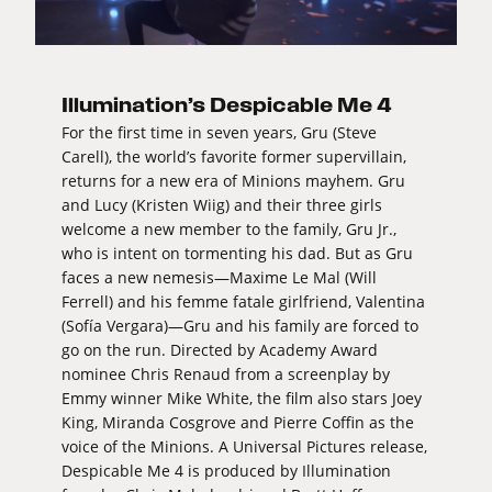
Illumination’s Despicable Me 4
For the first time in seven years, Gru (Steve
Carell), the world’s favorite former supervillain,
returns for a new era of Minions mayhem. Gru
and Lucy (Kristen Wiig) and their three girls
welcome a new member to the family, Gru Jr.,
who is intent on tormenting his dad. But as Gru
faces a new nemesis—Maxime Le Mal (Will
Ferrell) and his femme fatale girlfriend, Valentina
(Sofía Vergara)—Gru and his family are forced to
go on the run. Directed by Academy Award
nominee Chris Renaud from a screenplay by
Emmy winner Mike White, the film also stars Joey
King, Miranda Cosgrove and Pierre Coffin as the
voice of the Minions. A Universal Pictures release,
Despicable Me 4 is produced by Illumination