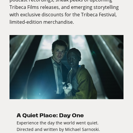
Tribeca Films releases, and emerging storytelling
with exclusive discounts for the Tribeca Festival,
limited-edition merchandise.
A Quiet Place: Day One
Experience the day the world went quiet.
Directed and written by Michael Sarnoski.