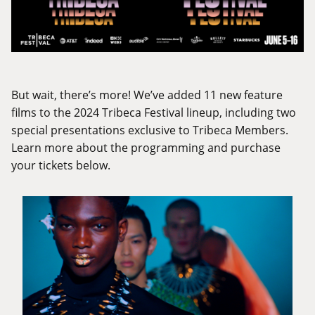
But wait, there’s more! We’ve added 11 new feature
films to the 2024 Tribeca Festival lineup, including two
special presentations exclusive to Tribeca Members.
Learn more about the programming and purchase
your tickets below.