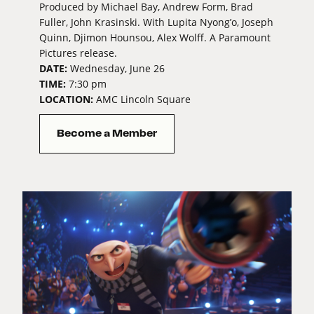
Produced by Michael Bay, Andrew Form, Brad
Fuller, John Krasinski. With Lupita Nyong’o, Joseph
Quinn, Djimon Hounsou, Alex Wolff. A Paramount
Pictures release.
DATE:
Wednesday, June 26
TIME:
7:30 pm
LOCATION:
AMC Lincoln Square
Become a Member