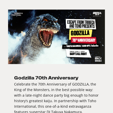
Godzilla 70th Anniversary
Celebrate the 70th Anniversary of GODZILLA, the
King of the Monsters, in the best possible way:
with a late-night dance party big enough to honor
history’s greatest kaiju. In partnership with Toho
International, this one-of-a-kind extravaganza
features superstar DJ Takuya Nakamura,