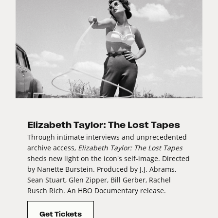
Elizabeth Taylor: The Lost Tapes
Through intimate interviews and unprecedented
archive access,
Elizabeth Taylor: The Lost Tapes
sheds new light on the icon's self-image. Directed
by Nanette Burstein. Produced by J.J. Abrams,
Sean Stuart, Glen Zipper, Bill Gerber, Rachel
Rusch Rich. An HBO Documentary release.
Get Tickets