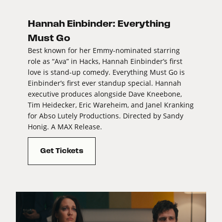
Hannah Einbinder: Everything
Must Go
Best known for her Emmy-nominated starring
role as “Ava” in Hacks, Hannah Einbinder’s first
love is stand-up comedy. Everything Must Go is
Einbinder’s first ever standup special. Hannah
executive produces alongside Dave Kneebone,
Tim Heidecker, Eric Wareheim, and Janel Kranking
for Abso Lutely Productions. Directed by Sandy
Honig. A MAX Release.
Get Tickets