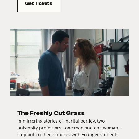
Get Tickets
The Freshly Cut Grass
In mirroring stories of marital perfidy, two
university professors - one man and one woman -
step out on their spouses with younger students