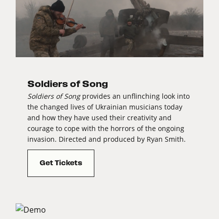
Soldiers of Song
Soldiers of Song
provides an unflinching look into
the changed lives of Ukrainian musicians today
and how they have used their creativity and
courage to cope with the horrors of the ongoing
invasion. Directed and produced by Ryan Smith.
Get Tickets