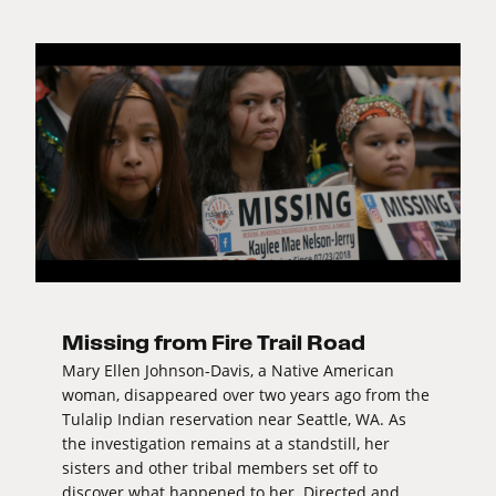
Missing from Fire Trail Road
Mary Ellen Johnson-Davis, a Native American
woman, disappeared over two years ago from the
Tulalip Indian reservation near Seattle, WA. As
the investigation remains at a standstill, her
sisters and other tribal members set off to
discover what happened to her. Directed and