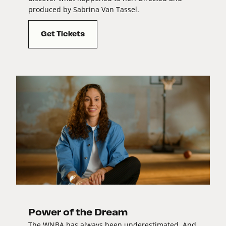
produced by Sabrina Van Tassel.
Get Tickets
Power of the Dream
The WNBA has always been underestimated. And