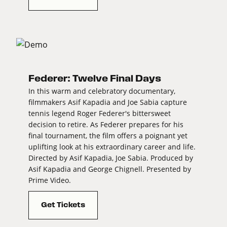
Federer: Twelve Final Days
In this warm and celebratory documentary,
filmmakers Asif Kapadia and Joe Sabia capture
tennis legend Roger Federer's bittersweet
decision to retire. As Federer prepares for his
final tournament, the film offers a poignant yet
uplifting look at his extraordinary career and life.
Directed by Asif Kapadia, Joe Sabia. Produced by
Asif Kapadia and George Chignell. Presented by
Prime Video.
Get Tickets