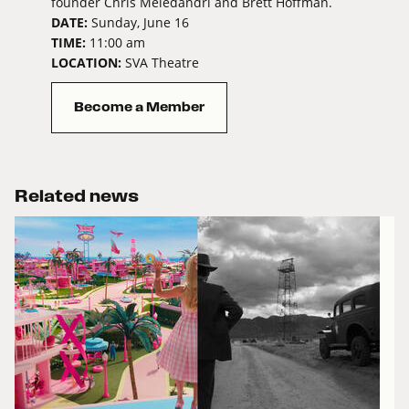
founder Chris Meledandri and Brett Hoffman.
DATE:
Sunday, June 16
TIME:
11:00 am
LOCATION:
SVA Theatre
Become a Member
Related news