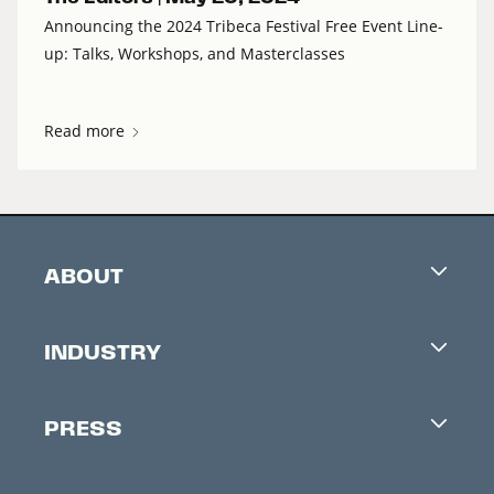
Announcing the 2024 Tribeca Festival Free Event Line-
up: Talks, Workshops, and Masterclasses
Read more
ABOUT
Careers
INDUSTRY
Contacts
Industry Office
Newsletter
PRESS
Accreditation
Festival News
Press Information
Creators Market