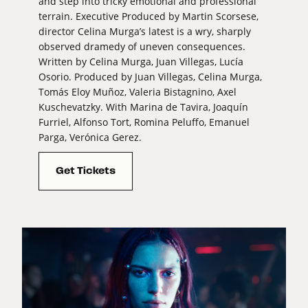
and step into tricky emotional and professional
terrain. Executive Produced by Martin Scorsese,
director Celina Murga’s latest is a wry, sharply
observed dramedy of uneven consequences.
Written by Celina Murga, Juan Villegas, Lucía
Osorio. Produced by Juan Villegas, Celina Murga,
Tomás Eloy Muñoz, Valeria Bistagnino, Axel
Kuschevatzky. With Marina de Tavira, Joaquín
Furriel, Alfonso Tort, Romina Peluffo, Emanuel
Parga, Verónica Gerez.
Get Tickets