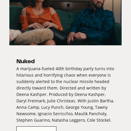
Nuked
A marijuana-fueled 40th birthday party turns into
hilarious and horrifying chaos when everyone is
suddenly alerted to the nuclear missile headed
directly toward them. Directed and written by
Deena Kashper. Produced by Deena Kashper,
Daryl Freimark, Julie Christeas. With Justin Bartha,
Anna Camp, Lucy Punch, George Young, Tawny
Newsome, Ignacio Serricchio, Maulik Pancholy,
Stephen Guarino, Natasha Leggero, Cole Stockel.