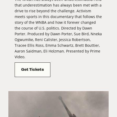
that underestimation has always been met with a
drive to rise beyond the challenge. Activism
meets sports in this documentary that follows the
story of the WNBA and how it forever changed
the course of U.S. politics. Directed by Dawn
Porter. Produced by Dawn Porter, Sue Bird, Nneka
Ogwumike, Reni Calister, Jessica Robertson,
Tracee Ellis Ross, Emma Schwartz, Brett Bouttier,
Aaron Saidman, Eli Holzman. Presented by Prime
Video.
Get Tickets