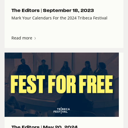
The Editors |
September 18, 2023
Mark Your Calendars For the 2024 Tribeca Festival
Read more
The Editors |
May 20, 2024