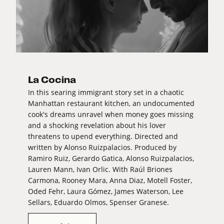
La Cocina
In this searing immigrant story set in a chaotic
Manhattan restaurant kitchen, an undocumented
cook's dreams unravel when money goes missing
and a shocking revelation about his lover
threatens to upend everything. Directed and
written by Alonso Ruizpalacios. Produced by
Ramiro Ruiz, Gerardo Gatica, Alonso Ruizpalacios,
Lauren Mann, Ivan Orlic. With Raúl Briones
Carmona, Rooney Mara, Anna Diaz, Motell Foster,
Oded Fehr, Laura Gómez, James Waterson, Lee
Sellars, Eduardo Olmos, Spenser Granese.