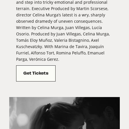
and step into tricky emotional and professional
terrain. Executive Produced by Martin Scorsese,
director Celina Murga’s latest is a wry, sharply
observed dramedy of uneven consequences.
Written by Celina Murga, Juan Villegas, Lucía
Osorio. Produced by Juan Villegas, Celina Murga,
Tomás Eloy Muñoz, Valeria Bistagnino, Axel
Kuschevatzky. With Marina de Tavira, Joaquín
Furriel, Alfonso Tort, Romina Peluffo, Emanuel
Parga, Verónica Gerez.
Get Tickets