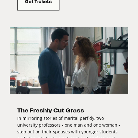
Get Tickets
The Freshly Cut Grass
In mirroring stories of marital perfidy, two
university professors - one man and one woman -
step out on their spouses with younger students