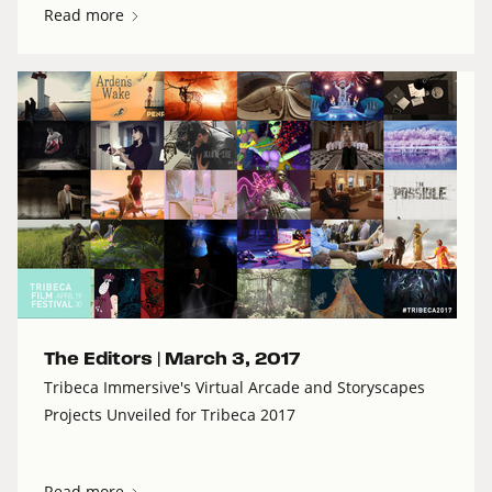
Read more
The Editors |
March 3, 2017
Tribeca Immersive's Virtual Arcade and Storyscapes
Projects Unveiled for Tribeca 2017
Read more