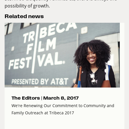
possibility of growth.
Related news
The Editors |
March 8, 2017
We're Renewing Our Commitment to Community and
Family Outreach at Tribeca 2017