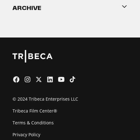
ARCHIVE
2026 Partners
Film Festival
© 2024 Tribeca Enterprises LLC
Tribeca Film Center®
Terms & Conditions
Privacy Policy