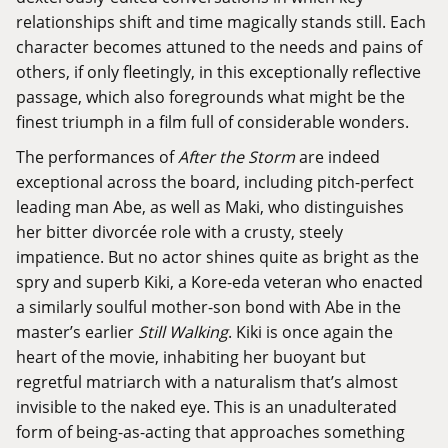
relationships shift and time magically stands still. Each
character becomes attuned to the needs and pains of
others, if only fleetingly, in this exceptionally reflective
passage, which also foregrounds what might be the
finest triumph in a film full of considerable wonders.
The performances of
After the Storm
are indeed
exceptional across the board, including pitch-perfect
leading man Abe, as well as Maki, who distinguishes
her bitter divorcée role with a crusty, steely
impatience. But no actor shines quite as bright as the
spry and superb Kiki, a Kore-eda veteran who enacted
a similarly soulful mother-son bond with Abe in the
master’s earlier
Still Walking
. Kiki is once again the
heart of the movie, inhabiting her buoyant but
regretful matriarch with a naturalism that’s almost
invisible to the naked eye. This is an unadulterated
form of being-as-acting that approaches something