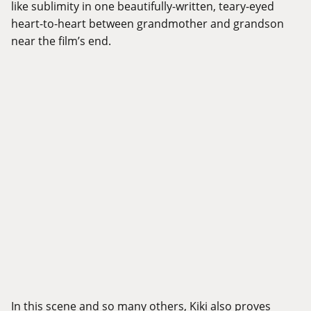
like sublimity in one beautifully-written, teary-eyed
heart-to-heart between grandmother and grandson
near the film’s end.
In this scene and so many others, Kiki also proves