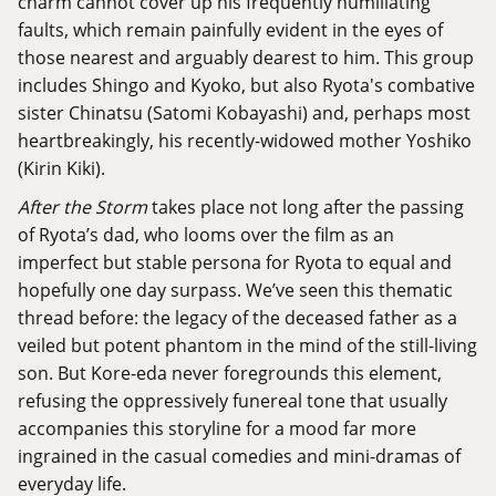
charm cannot cover up his frequently humiliating
faults, which remain painfully evident in the eyes of
those nearest and arguably dearest to him. This group
includes Shingo and Kyoko, but also Ryota's combative
sister Chinatsu (Satomi Kobayashi) and, perhaps most
heartbreakingly, his recently-widowed mother Yoshiko
(Kirin Kiki).
After the Storm
takes place not long after the passing
of Ryota’s dad, who looms over the film as an
imperfect but stable persona for Ryota to equal and
hopefully one day surpass. We’ve seen this thematic
thread before: the legacy of the deceased father as a
veiled but potent phantom in the mind of the still-living
son. But Kore-eda never foregrounds this element,
refusing the oppressively funereal tone that usually
accompanies this storyline for a mood far more
ingrained in the casual comedies and mini-dramas of
everyday life.