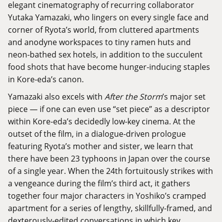
elegant cinematography of recurring collaborator
Yutaka Yamazaki, who lingers on every single face and
corner of Ryota’s world, from cluttered apartments
and anodyne workspaces to tiny ramen huts and
neon-bathed sex hotels, in addition to the succulent
food shots that have become hunger-inducing staples
in Kore-eda’s canon.
Yamazaki also excels with
After the Storm
’s major set
piece — if one can even use “set piece” as a descriptor
within Kore-eda’s decidedly low-key cinema. At the
outset of the film, in a dialogue-driven prologue
featuring Ryota’s mother and sister, we learn that
there have been 23 typhoons in Japan over the course
of a single year. When the 24th fortuitously strikes with
a vengeance during the film’s third act, it gathers
together four major characters in Yoshiko’s cramped
apartment for a series of lengthy, skillfully-framed, and
dexterously-edited conversations in which key