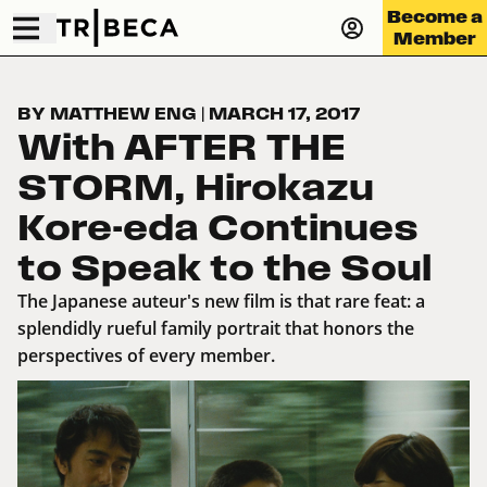
Become a
Member
BY MATTHEW ENG
|
MARCH 17, 2017
With AFTER THE
STORM, Hirokazu
Kore-eda Continues
to Speak to the Soul
The Japanese auteur's new film is that rare feat: a
splendidly rueful family portrait that honors the
perspectives of every member.