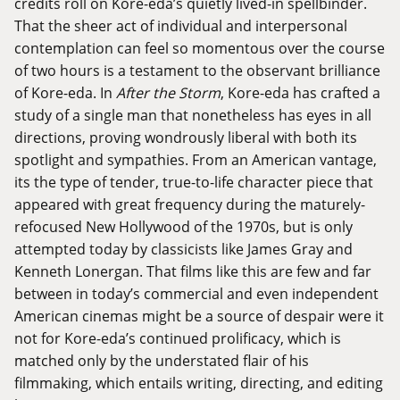
credits roll on Kore-eda’s quietly lived-in spellbinder.
That the sheer act of individual and interpersonal
contemplation can feel so momentous over the course
of two hours is a testament to the observant brilliance
of Kore-eda. In
After the Storm
, Kore-eda has crafted a
study of a single man that nonetheless has eyes in all
directions, proving wondrously liberal with both its
spotlight and sympathies. From an American vantage,
its the type of tender, true-to-life character piece that
appeared with great frequency during the maturely-
refocused New Hollywood of the 1970s, but is only
attempted today by classicists like James Gray and
Kenneth Lonergan. That films like this are few and far
between in today’s commercial and even independent
American cinemas might be a source of despair were it
not for Kore-eda’s continued prolificacy, which is
matched only by the understated flair of his
filmmaking, which entails writing, directing, and editing