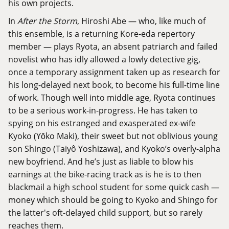
his own projects.
In
After the Storm
, Hiroshi Abe — who, like much of
this ensemble, is a returning Kore-eda repertory
member — plays Ryota, an absent patriarch and failed
novelist who has idly allowed a lowly detective gig,
once a temporary assignment taken up as research for
his long-delayed next book, to become his full-time line
of work. Though well into middle age, Ryota continues
to be a serious work-in-progress. He has taken to
spying on his estranged and exasperated ex-wife
Kyoko (Yōko Maki), their sweet but not oblivious young
son Shingo (Taiyô Yoshizawa), and Kyoko’s overly-alpha
new boyfriend. And he’s just as liable to blow his
earnings at the bike-racing track as is he is to then
blackmail a high school student for some quick cash —
money which should be going to Kyoko and Shingo for
the latter's oft-delayed child support, but so rarely
reaches them.