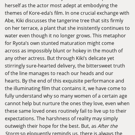
herself as the actor most adept at embodying the
themes of Kore-eda’s film. In one crucial exchange with
Abe, Kiki discusses the tangerine tree that sits firmly
on her terrace, a plant that she insistently continues to
water even though it no longer grows. This metaphor
for Ryota’s own stunted maturation might come
across as impossibly blunt or hokey in the mouth of
any other actress. But through Kiki’s delicate yet
stirringly sure-hearted delivery, the bittersweet truth
of the line manages to reach our heads and our
hearts. By the end of this exquisite performance and
the illuminating film that contains it, we have come to
fully understand why so many women of a certain age
cannot help but nurture the ones they love, even when
these same loved ones routinely fail to live up to their
expectations. The harshness of reality may simply
outweigh their hope for the best. But, as
After the
Storm
so eloquently reminds us, there is always the