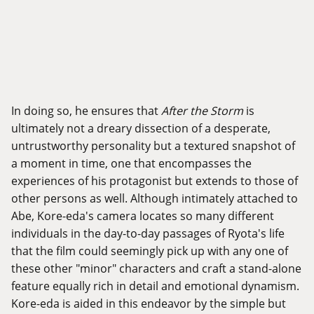
In doing so, he ensures that
After the Storm
is
ultimately not a dreary dissection of a desperate,
untrustworthy personality but a textured snapshot of
a moment in time, one that encompasses the
experiences of his protagonist but extends to those of
other persons as well. Although intimately attached to
Abe, Kore-eda's camera locates so many different
individuals in the day-to-day passages of Ryota's life
that the film could seemingly pick up with any one of
these other "minor" characters and craft a stand-alone
feature equally rich in detail and emotional dynamism.
Kore-eda is aided in this endeavor by the simple but