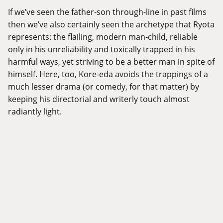
If we’ve seen the father-son through-line in past films
then we’ve also certainly seen the archetype that Ryota
represents: the flailing, modern man-child, reliable
only in his unreliability and toxically trapped in his
harmful ways, yet striving to be a better man in spite of
himself. Here, too, Kore-eda avoids the trappings of a
much lesser drama (or comedy, for that matter) by
keeping his directorial and writerly touch almost
radiantly light.