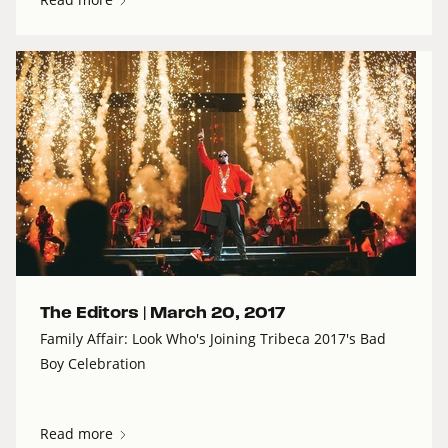
The Editors |
March 20, 2017
Family Affair: Look Who's Joining Tribeca 2017's Bad
Boy Celebration
Read more