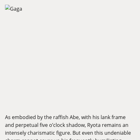
As embodied by the raffish Abe, with his lank frame
and perpetual five o’clock shadow, Ryota remains an
intensely charismatic figure. But even this undeniable