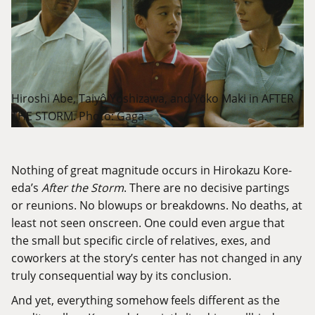
Hiroshi Abe, Taiyô Yoshizawa, and Yōko Maki in AFTER
THE STORM. Photo: Gaga.
Nothing of great magnitude occurs in Hirokazu Kore-
eda’s
After the Storm
. There are no decisive partings
or reunions. No blowups or breakdowns. No deaths, at
least not seen onscreen. One could even argue that
the small but specific circle of relatives, exes, and
coworkers at the story’s center has not changed in any
truly consequential way by its conclusion.
And yet, everything somehow feels different as the