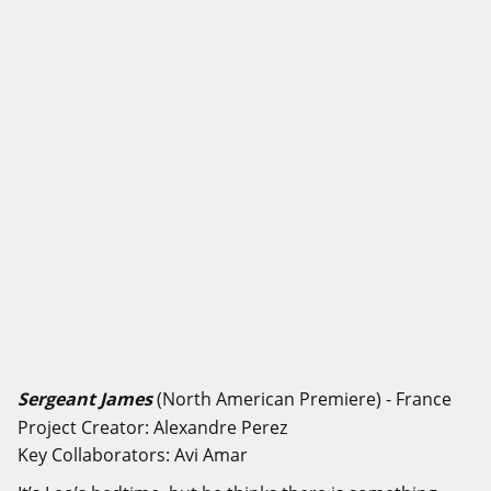
Sergeant James
(North American Premiere) - France
Project Creator: Alexandre Perez
Key Collaborators: Avi Amar