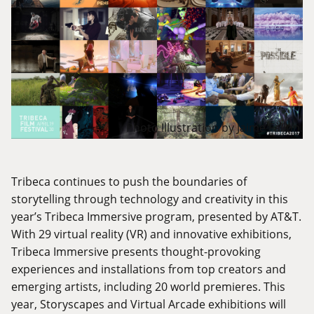
Photo Illustration by Jaime Fallon.
Tribeca continues to push the boundaries of
storytelling through technology and creativity in this
year’s Tribeca Immersive program, presented by AT&T.
With 29 virtual reality (VR) and innovative exhibitions,
Tribeca Immersive presents thought-provoking
experiences and installations from top creators and
emerging artists, including 20 world premieres. This
year, Storyscapes and Virtual Arcade exhibitions will