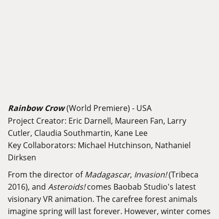
Rainbow Crow
(World Premiere) - USA
Project Creator: Eric Darnell, Maureen Fan, Larry
Cutler, Claudia Southmartin, Kane Lee
Key Collaborators: Michael Hutchinson, Nathaniel
Dirksen
From the director of
Madagascar
,
Invasion!
(Tribeca
2016), and
Asteroids!
comes Baobab Studio's latest
visionary VR animation. The carefree forest animals
imagine spring will last forever. However, winter comes