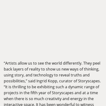
“Artists allow us to see the world differently. They peel
back layers of reality to show us new ways of thinking,
using story, and technology to reveal truths and
possibilities,” said Ingrid Kopp, curator of Storyscapes.
“It is thrilling to be exhibiting such a dynamic range of
projects in the fifth year of Storyscapes and at a time
when there is so much creativity and energy in the
interactive space. It has been wonderful to witness