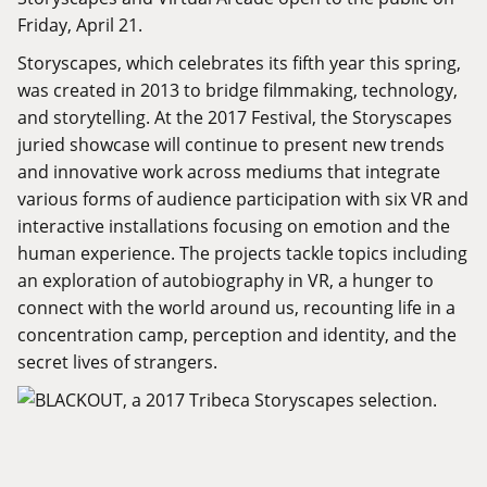
Friday, April 21.
Storyscapes, which celebrates its fifth year this spring,
was created in 2013 to bridge filmmaking, technology,
and storytelling. At the 2017 Festival, the Storyscapes
juried showcase will continue to present new trends
and innovative work across mediums that integrate
various forms of audience participation with six VR and
interactive installations focusing on emotion and the
human experience. The projects tackle topics including
an exploration of autobiography in VR, a hunger to
connect with the world around us, recounting life in a
concentration camp, perception and identity, and the
secret lives of strangers.