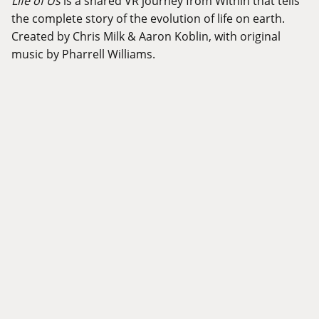
Life of Us
is a shared VR journey from Within that tells
the complete story of the evolution of life on earth.
Created by Chris Milk & Aaron Koblin, with original
music by Pharrell Williams.