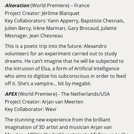
Alteration
(World Premiere) – France
Project Creator: Jérôme Blanquet
Key Collaborators: Yann Apperry, Bapstiste Chesnais,
Julien Bercy, Irène Marinari, Gary Brocaud, Juliette
Mesnager, Jean Chesneau
This is a poetic trip into the future: Alexandro
volunteers for an experiment carried out to study
dreams. He can’t imagine that he will be subjected to
the intrusion of Elsa, a form of Artificial Intelligence
who aims to digitize his subconscious in order to feed
off it. She’s a vampire… bit by megabit.
APEX
(World Premiere) - The Netherlands/USA
Project Creator: Arjan van Meerten
Key Collaborator: Wevr
The stunning new experience from the brilliant
imagination of 3D artist and musician Arjan van