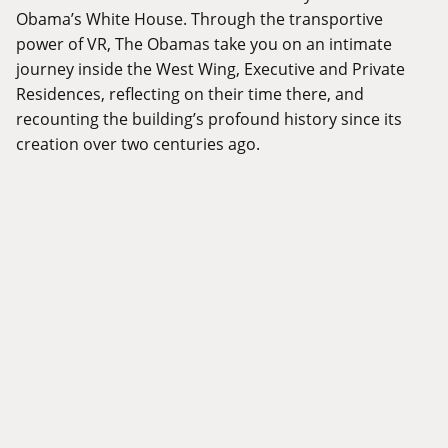
Obama’s White House. Through the transportive
power of VR, The Obamas take you on an intimate
journey inside the West Wing, Executive and Private
Residences, reflecting on their time there, and
recounting the building’s profound history since its
creation over two centuries ago.