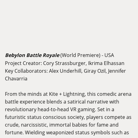
Bebylon Battle Royale
(World Premiere) - USA
Project Creator: Cory Strassburger, Ikrima Elhassan
Key Collaborators: Alex Underhill, Giray Ozil, Jennifer
Chavarria
From the minds at Kite + Lightning, this comedic arena
battle experience blends a satirical narrative with
revolutionary head-to-head VR gaming. Set in a
futuristic status conscious society, players compete as
crude, narcissistic, immortal babies for fame and
fortune. Wielding weaponized status symbols such as