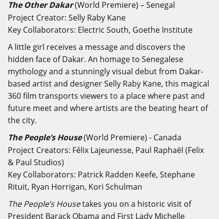
The Other Dakar
(World Premiere) – Senegal
Project Creator: Selly Raby Kane
Key Collaborators: Electric South, Goethe Institute
A little girl receives a message and discovers the
hidden face of Dakar. An homage to Senegalese
mythology and a stunningly visual debut from Dakar-
based artist and designer Selly Raby Kane, this magical
360 film transports viewers to a place where past and
future meet and where artists are the beating heart of
the city.
The People’s House
(World Premiere) - Canada
Project Creators: Félix Lajeunesse, Paul Raphaël (Felix
& Paul Studios)
Key Collaborators: Patrick Radden Keefe, Stephane
Rituit, Ryan Horrigan, Kori Schulman
The People’s House
takes you on a historic visit of
President Barack Obama and First Lady Michelle