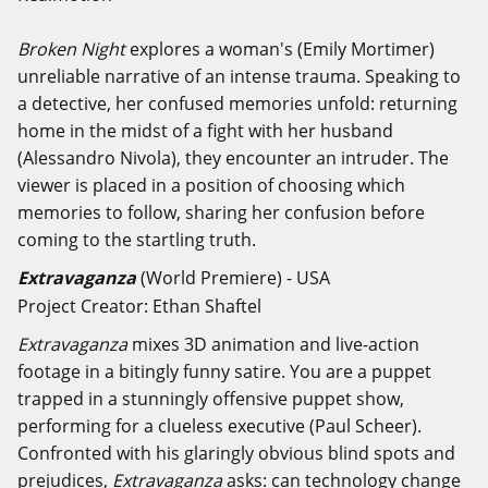
Broken Night
explores a woman's (Emily Mortimer)
unreliable narrative of an intense trauma. Speaking to
a detective, her confused memories unfold: returning
home in the midst of a fight with her husband
(Alessandro Nivola), they encounter an intruder. The
viewer is placed in a position of choosing which
memories to follow, sharing her confusion before
coming to the startling truth.
Extravaganza
(World Premiere) - USA
Project Creator: Ethan Shaftel
Extravaganza
mixes 3D animation and live-action
footage in a bitingly funny satire. You are a puppet
trapped in a stunningly offensive puppet show,
performing for a clueless executive (Paul Scheer).
Confronted with his glaringly obvious blind spots and
prejudices,
Extravaganza
asks: can technology change