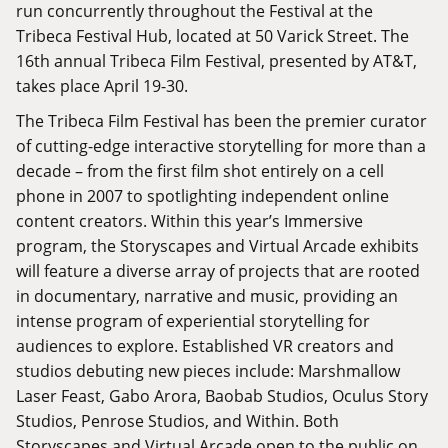
run concurrently throughout the Festival at the
Tribeca Festival Hub, located at 50 Varick Street. The
16th annual Tribeca Film Festival, presented by AT&T,
takes place April 19-30.
The Tribeca Film Festival has been the premier curator
of cutting-edge interactive storytelling for more than a
decade – from the first film shot entirely on a cell
phone in 2007 to spotlighting independent online
content creators. Within this year’s Immersive
program, the Storyscapes and Virtual Arcade exhibits
will feature a diverse array of projects that are rooted
in documentary, narrative and music, providing an
intense program of experiential storytelling for
audiences to explore. Established VR creators and
studios debuting new pieces include: Marshmallow
Laser Feast, Gabo Arora, Baobab Studios, Oculus Story
Studios, Penrose Studios, and Within. Both
Storyscapes and Virtual Arcade open to the public on