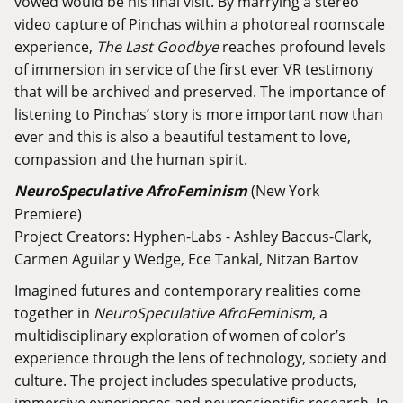
vowed would be his final visit. By marrying a stereo
video capture of Pinchas within a photoreal roomscale
experience,
The Last Goodbye
reaches profound levels
of immersion in service of the first ever VR testimony
that will be archived and preserved. The importance of
listening to Pinchas’ story is more important now than
ever and this is also a beautiful testament to love,
compassion and the human spirit.
NeuroSpeculative AfroFeminism
(New York
Premiere)
Project Creators: Hyphen-Labs - Ashley Baccus-Clark,
Carmen Aguilar y Wedge, Ece Tankal, Nitzan Bartov
Imagined futures and contemporary realities come
together in
NeuroSpeculative AfroFeminism
, a
multidisciplinary exploration of women of color’s
experience through the lens of technology, society and
culture. The project includes speculative products,
immersive experiences and neuroscientific research. In