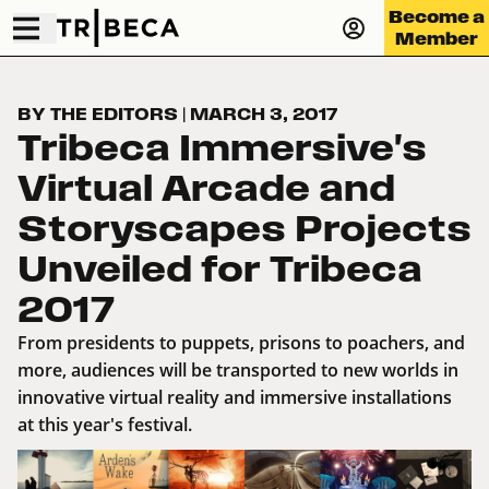
Become a
Member
BY THE EDITORS
|
MARCH 3, 2017
Tribeca Immersive's
Virtual Arcade and
Storyscapes Projects
Unveiled for Tribeca
2017
From presidents to puppets, prisons to poachers, and
more, audiences will be transported to new worlds in
innovative virtual reality and immersive installations
at this year's festival.