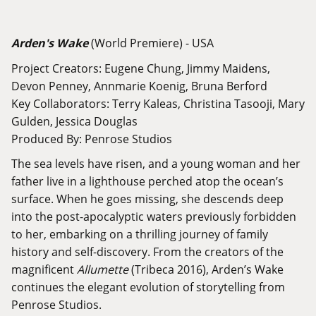
Arden's Wake
(World Premiere) - USA
Project Creators: Eugene Chung, Jimmy Maidens,
Devon Penney, Annmarie Koenig, Bruna Berford
Key Collaborators: Terry Kaleas, Christina Tasooji, Mary
Gulden, Jessica Douglas
Produced By: Penrose Studios
The sea levels have risen, and a young woman and her
father live in a lighthouse perched atop the ocean’s
surface. When he goes missing, she descends deep
into the post-apocalyptic waters previously forbidden
to her, embarking on a thrilling journey of family
history and self-discovery. From the creators of the
magnificent
Allumette
(Tribeca 2016), Arden’s Wake
continues the elegant evolution of storytelling from
Penrose Studios.