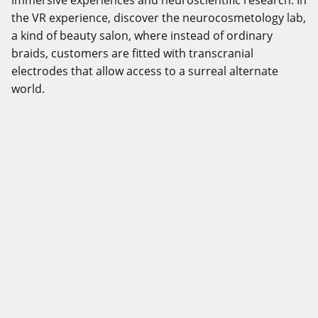
the VR experience, discover the neurocosmetology lab,
a kind of beauty salon, where instead of ordinary
braids, customers are fitted with transcranial
electrodes that allow access to a surreal alternate
world.