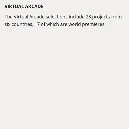
VIRTUAL ARCADE
The Virtual Arcade selections include 23 projects from
six countries, 17 of which are world premieres: