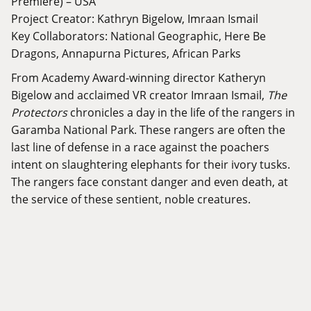
Premiere) – USA
Project Creator: Kathryn Bigelow, Imraan Ismail
Key Collaborators: National Geographic, Here Be
Dragons, Annapurna Pictures, African Parks
From Academy Award-winning director Katheryn
Bigelow and acclaimed VR creator Imraan Ismail,
The
Protectors
chronicles a day in the life of the rangers in
Garamba National Park. These rangers are often the
last line of defense in a race against the poachers
intent on slaughtering elephants for their ivory tusks.
The rangers face constant danger and even death, at
the service of these sentient, noble creatures.