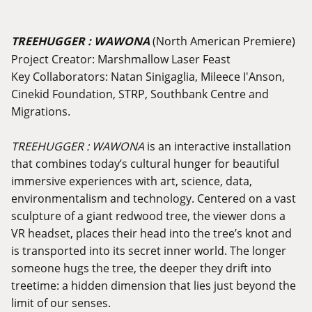
TREEHUGGER : WAWONA
(North American Premiere)
Project Creator: Marshmallow Laser Feast
Key Collaborators: Natan Sinigaglia, Mileece I'Anson,
Cinekid Foundation, STRP, Southbank Centre and
Migrations.
TREEHUGGER : WAWONA
is an interactive installation
that combines today’s cultural hunger for beautiful
immersive experiences with art, science, data,
environmentalism and technology. Centered on a vast
sculpture of a giant redwood tree, the viewer dons a
VR headset, places their head into the tree’s knot and
is transported into its secret inner world. The longer
someone hugs the tree, the deeper they drift into
treetime: a hidden dimension that lies just beyond the
limit of our senses.