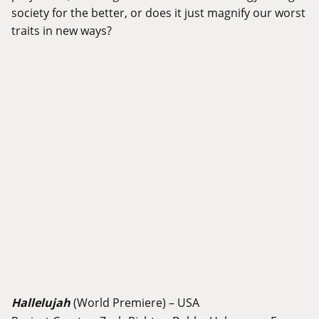
society for the better, or does it just magnify our worst
traits in new ways?
Hallelujah
(World Premiere) – USA