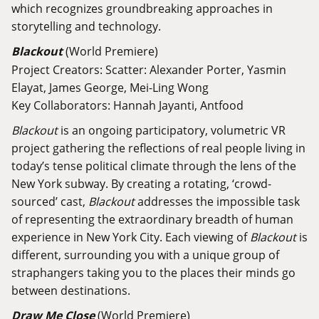
which recognizes groundbreaking approaches in
storytelling and technology.
Blackout
(World Premiere)
Project Creators: Scatter: Alexander Porter, Yasmin
Elayat, James George, Mei-Ling Wong
Key Collaborators: Hannah Jayanti, Antfood
Blackout
is an ongoing participatory, volumetric VR
project gathering the reflections of real people living in
today’s tense political climate through the lens of the
New York subway. By creating a rotating, ‘crowd-
sourced’ cast,
Blackout
addresses the impossible task
of representing the extraordinary breadth of human
experience in New York City. Each viewing of
Blackout
is
different, surrounding you with a unique group of
straphangers taking you to the places their minds go
between destinations.
Draw Me Close
(World Premiere)