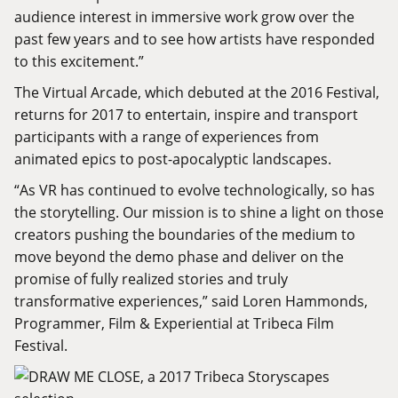
audience interest in immersive work grow over the
past few years and to see how artists have responded
to this excitement.”
The Virtual Arcade, which debuted at the 2016 Festival,
returns for 2017 to entertain, inspire and transport
participants with a range of experiences from
animated epics to post-apocalyptic landscapes.
“As VR has continued to evolve technologically, so has
the storytelling. Our mission is to shine a light on those
creators pushing the boundaries of the medium to
move beyond the demo phase and deliver on the
promise of fully realized stories and truly
transformative experiences,” said Loren Hammonds,
Programmer, Film & Experiential at Tribeca Film
Festival.