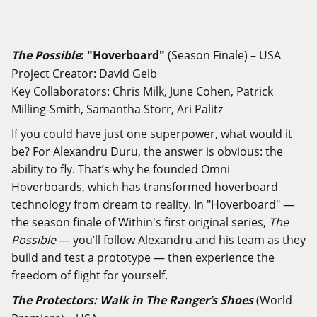
The Possible
: "
Hoverboard"
(Season Finale) – USA
Project Creator: David Gelb
Key Collaborators: Chris Milk, June Cohen, Patrick
Milling-Smith, Samantha Storr, Ari Palitz
If you could have just one superpower, what would it
be? For Alexandru Duru, the answer is obvious: the
ability to fly. That’s why he founded Omni
Hoverboards, which has transformed hoverboard
technology from dream to reality. In "Hoverboard" —
the season finale of Within's first original series,
The
Possible
— you’ll follow Alexandru and his team as they
build and test a prototype — then experience the
freedom of flight for yourself.
The Protectors: Walk in The Ranger’s Shoes
(World