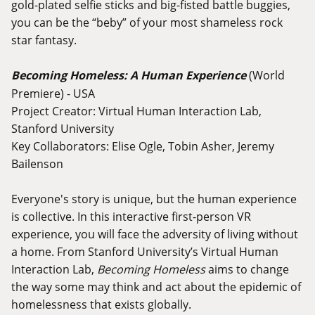
gold-plated selfie sticks and big-fisted battle buggies,
you can be the “beby” of your most shameless rock
star fantasy.
Becoming Homeless: A Human Experience
(World
Premiere) - USA
Project Creator: Virtual Human Interaction Lab,
Stanford University
Key Collaborators: Elise Ogle, Tobin Asher, Jeremy
Bailenson
Everyone's story is unique, but the human experience
is collective. In this interactive first-person VR
experience, you will face the adversity of living without
a home. From Stanford University’s Virtual Human
Interaction Lab,
Becoming Homeless
aims to change
the way some may think and act about the epidemic of
homelessness that exists globally.