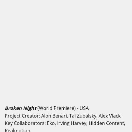
Broken Night
(World Premiere) - USA
Project Creator: Alon Benari, Tal Zubalsky, Alex Vlack
Key Collaborators: Eko, Irving Harvey, Hidden Content,
Realmotion