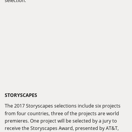
STORYSCAPES
The 2017 Storyscapes selections include six projects
from four countries, three of the projects are world
premieres. One project will be selected by a jury to
receive the Storyscapes Award, presented by AT&T,