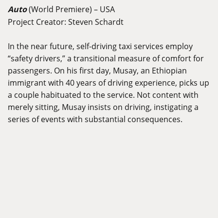
Auto
(World Premiere) – USA
Project Creator: Steven Schardt
In the near future, self-driving taxi services employ
“safety drivers,” a transitional measure of comfort for
passengers. On his first day, Musay, an Ethiopian
immigrant with 40 years of driving experience, picks up
a couple habituated to the service. Not content with
merely sitting, Musay insists on driving, instigating a
series of events with substantial consequences.