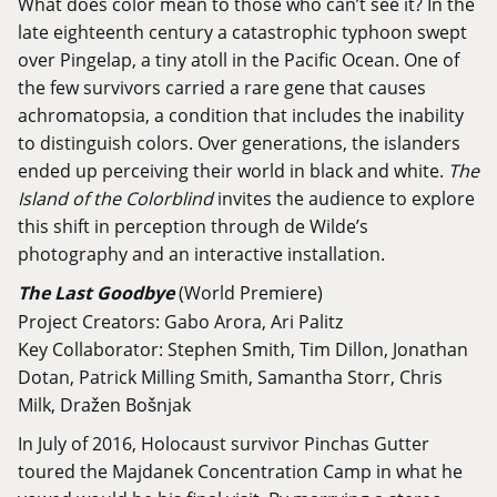
What does color mean to those who can’t see it? In the
late eighteenth century a catastrophic typhoon swept
over Pingelap, a tiny atoll in the Pacific Ocean. One of
the few survivors carried a rare gene that causes
achromatopsia, a condition that includes the inability
to distinguish colors. Over generations, the islanders
ended up perceiving their world in black and white.
The
Island of the Colorblind
invites the audience to explore
this shift in perception through de Wilde’s
photography and an interactive installation.
The Last Goodbye
(World Premiere)
Project Creators: Gabo Arora, Ari Palitz
Key Collaborator: Stephen Smith, Tim Dillon, Jonathan
Dotan, Patrick Milling Smith, Samantha Storr, Chris
Milk, Dražen Bošnjak
In July of 2016, Holocaust survivor Pinchas Gutter
toured the Majdanek Concentration Camp in what he