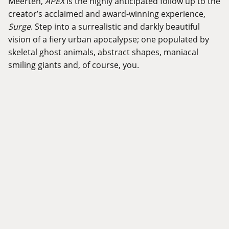
Meerten,
APEX
is the highly anticipated follow up to the
creator’s acclaimed and award-winning experience,
Surge
. Step into a surrealistic and darkly beautiful
vision of a fiery urban apocalypse; one populated by
skeletal ghost animals, abstract shapes, maniacal
smiling giants and, of course, you.