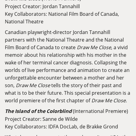
Project Creator: Jordan Tannahill
Key Collaborators: National Film Board of Canada,
National Theatre
Canadian playwright-director Jordan Tannahill
partners with the National Theatre and the National
Film Board of Canada to create
Draw Me Close
, a vivid
memoir about his relationship with his mother in the
wake of her terminal cancer diagnosis. Collapsing the
worlds of live performance and animation to create an
unforgettable encounter between a mother and her
son,
Draw Me Close
tells the story of their past and
what is to be their future. This special presentation is a
world premiere of the first chapter of
Draw Me Close
.
The Island of the Colorblind
(International Premiere)
Project Creator: Sanne de Wilde
Key Collaborators: IDFA DocLab, de Brakke Grond