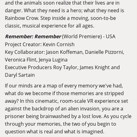
and the animals soon realize that their lives are in
danger. What they need is a hero; what they need is
Rainbow Crow. Step inside a moving, soon-to-be
classic, musical experience for all ages.
Remember: Remember
(World Premiere) - USA
Project Creator: Kevin Cornish
Key Collaborator: Jason Koffeman, Danielle Pizzorni,
Veronica Flint, Jenya Lugina
Executive Producers Roy Taylor, James Knight and
Daryl Sartain
If our minds are a map of every memory we've had,
what do we become if those memories are stripped
away? In this cinematic, room-scale VR experience set
against the backdrop of an alien invasion, you are a
prisoner being brainwashed by a lost love. As you cycle
through your memories, the two of you begin to
question what is real and what is imagined.