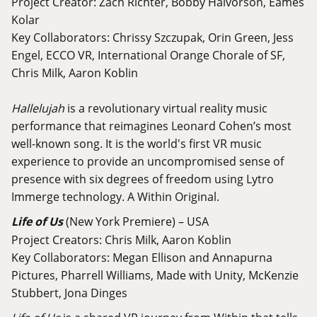
Project Creator: Zach Richter, Bobby Halvorson, Eames
Kolar
Key Collaborators: Chrissy Szczupak, Orin Green, Jess
Engel, ECCO VR, International Orange Chorale of SF,
Chris Milk, Aaron Koblin
Hallelujah
is a revolutionary virtual reality music
performance that reimagines Leonard Cohen’s most
well-known song. It is the world's first VR music
experience to provide an uncompromised sense of
presence with six degrees of freedom using Lytro
Immerge technology. A Within Original.
Life of Us
(New York Premiere) – USA
Project Creators: Chris Milk, Aaron Koblin
Key Collaborators: Megan Ellison and Annapurna
Pictures, Pharrell Williams, Made with Unity, McKenzie
Stubbert, Jona Dinges