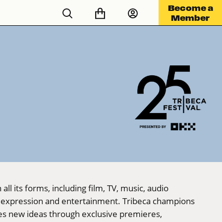
Become a
Member
ll its forms, including film, TV, music, audio
ve expression and entertainment. Tribeca champions
ces new ideas through exclusive premieres,