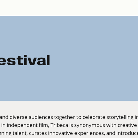
estival
and diverse audiences together to celebrate storytelling in a
s in independent film, Tribeca is synonymous with creati
ning talent, curates innovative experiences, and introdu