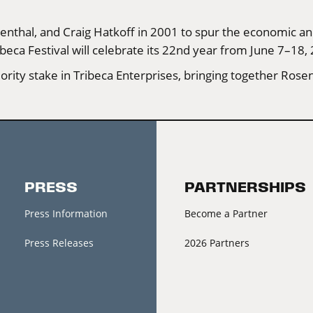
nthal, and Craig Hatkoff in 2001 to spur the economic and
beca Festival will celebrate its 22nd year from June 7–18,
ity stake in Tribeca Enterprises, bringing together Rosen
PRESS
PARTNERSHIPS
Press Information
Become a Partner
Press Releases
2026 Partners