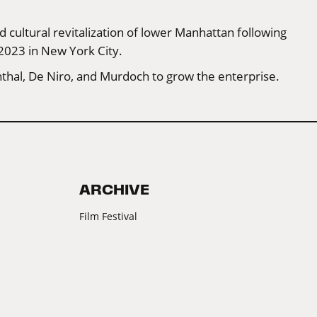
 cultural revitalization of lower Manhattan following
 2023 in New York City.
thal, De Niro, and Murdoch to grow the enterprise.
ARCHIVE
Film Festival