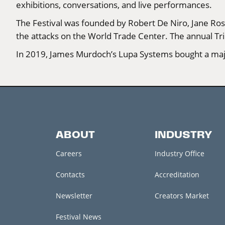
exhibitions, conversations, and live performances.
The Festival was founded by Robert De Niro, Jane Rose
the attacks on the World Trade Center. The annual Tri
In 2019, James Murdoch’s Lupa Systems bought a major
ABOUT
INDUSTRY
Careers
Industry Office
Contacts
Accreditation
Newsletter
Creators Market
Festival News