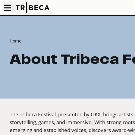
Home
About Tribeca F
The Tribeca Festival, presented by OKX, brings artists 
storytelling, games, and immersive. With strong root
emerging and established voices, discovers award-win