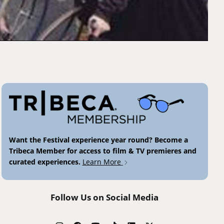
Want the Festival experience year round? Become a
Tribeca Member for access to film & TV premieres and
curated experiences.
Learn More
Follow Us on Social Media