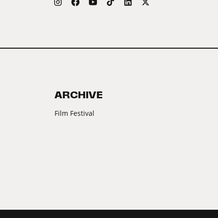
ARCHIVE
Film Festival