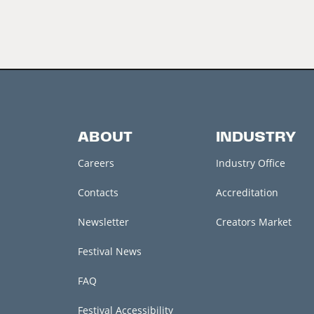
ABOUT
INDUSTRY
Careers
Industry Office
Contacts
Accreditation
Newsletter
Creators Market
Festival News
FAQ
Festival Accessibility