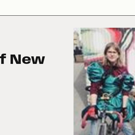
of New