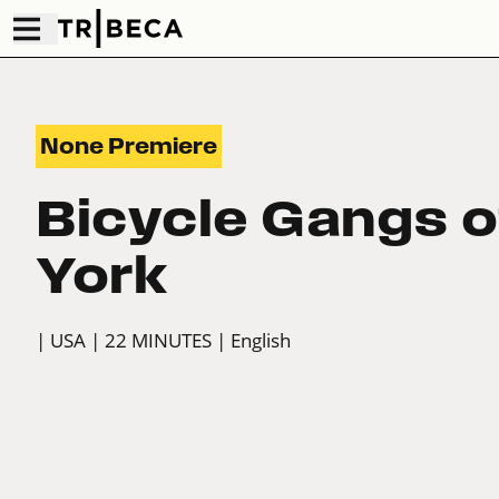
None Premiere
Bicycle Gangs 
York
| USA
| 22 MINUTES
| English