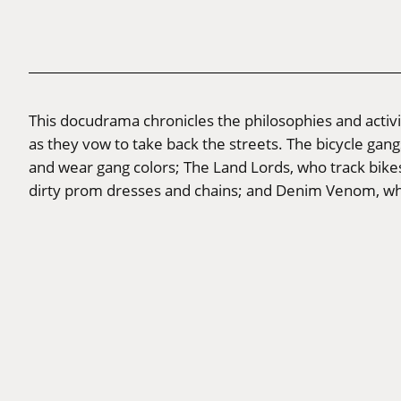
This docudrama chronicles the philosophies and activi
as they vow to take back the streets. The bicycle gang
and wear gang colors; The Land Lords, who track bikes
dirty prom dresses and chains; and Denim Venom, wh