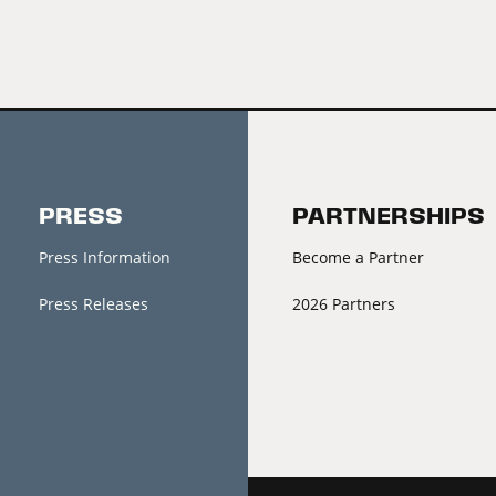
PRESS
PARTNERSHIPS
Press Information
Become a Partner
Press Releases
2026 Partners