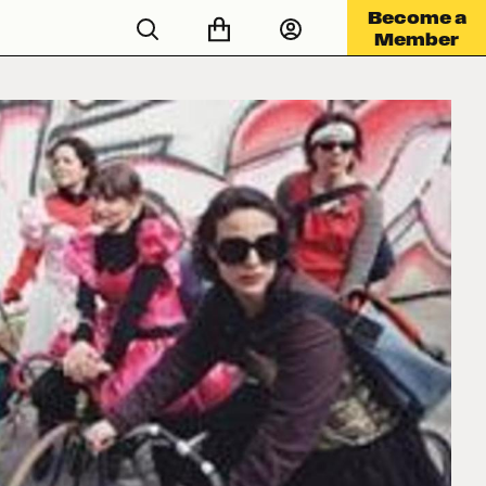
Become a
Member