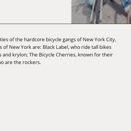
ties of the hardcore bicycle gangs of New York City,
s of New York are: Black Label, who ride tall bikes
 and krylon; The Bicycle Cherries, known for their
o are the rockers.